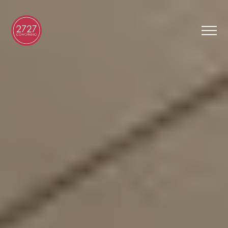
FR
Virtual Tour