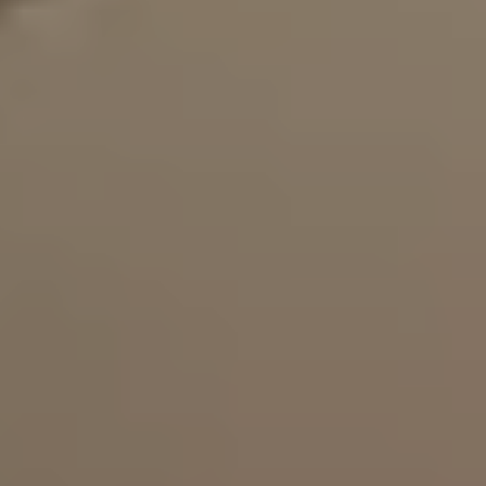
Gallery
Articles
Book a Visit
Book Online
Contact
(438) 796-0017