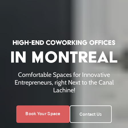
high-end coworking offices
high-end co
in montreal
Comfortable Spaces for Innovative
Entrepreneurs, right Next to the Canal
Lachine!
Book Your Space
Contact Us