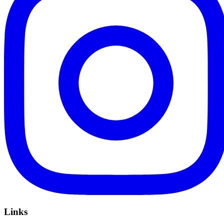
Links