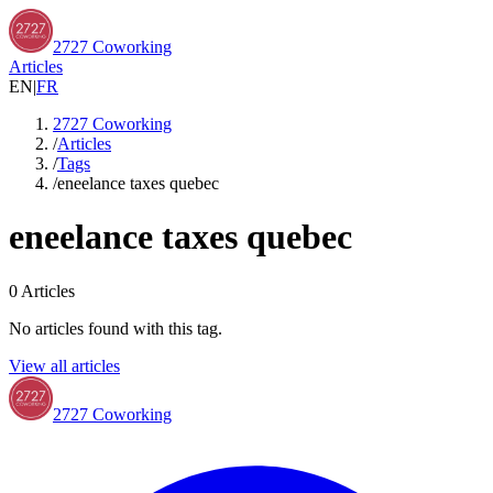
2727 Coworking
Articles
EN
|
FR
2727 Coworking
/
Articles
/
Tags
/
eneelance taxes quebec
eneelance taxes quebec
0
Articles
No articles found with this tag.
View all articles
2727 Coworking