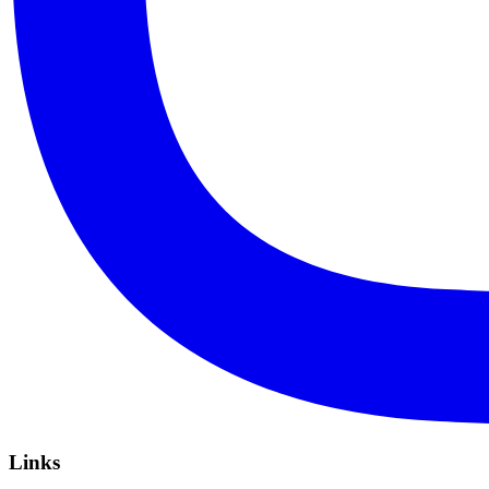
Links