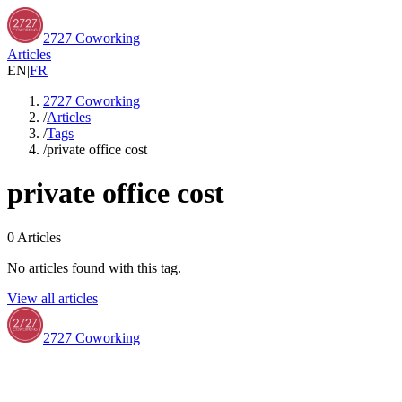
2727 Coworking
Articles
EN
|
FR
2727 Coworking
/
Articles
/
Tags
/
private office cost
private office cost
0
Articles
No articles found with this tag.
View all articles
2727 Coworking