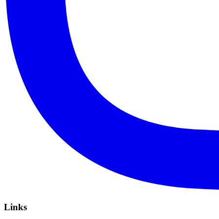
Links