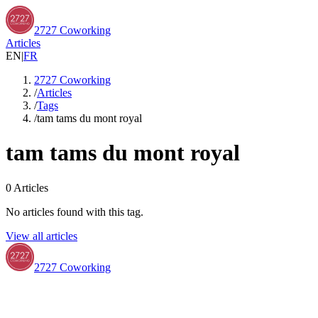
2727 Coworking
Articles
EN
|
FR
2727 Coworking
/
Articles
/
Tags
/
tam tams du mont royal
tam tams du mont royal
0
Articles
No articles found with this tag.
View all articles
2727 Coworking