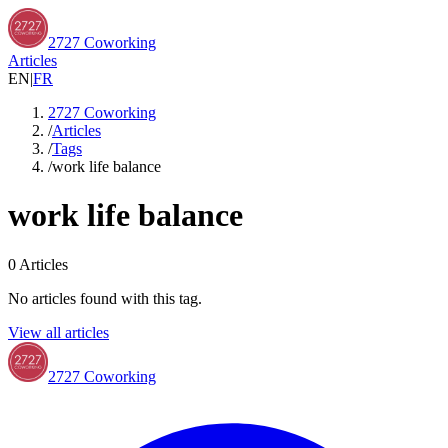
2727 Coworking
Articles
EN
|
FR
2727 Coworking
/
Articles
/
Tags
/
work life balance
work life balance
0
Articles
No articles found with this tag.
View all articles
2727 Coworking