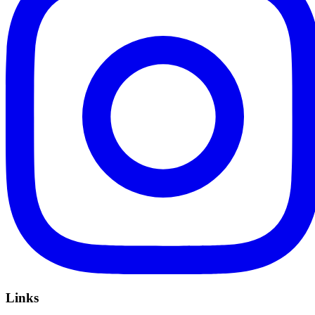
Links