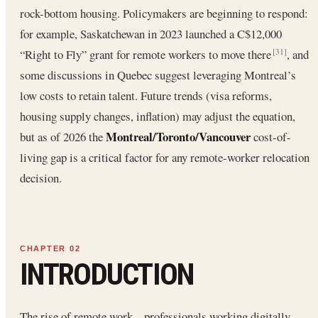
rock-bottom housing. Policymakers are beginning to respond:
for example, Saskatchewan in 2023 launched a C$12,000
“Right to Fly” grant for remote workers to move there
, and
[31]
some discussions in Quebec suggest leveraging Montreal’s
low costs to retain talent. Future trends (visa reforms,
housing supply changes, inflation) may adjust the equation,
Montreal/Toronto/Vancouver
but as of 2026 the
cost-of-
living gap is a critical factor for any remote-worker relocation
decision.
INTRODUCTION
The rise of remote work – professionals working digitally