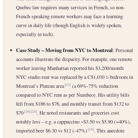
Quebec law requires many services in French, so non-
French-speaking remote workers may face a learning
curve in daily life (though English is widely spoken,
especially in tech).
Case Study – Moving from NYC to Montreal
: Personal
accounts illustrate the disparity. For example, one remote
worker leaving Manhattan reported his $3,200/month
NYC studio rent was replaced by a C$1,030 1-bedroom in
Montreal’s Plateau area
(a 69%-75% reduction
[23]
compared to NYC rent as per Numbeo). His utility bills
fell from $186 to $76, and monthly transit from $132 to
$70
. He noted restaurants and groceries cost
[18]
[24]
notably less – e.g. a cappuccino ~$3.50 vs $5.90 (+40%),
imported beer $6.30 vs $12 (-47%)
. This anecdote
[19]