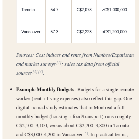
Toronto
54.7
C$2,078
>C$1,000,000
Vancouver
57.3
C$2,223
≈C$1,200,000
Sources: Cost indices and rents from Numbeo/Expatistan
and market surveys
; sales tax data from official
[1]
sources
.
[3]
[4]
Example Monthly Budgets
: Budgets for a single remote
worker (rent + living expenses) also reflect this gap. One
digital-nomad study estimates that in Montreal a full
monthly budget (housing + food/transport) runs roughly
C$2,100–3,100, versus about C$2,700–3,800 in Toronto
and C$3,000–4,200 in Vancouver
. In practical terms,
[5]