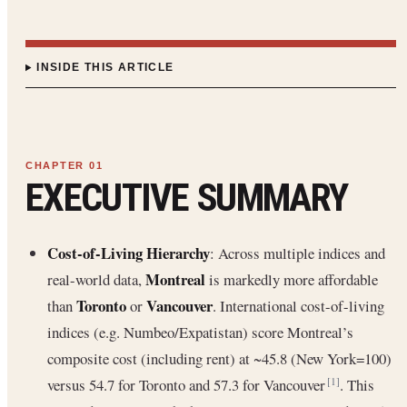
INSIDE THIS ARTICLE
EXECUTIVE SUMMARY
Cost-of-Living Hierarchy
: Across multiple indices and
Montreal
real-world data,
is markedly more affordable
Toronto
Vancouver
than
or
. International cost-of-living
indices (e.g. Numbeo/Expatistan) score Montreal’s
composite cost (including rent) at ~45.8 (New York=100)
versus 54.7 for Toronto and 57.3 for Vancouver
. This
[1]