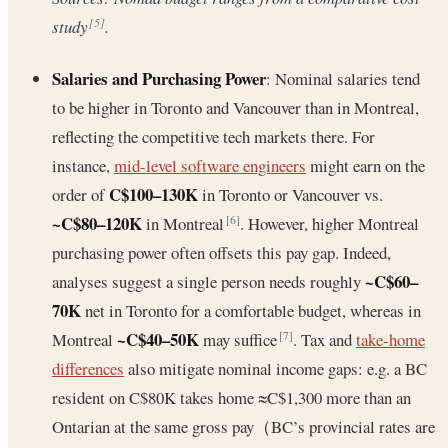
study
.
[5]
Salaries and Purchasing Power
: Nominal salaries tend
to be higher in Toronto and Vancouver than in Montreal,
reflecting the competitive tech markets there. For
instance,
mid-level software engineers
might earn on the
C$100–130K
order of
in Toronto or Vancouver vs.
~C$80–120K
in Montreal
. However, higher Montreal
[6]
purchasing power often offsets this pay gap. Indeed,
~C$60–
analyses suggest a single person needs roughly
70K
net in Toronto for a comfortable budget, whereas in
~C$40–50K
Montreal
may suffice
. Tax and
take-home
[7]
differences
also mitigate nominal income gaps: e.g. a BC
resident on C$80K takes home ≈C$1,300 more than an
Ontarian at the same gross pay（BC’s provincial rates are