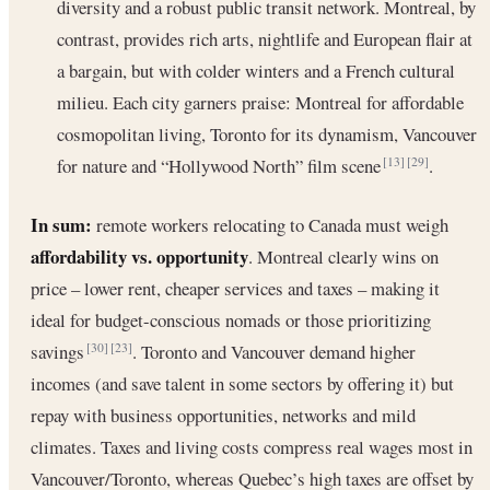
diversity and a robust public transit network. Montreal, by
contrast, provides rich arts, nightlife and European flair at
a bargain, but with colder winters and a French cultural
milieu. Each city garners praise: Montreal for affordable
cosmopolitan living, Toronto for its dynamism, Vancouver
for nature and “Hollywood North” film scene
.
[13]
[29]
In sum:
remote workers relocating to Canada must weigh
affordability vs. opportunity
. Montreal clearly wins on
price – lower rent, cheaper services and taxes – making it
ideal for budget-conscious nomads or those prioritizing
savings
. Toronto and Vancouver demand higher
[30]
[23]
incomes (and save talent in some sectors by offering it) but
repay with business opportunities, networks and mild
climates. Taxes and living costs compress real wages most in
Vancouver/Toronto, whereas Quebec’s high taxes are offset by