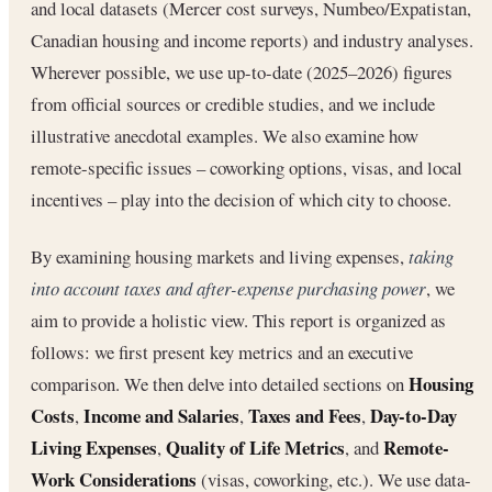
and local datasets (Mercer cost surveys, Numbeo/Expatistan,
Canadian housing and income reports) and industry analyses.
Wherever possible, we use up-to-date (2025–2026) figures
from official sources or credible studies, and we include
illustrative anecdotal examples. We also examine how
remote-specific issues – coworking options, visas, and local
incentives – play into the decision of which city to choose.
By examining housing markets and living expenses,
taking
into account taxes and after-expense purchasing power
, we
aim to provide a holistic view. This report is organized as
follows: we first present key metrics and an executive
Housing
comparison. We then delve into detailed sections on
Costs
Income and Salaries
Taxes and Fees
Day-to-Day
,
,
,
Living Expenses
Quality of Life Metrics
Remote-
,
, and
Work Considerations
(visas, coworking, etc.). We use data-