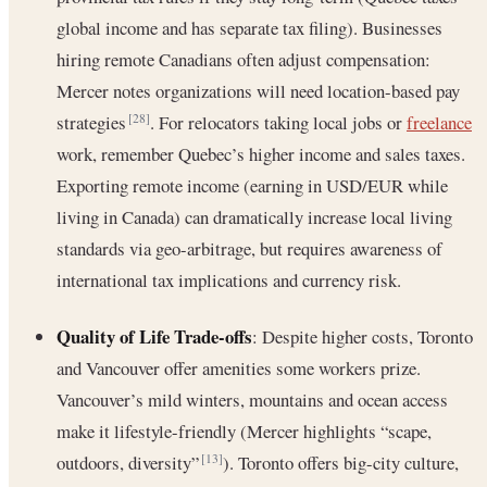
global income and has separate tax filing). Businesses
hiring remote Canadians often adjust compensation:
Mercer notes organizations will need location-based pay
strategies
. For relocators taking local jobs or
freelance
[28]
work, remember Quebec’s higher income and sales taxes.
Exporting remote income (earning in USD/EUR while
living in Canada) can dramatically increase local living
standards via geo-arbitrage, but requires awareness of
international tax implications and currency risk.
Quality of Life Trade-offs
: Despite higher costs, Toronto
and Vancouver offer amenities some workers prize.
Vancouver’s mild winters, mountains and ocean access
make it lifestyle-friendly (Mercer highlights “scape,
outdoors, diversity”
). Toronto offers big-city culture,
[13]