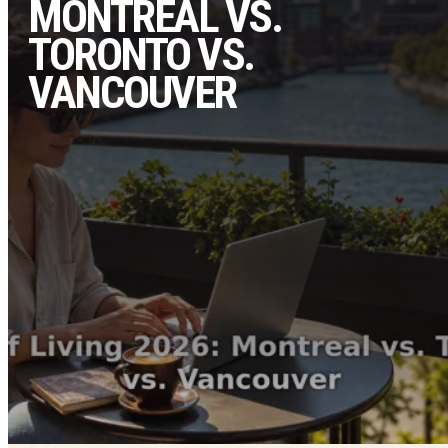
MONTREAL VS.
TORONTO VS.
VANCOUVER