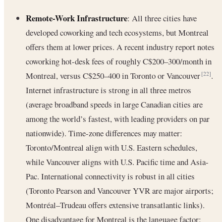
Remote-Work Infrastructure
: All three cities have
developed coworking and tech ecosystems, but Montreal
offers them at lower prices. A recent industry report notes
coworking hot-desk fees of roughly C$200–300/month in
Montreal, versus C$250–400 in Toronto or Vancouver
.
[22]
Internet infrastructure is strong in all three metros
(average broadband speeds in large Canadian cities are
among the world’s fastest, with leading providers on par
nationwide). Time-zone differences may matter:
Toronto/Montreal align with U.S. Eastern schedules,
while Vancouver aligns with U.S. Pacific time and Asia-
Pac. International connectivity is robust in all cities
(Toronto Pearson and Vancouver YVR are major airports;
Montréal–Trudeau offers extensive transatlantic links).
One disadvantage for Montreal is the language factor: