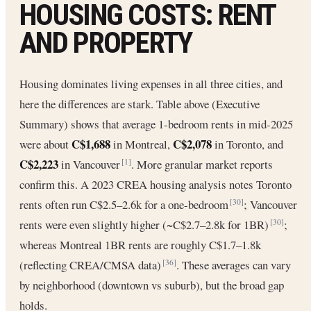
HOUSING COSTS: RENT
AND PROPERTY
Housing dominates living expenses in all three cities, and
here the differences are stark. Table above (Executive
Summary) shows that average 1-bedroom rents in mid-2025
C$1,688
C$2,078
were about
in Montreal,
in Toronto, and
C$2,223
in Vancouver
. More granular market reports
[1]
confirm this. A 2023 CREA housing analysis notes Toronto
rents often run C$2.5–2.6k for a one-bedroom
; Vancouver
[30]
rents were even slightly higher (~C$2.7–2.8k for 1BR)
;
[30]
whereas Montreal 1BR rents are roughly C$1.7–1.8k
(reflecting CREA/CMSA data)
. These averages can vary
[36]
by neighborhood (downtown vs suburb), but the broad gap
holds.