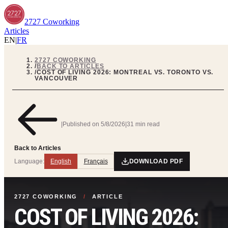
2727 Coworking
Articles
EN
|
FR
2727 COWORKING
/
BACK TO ARTICLES
/
COST OF LIVING 2026: MONTREAL VS. TORONTO VS.
VANCOUVER
|
Published on
5/8/2026
|
31 min read
Back to Articles
Language:
English
Français
DOWNLOAD PDF
2727 COWORKING
/
ARTICLE
COST OF LIVING 2026: