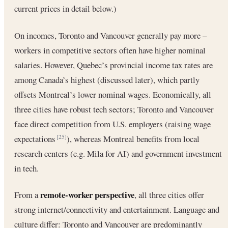
current prices in detail below.)
On incomes, Toronto and Vancouver generally pay more –
workers in competitive sectors often have higher nominal
salaries. However, Quebec’s provincial income tax rates are
among Canada’s highest (discussed later), which partly
offsets Montreal’s lower nominal wages. Economically, all
three cities have robust tech sectors; Toronto and Vancouver
face direct competition from U.S. employers (raising wage
expectations
), whereas Montreal benefits from local
[25]
research centers (e.g. Mila for AI) and government investment
in tech.
remote-worker perspective
From a
, all three cities offer
strong internet/connectivity and entertainment. Language and
culture differ: Toronto and Vancouver are predominantly