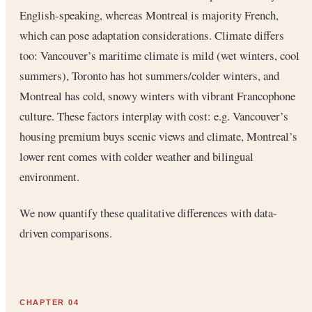
English-speaking, whereas Montreal is majority French,
which can pose adaptation considerations. Climate differs
too: Vancouver’s maritime climate is mild (wet winters, cool
summers), Toronto has hot summers/colder winters, and
Montreal has cold, snowy winters with vibrant Francophone
culture. These factors interplay with cost: e.g. Vancouver’s
housing premium buys scenic views and climate, Montreal’s
lower rent comes with colder weather and bilingual
environment.
We now quantify these qualitative differences with data-
driven comparisons.