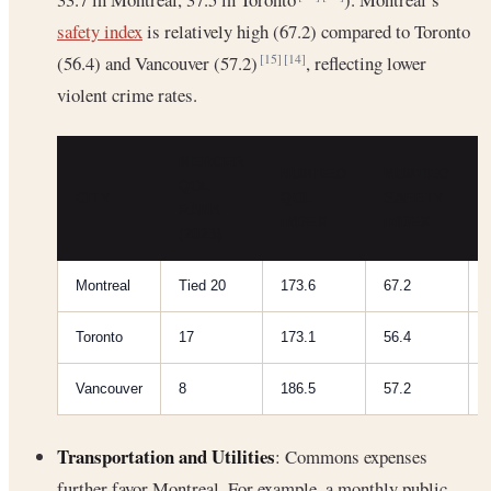
safety index
is relatively high (67.2) compared to Toronto
(56.4) and Vancouver (57.2)
, reflecting lower
[15]
[14]
violent crime rates.
MERCER
NUMBEO
NUMBEO
QOL
CITY
QOL
SAFETY
RANK
INDEX
INDEX
(2023)
Montreal
Tied 20
173.6
67.2
Toronto
17
173.1
56.4
Vancouver
8
186.5
57.2
Transportation and Utilities
: Commons expenses
further favor Montreal. For example, a monthly public