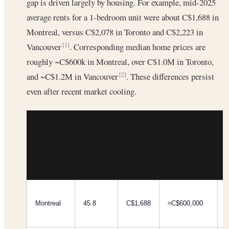
gap is driven largely by housing. For example, mid-2025
average rents for a 1-bedroom unit were about C$1,688 in
Montreal, versus C$2,078 in Toronto and C$2,223 in
Vancouver
. Corresponding median home prices are
[1]
roughly ~C$600k in Montreal, over C$1.0M in Toronto,
and ~C$1.2M in Vancouver
. These differences persist
[2]
even after recent market cooling.
AVG
COST
1BR
AVG HOME
OF
CITY
RENT
PRICE
LIVING
(MID-
(2025)
INDEX‡
2025)
Montreal
45.8
C$1,688
≈C$600,000
[