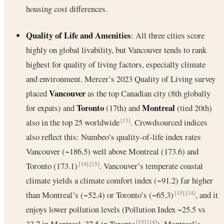
housing cost differences.
Quality of Life and Amenities
: All three cities score
highly on global livability, but Vancouver tends to rank
highest for quality of living factors, especially climate
and environment. Mercer’s 2023 Quality of Living survey
Vancouver
placed
as the top Canadian city (8th globally
Toronto
Montreal
for expats) and
(17th) and
(tied 20th)
also in the top 25 worldwide
. Crowdsourced indices
[13]
also reflect this: Numbeo’s quality-of-life index rates
Vancouver (~186.5) well above Montreal (173.6) and
Toronto (173.1)
. Vancouver’s temperate coastal
[14]
[15]
climate yields a climate comfort index (~91.2) far higher
than Montreal’s (~52.4) or Toronto’s (~65.3)
, and it
[15]
[14]
enjoys lower pollution levels (Pollution Index ~25.5 vs
33.7 in Montreal, 37.5 in Toronto
). Montreal’s
[15]
[14]