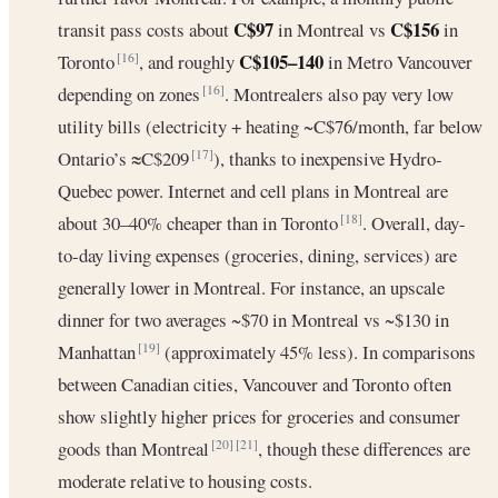
C$97
C$156
transit pass costs about
in Montreal vs
in
C$105–140
Toronto
, and roughly
in Metro Vancouver
[16]
depending on zones
. Montrealers also pay very low
[16]
utility bills (electricity + heating ~C$76/month, far below
Ontario’s ≈C$209
), thanks to inexpensive Hydro-
[17]
Quebec power. Internet and cell plans in Montreal are
about 30–40% cheaper than in Toronto
. Overall, day-
[18]
to-day living expenses (groceries, dining, services) are
generally lower in Montreal. For instance, an upscale
dinner for two averages ~$70 in Montreal vs ~$130 in
Manhattan
(approximately 45% less). In comparisons
[19]
between Canadian cities, Vancouver and Toronto often
show slightly higher prices for groceries and consumer
goods than Montreal
, though these differences are
[20]
[21]
moderate relative to housing costs.