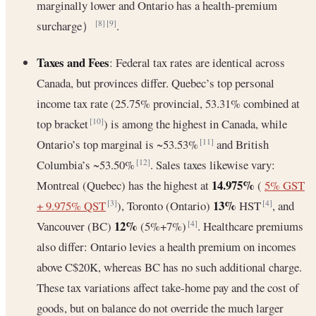
marginally lower and Ontario has a health-premium
surcharge）
.
[8]
[9]
Taxes and Fees
: Federal tax rates are identical across
Canada, but provinces differ. Quebec’s top personal
income tax rate (25.75% provincial, 53.31% combined at
top bracket
) is among the highest in Canada, while
[10]
Ontario’s top marginal is ~53.53%
and British
[11]
Columbia’s ~53.50%
. Sales taxes likewise vary:
[12]
14.975%
Montreal (Quebec) has the highest at
(
5% GST
13%
+ 9.975% QST
), Toronto (Ontario)
HST
, and
[3]
[4]
12%
Vancouver (BC)
(5%+7%)
. Healthcare premiums
[4]
also differ: Ontario levies a health premium on incomes
above C$20K, whereas BC has no such additional charge.
These tax variations affect take-home pay and the cost of
goods, but on balance do not override the much larger