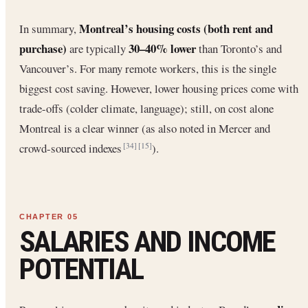
Montreal’s housing costs (both rent and
In summary,
purchase)
30–40% lower
are typically
than Toronto’s and
Vancouver’s. For many remote workers, this is the single
biggest cost saving. However, lower housing prices come with
trade-offs (colder climate, language); still, on cost alone
Montreal is a clear winner (as also noted in Mercer and
crowd-sourced indexes
).
[34]
[15]
SALARIES AND INCOME
POTENTIAL