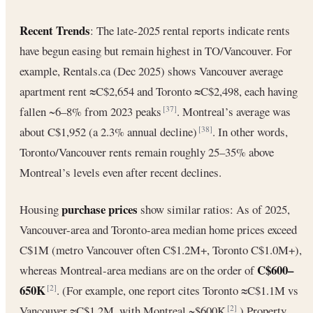
Recent Trends
: The late-2025 rental reports indicate rents
have begun easing but remain highest in TO/Vancouver. For
example, Rentals.ca (Dec 2025) shows Vancouver average
apartment rent ≈C$2,654 and Toronto ≈C$2,498, each having
fallen ~6–8% from 2023 peaks
. Montreal’s average was
[37]
about C$1,952 (a 2.3% annual decline)
. In other words,
[38]
Toronto/Vancouver rents remain roughly 25–35% above
Montreal’s levels even after recent declines.
purchase prices
Housing
show similar ratios: As of 2025,
Vancouver-area and Toronto-area median home prices exceed
C$1M (metro Vancouver often C$1.2M+, Toronto C$1.0M+),
C$600–
whereas Montreal-area medians are on the order of
650K
. (For example, one report cites Toronto ≈C$1.1M vs
[2]
Vancouver ≈C$1.2M, with Montreal ~$600K
.) Property
[2]