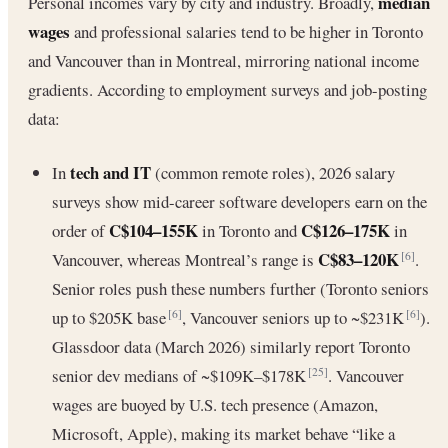
median
Personal incomes vary by city and industry. Broadly,
wages
and professional salaries tend to be higher in Toronto
and Vancouver than in Montreal, mirroring national income
gradients. According to employment surveys and job-posting
data:
tech and IT
In
(common remote roles), 2026 salary
surveys show mid-career software developers earn on the
C$104–155K
C$126–175K
order of
in Toronto and
in
C$83–120K
Vancouver, whereas Montreal’s range is
.
[6]
Senior roles push these numbers further (Toronto seniors
up to $205K base
, Vancouver seniors up to ~$231K
).
[6]
[6]
Glassdoor data (March 2026) similarly report Toronto
senior dev medians of ~$109K–$178K
. Vancouver
[25]
wages are buoyed by U.S. tech presence (Amazon,
Microsoft, Apple), making its market behave “like a