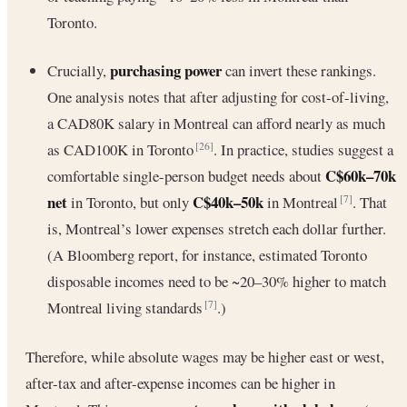
Toronto.
purchasing power
Crucially,
can invert these rankings.
One analysis notes that after adjusting for cost-of-living,
a CAD80K salary in Montreal can afford nearly as much
as CAD100K in Toronto
. In practice, studies suggest a
[26]
C$60k–70k
comfortable single-person budget needs about
net
C$40k–50k
in Toronto, but only
in Montreal
. That
[7]
is, Montreal’s lower expenses stretch each dollar further.
(A Bloomberg report, for instance, estimated Toronto
disposable incomes need to be ~20–30% higher to match
Montreal living standards
.)
[7]
Therefore, while absolute wages may be higher east or west,
after-tax and after-expense incomes can be higher in