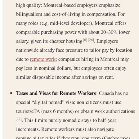
high quality: Montreal-based employers emphasize
bilingualism and cost-of-living in compensation. For
many roles (e.g. mid-level developer), Montreal offers
comparable purchasing power with about 20–30% lower
salary, given its cheaper housing
. Employers
[6]
[26]
nationwide already face pressure to tailor pay by location
due to
remote work
; companies hiring in Montreal may
pay less in nominal dollars, but employees often enjoy
similar disposable income after savings on rent.
Taxes and Visas for Remote Workers
: Canada has no
special “digital nomad” visa; non-citizens must use
tourist/eTA (max 6 months) or obtain work authorizations
. This limits purely nomadic stays to half-year
[27]
increments. Remote workers must also navigate
provincial tax rules if they stay long-term (Quebec taxes