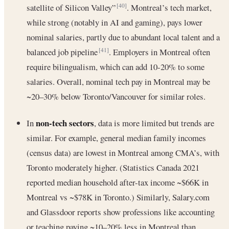
satellite of Silicon Valley”
. Montreal’s tech market,
[40]
while strong (notably in AI and gaming), pays lower
nominal salaries, partly due to abundant local talent and a
balanced job pipeline
. Employers in Montreal often
[41]
require bilingualism, which can add 10-20% to some
salaries. Overall, nominal tech pay in Montreal may be
~20–30% below Toronto/Vancouver for similar roles.
non-tech sectors
In
, data is more limited but trends are
similar. For example, general median family incomes
(census data) are lowest in Montreal among CMA’s, with
Toronto moderately higher. (Statistics Canada 2021
reported median household after-tax income ~$66K in
Montreal vs ~$78K in Toronto.) Similarly, Salary.com
and Glassdoor reports show professions like accounting
or teaching paying ~10–20% less in Montreal than