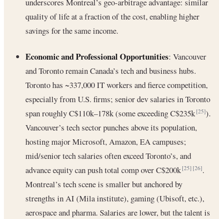
underscores Montreal’s geo-arbitrage advantage: similar
quality of life at a fraction of the cost, enabling higher
savings for the same income.
Economic and Professional Opportunities
: Vancouver
and Toronto remain Canada’s tech and business hubs.
Toronto has ~337,000 IT workers and fierce competition,
especially from U.S. firms; senior dev salaries in Toronto
span roughly C$110k–178k (some exceeding C$235k
).
[25]
Vancouver’s tech sector punches above its population,
hosting major Microsoft, Amazon, EA campuses;
mid/senior tech salaries often exceed Toronto’s, and
advance equity can push total comp over C$200k
.
[25]
[26]
Montreal’s tech scene is smaller but anchored by
strengths in AI (Mila institute), gaming (Ubisoft, etc.),
aerospace and pharma. Salaries are lower, but the talent is