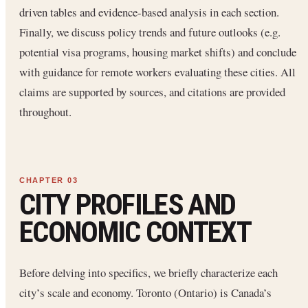
driven tables and evidence-based analysis in each section.
Finally, we discuss policy trends and future outlooks (e.g.
potential visa programs, housing market shifts) and conclude
with guidance for remote workers evaluating these cities. All
claims are supported by sources, and citations are provided
throughout.
CITY PROFILES AND
ECONOMIC CONTEXT
Before delving into specifics, we briefly characterize each
city’s scale and economy. Toronto (Ontario) is Canada’s