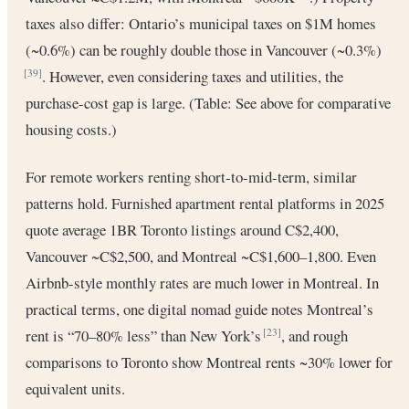
taxes also differ: Ontario’s municipal taxes on $1M homes
(~0.6%) can be roughly double those in Vancouver (~0.3%)
. However, even considering taxes and utilities, the
[39]
purchase-cost gap is large. (Table: See above for comparative
housing costs.)
For remote workers renting short-to-mid-term, similar
patterns hold. Furnished apartment rental platforms in 2025
quote average 1BR Toronto listings around C$2,400,
Vancouver ~C$2,500, and Montreal ~C$1,600–1,800. Even
Airbnb-style monthly rates are much lower in Montreal. In
practical terms, one digital nomad guide notes Montreal’s
rent is “70–80% less” than New York’s
, and rough
[23]
comparisons to Toronto show Montreal rents ~30% lower for
equivalent units.