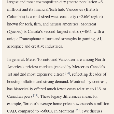
largest and most cosmopolitan city (metro population ~6
million) and its financial/tech hub. Vancouver (British
Columbia) is a mid-sized west-coast city (~2.6M region)
known for tech, film, and natural amenities. Montreal
(Quebec) is Canada’s second-largest metro (~4M), with a
unique Francophone culture and strengths in gaming, AI,
aerospace and creative industries.
In general, Metro Toronto and Vancouver are among North
America’s priciest markets (ranked by Mercer as Canada’s
1st and 2nd most expensive cities)
, reflecting decades of
[34]
housing inflation and strong demand. Montreal, by contrast,
has historically offered much lower costs relative to U.S. or
Canadian peers
. These legacy differences mean, for
[34]
example, Toronto’s average home price now exceeds a million
CAD, compared to ~$600K in Montreal
. (We discuss
[35]