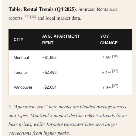
Table: Rental Trends (Q4 2025)
. Sources: Rentals.ca
reports
and local market data.
[37]
[38]
AVG. APARTMENT
YOY
CITY
RENT
CHANGE
[38]
Montreal
~$1,952
–2.3%
[37]
Toronto
~$2,498
–5.1%
[37]
Vancouver
~$2,654
–7.9%
‡
“Apartment rent” here means the blended average across
unit types. Montreal’s modest decline reflects already lower
base prices, while Toronto/Vancouver have seen larger
corrections from higher peaks.