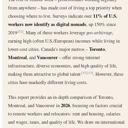
from anywhere – has made cost of living a top priority when
11% of U.S.
choosing where to live. Surveys indicate over
workers now identify as digital nomads
, up 150% since
2019
. Many of these workers leverage
geo-arbitrage
,
[32]
earning high (often U.S./European) incomes while living in
Toronto
lower-cost cities. Canada’s major metros –
,
Montreal
Vancouver
, and
– offer strong internet
infrastructure, diverse economies, and high quality of life,
making them attractive to global talent
. However, these
[33]
[13]
cities have markedly different living costs.
This report provides an in-depth comparison of Toronto,
2026
Montreal, and Vancouver in
, focusing on factors crucial
to remote workers and relocators: rent and housing, salaries
and wages, taxes, and quality of life. We draw on international