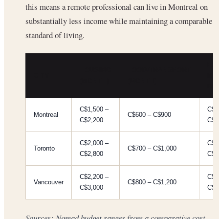
this means a remote professional can live in Montreal on
substantially less income while maintaining a comparable
standard of living.
ES
HOUSING
FOOD/TRANSPORT
CITY
MO
(MONTH)
(MONTH)
BU
C$1,500 –
C$2
Montreal
C$600 – C$900
C$2,200
C$3
C$2,000 –
C$2
Toronto
C$700 – C$1,000
C$2,800
C$3
C$2,200 –
C$3
Vancouver
C$800 – C$1,200
C$3,000
C$4
Sources: Nomad budget ranges from a comparative cost