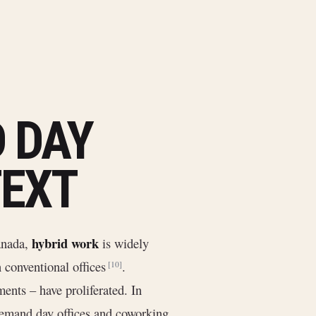
 DAY
TEXT
hybrid work
Canada,
is widely
n conventional offices
.
[10]
ents – have proliferated. In
demand day offices and coworking