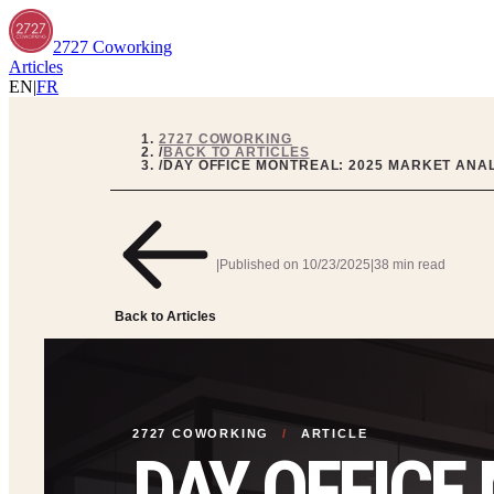
2727 Coworking
Articles
EN
|
FR
2727 COWORKING
/
BACK TO ARTICLES
/
DAY OFFICE MONTREAL: 2025 MARKET ANAL
|
Published on
10/23/2025
|
38 min read
Back to Articles
2727 COWORKING
/
ARTICLE
DAY OFFICE