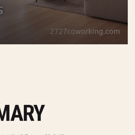
MMARY