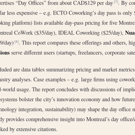
ertises “Day Offices” from about CAD$129 per day
. By co
[7]
far less expensive – e.g. ECTO Coworking’s day pass is only
king platform) lists available day-pass pricing for five Montr
Nua
ntreal CoWork ($35/day), IDEAL Coworking ($25/day),
99/day)
. This report compares these offerings and others, h
[8]
ions
serve different users (startups, freelancers, corporate satel
luded are data tables summarizing pricing and market metrics
ustry analyses. Case examples – e.g. large firms using coworki
l-world usage. The report concludes with discussions of impl
systems bolster the city’s innovation economy and how future
hnology integration, sustainability) may shape the day office m
dy provides comprehensive insight into Montreal’s day office
ked by extensive citations.