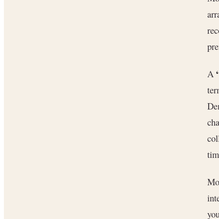
arr
rec
pre
A
ter
Dem
cha
col
tim
Mo
int
you