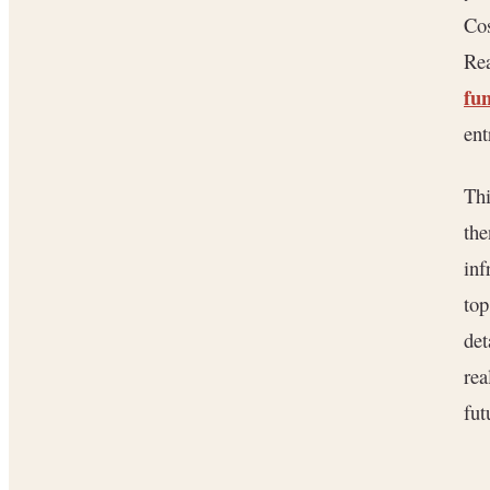
Cos
Rea
fun
ent
Thi
the
inf
top
det
rea
fut