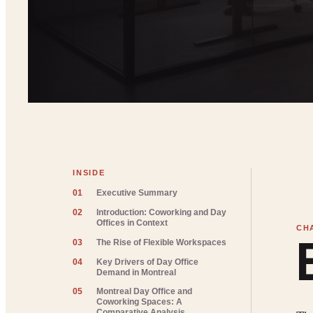
INSIDE
01
Executive Summary
02
Introduction: Coworking and Day
Offices in Context
03
The Rise of Flexible Workspaces
04
Key Drivers of Day Office
Demand in Montreal
05
Montreal Day Office and
Coworking Spaces: A
Comparative Analysis