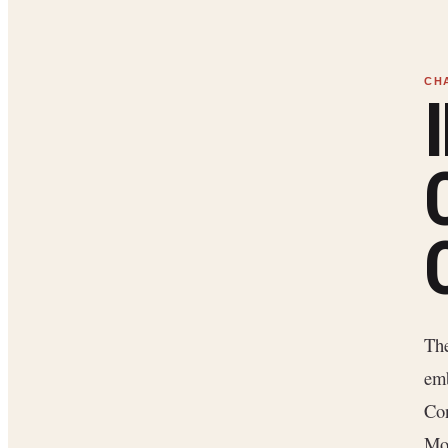
The
emb
Con
Mon