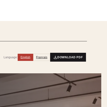
Language:
English
Français
DOWNLOAD PDF
5