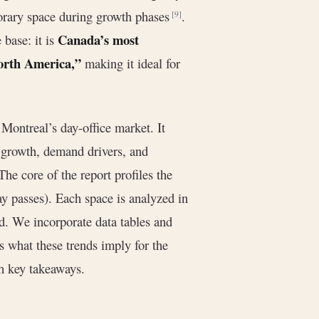
porary space during growth phases
.
[9]
Canada’s most
 base: it is
 North America,”
making it ideal for
 Montreal’s day-office market. It
g growth, demand drivers, and
 The core of the report profiles the
ay passes). Each space is analyzed in
ed. We incorporate data tables and
s what these trends imply for the
th key takeaways.