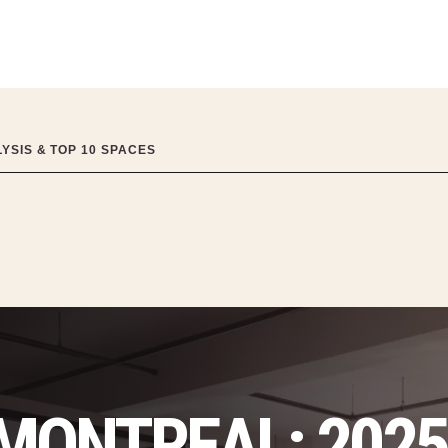
YSIS & TOP 10 SPACES
 MONTREAL: 202