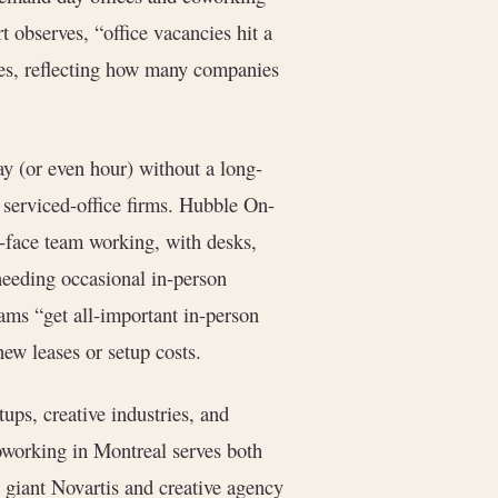
t observes, “office vacancies hit a
es, reflecting how many companies
ay (or even hour) without a long-
serviced-office firms. Hubble On-
o-face team working, with desks,
 needing occasional in-person
ams “get all-important in-person
ew leases or setup costs.
tups, creative industries, and
working in Montreal serves both
 giant Novartis and creative agency