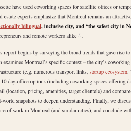
sette have used coworking spaces for satellite offices or tem
l estate experts emphasize that Montreal remains an attractive
ctionally bilingual
, inclusive city, and “the safest city in
repreneurs and remote workers alike
.
[3]
s report begins by surveying the broad trends that gave rise to
n examines Montreal’s specific context – the city’s coworkin
rastructure (e.g. numerous transport links,
startup ecosystem
.
 10 day-office options (including coworking spaces offering d
ail (location, pricing, amenities, target clientele) and compar
l-world snapshots to deepen understanding. Finally, we discus
ure of work in Montreal (and similar cities), and conclude wi