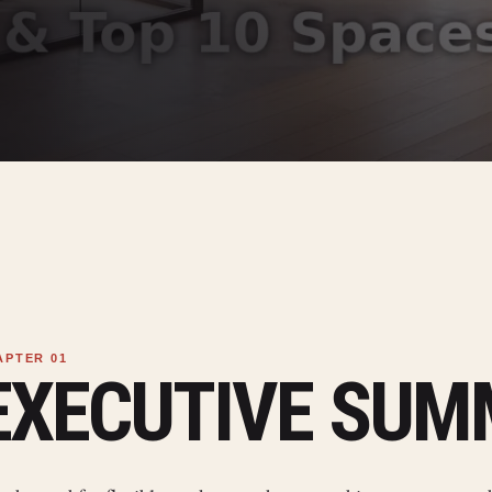
EXECUTIVE SU