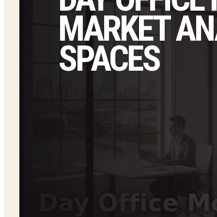
MARKET ANA
SPACES