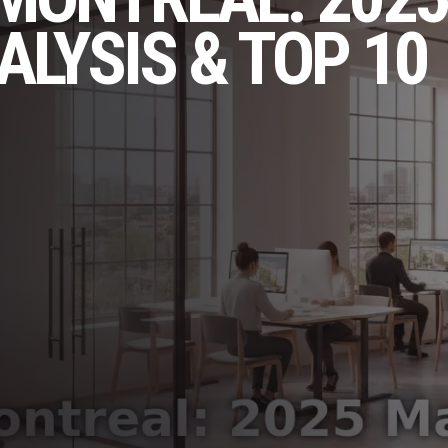
LYSIS & TOP 10