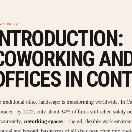
INTRODUCTION:
COWORKING AND
OFFICES IN CON
 traditional office landscape is transforming worldwide. In 
raced: by 2025, only about 34% of firms still relied solely o
coworking spaces
currently,
– shared, flexible work environm
treal and beyond, businesses of all sizes now often mix on-