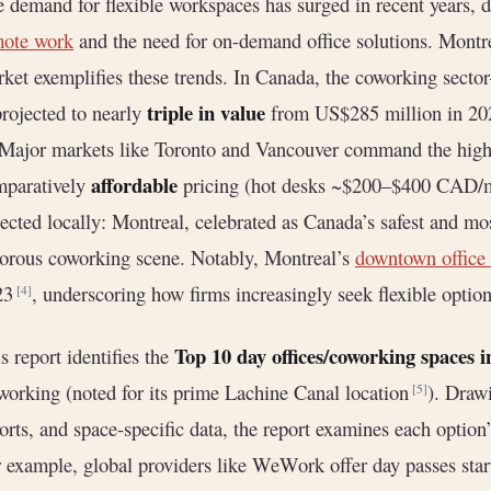
 demand for flexible workspaces has surged in recent years, d
mote work
and the need for on-demand office solutions. Mont
ket exemplifies these trends. In Canada, the coworking secto
triple in value
projected to nearly
from US$285 million in 20
 Major markets like Toronto and Vancouver command the highe
affordable
mparatively
pricing (hot desks ~$200–$400 CAD/
lected locally: Montreal, celebrated as Canada’s safest and mo
orous coworking scene. Notably, Montreal’s
downtown office
23
, underscoring how firms increasingly seek flexible option
[4]
Top 10 day offices/coworking spaces 
s report identifies the
orking (noted for its prime Lachine Canal location
). Draw
[5]
orts, and space-specific data, the report examines each option’
 example, global providers like WeWork offer day passes s