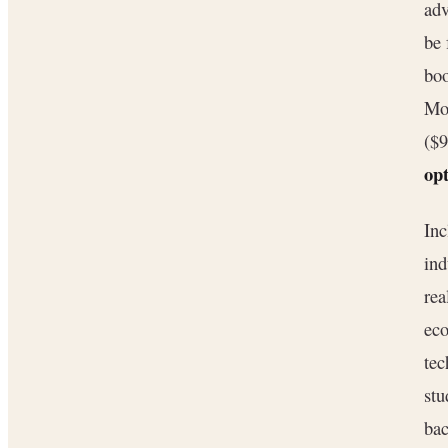
adv
be 
boo
Mo
($
opt
Inc
ind
rea
eco
tec
stu
bac