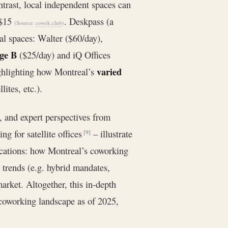
ntrast, local independent spaces can
 $15
. Deskpass (a
(Source:
cowrk.club
)
eal spaces: Walter ($60/day),
ge B
($25/day) and iQ Offices
varied
ighlighting how Montreal’s
lites, etc.).
, and expert perspectives from
ng for satellite offices
– illustrate
[9]
ications: how Montreal’s coworking
 trends (e.g. hybrid mandates,
arket. Altogether, this in-depth
/coworking landscape as of 2025,