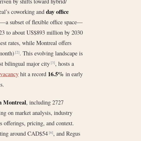
riven by shifts toward hybrid/
day office
real’s coworking and
r—a subset of flexible office space—
23 to about US$893 million by 2030
st rates, while Montreal offers
month)
. This evolving landscape is
[2]
st bilingual major city
, hosts a
[3]
16.5%
 vacancy
hit a record
in early
s.
in Montreal
, including 2727
ing on market analysis, industry
s offerings, pricing, and context.
tarting around CAD$54
, and Regus
[6]