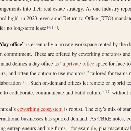
angements into their real estate strategy. As one industry repor
ord high” in 2023, even amid Return-to-Office (RTO) mandat
fer no long-term lease
.
[4]
[11]
“day office”
is essentially a private workspace rented by the d
m commitment. These are offered by coworking operators and 
and defines a day office as “a
private office
space for face-t
irs, and often the option to use monitors,” tailored for teams
laboration
. Such on-demand offices let remote or hybrid te
[12]
e to collaborate, communicate and build culture”
without n
[12]
ntreal’s
coworking ecosystem
is robust. The city’s mix of star
ernational businesses has spurred demand. As CBRE notes, co
ng entrepreneurs and big firms – for example, pharmaceutical