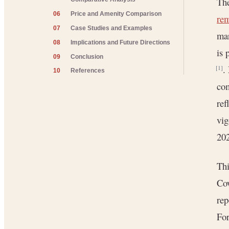
The
06
Price and Amenity Comparison
re
07
Case Studies and Examples
mar
08
Implications and Future Directions
is 
09
Conclusion
.
[1]
10
References
co
ref
vig
20
Thi
Cow
rep
For