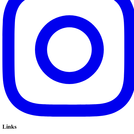
Links