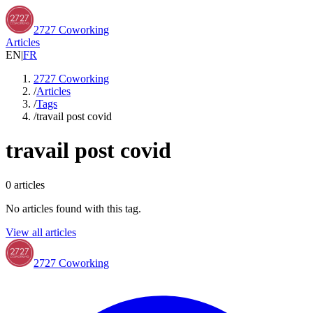
2727 Coworking
Articles
EN
|
FR
2727 Coworking
/
Articles
/
Tags
/
travail post covid
travail post covid
0
articles
No articles found with this tag.
View all articles
2727 Coworking