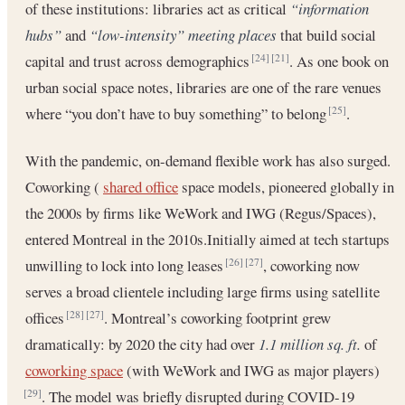
of these institutions: libraries act as critical
“information
hubs”
and
“low-intensity” meeting places
that build social
capital and trust across demographics
. As one book on
[24]
[21]
urban social space notes, libraries are one of the rare venues
where “you don’t have to buy something” to belong
.
[25]
With the pandemic, on-demand flexible work has also surged.
Coworking (
shared office
space models, pioneered globally in
the 2000s by firms like WeWork and IWG (Regus/Spaces),
entered Montreal in the 2010s.Initially aimed at tech startups
unwilling to lock into long leases
, coworking now
[26]
[27]
serves a broad clientele including large firms using satellite
offices
. Montreal’s coworking footprint grew
[28]
[27]
dramatically: by 2020 the city had over
1.1 million sq. ft.
of
coworking space
(with WeWork and IWG as major players)
. The model was briefly disrupted during COVID-19
[29]