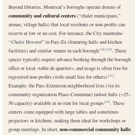
Beyond libraries, Montreal’s boroughs operate dozens of
community and cultural centers
(“chalet municipaux,”
arenas, village halls) that local residents or non-profits can
reserve at low or no cost. For instance, the City maintains
“Chalet Howard”
in Parc-Ex (featuring halls and kitchen
facilities) and similar venues in each borough
. These
[48]
[49]
spaces typically require advance booking through the borough
office or local «table de quartier», and usage is often free for
registered non-profits (with small fees for others)
.
[49]
Example: the Parc-Extension neighborhood lists (via its
community organization Place-Commune) indoor halls (~25–
50 capacity) available at no rent for local groups
. These
[49]
centers come equipped with large tables and sometimes
projectors or kitchens, making them ideal for workshops or
non-commercial community halls
group meetings. In short,