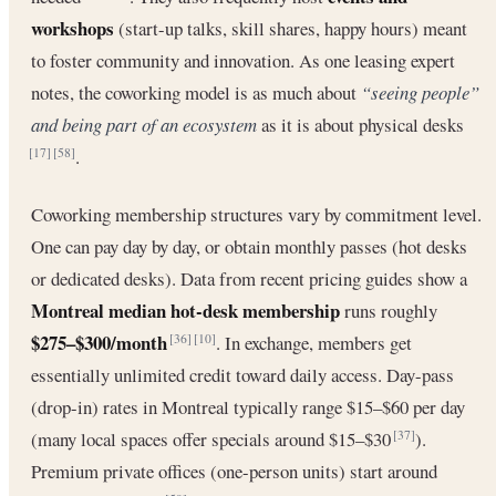
workshops
(start-up talks, skill shares, happy hours) meant
to foster community and innovation. As one leasing expert
notes, the coworking model is as much about
“seeing people”
and being part of an ecosystem
as it is about physical desks
.
[17]
[58]
Coworking membership structures vary by commitment level.
One can pay day by day, or obtain monthly passes (hot desks
or dedicated desks). Data from recent pricing guides show a
Montreal median hot-desk membership
runs roughly
$275–$300/month
. In exchange, members get
[36]
[10]
essentially unlimited credit toward daily access. Day-pass
(drop-in) rates in Montreal typically range $15–$60 per day
(many local spaces offer specials around $15–$30
).
[37]
Premium private offices (one-person units) start around