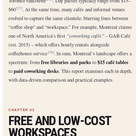
Toronto/Vancouver
. Day passes typically range from $15–
$60
. At the same time, many cafés and informal venues
[37]
evolved to capture the same clientele, blurring lines between
“coffee shop” and “workspace.” For example, Montreal claims
one of North America’s first
“coworking cafés”
– GAB Café
(est. 2015) – which offers hourly rentals alongside
coffeehouse service
. In sum, Montreal’s landscape offers a
[38]
free libraries and parks
$15 café tables
spectrum: from
to
paid coworking desks
to
. This report examines each in depth,
with data-driven comparison and practical examples.
FREE AND LOW-COST
WORKSPACES