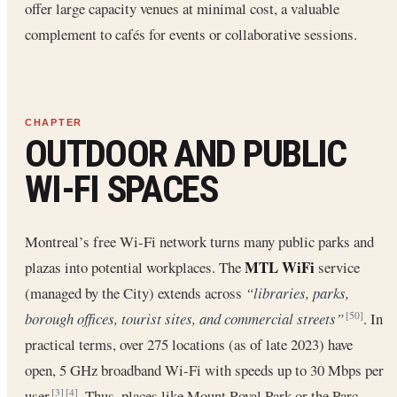
offer large capacity venues at minimal cost, a valuable
complement to cafés for events or collaborative sessions.
OUTDOOR AND PUBLIC
WI-FI SPACES
Montreal’s free Wi-Fi network turns many public parks and
MTL WiFi
plazas into potential workplaces. The
service
(managed by the City) extends across
“libraries, parks,
borough offices, tourist sites, and commercial streets”
. In
[50]
practical terms, over 275 locations (as of late 2023) have
open, 5 GHz broadband Wi-Fi with speeds up to 30 Mbps per
user
. Thus, places like Mount Royal Park or the Parc-
[3]
[4]