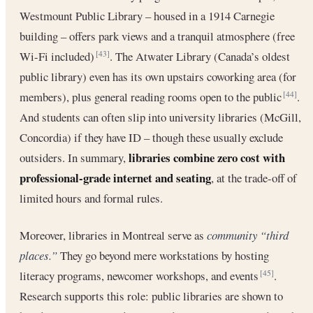
Westmount Public Library – housed in a 1914 Carnegie
building – offers park views and a tranquil atmosphere (free
Wi-Fi included)
. The Atwater Library (Canada’s oldest
[43]
public library) even has its own upstairs coworking area (for
members), plus general reading rooms open to the public
.
[44]
And students can often slip into university libraries (McGill,
Concordia) if they have ID – though these usually exclude
libraries combine zero cost with
outsiders. In summary,
professional-grade internet and seating
, at the trade-off of
limited hours and formal rules.
Moreover, libraries in Montreal serve as
community “third
places.”
They go beyond mere workstations by hosting
literacy programs, newcomer workshops, and events
.
[45]
Research supports this role: public libraries are shown to