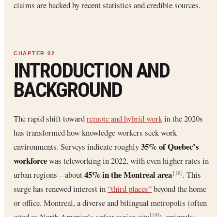
claims are backed by recent statistics and credible sources.
INTRODUCTION AND
BACKGROUND
The rapid shift toward
remote and hybrid work
in the 2020s
has transformed how knowledge workers seek work
35% of Quebec’s
environments. Surveys indicate roughly
workforce
was teleworking in 2022, with even higher rates in
45% in the Montreal area
urban regions – about
. This
[18]
surge has renewed interest in
“third places”
beyond the home
or office. Montreal, a diverse and bilingual metropolis (often
cited as North America’s
safest major city
), uniquely
[19]