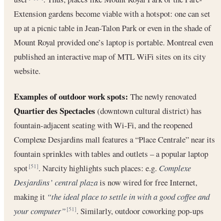
Extension gardens become viable with a hotspot: one can set
up at a picnic table in Jean-Talon Park or even in the shade of
Mount Royal provided one’s laptop is portable. Montreal even
published an interactive map of MTL WiFi sites on its city
website.
Examples of outdoor work spots:
The newly renovated
Quartier des Spectacles
(downtown cultural district) has
fountain-adjacent seating with Wi-Fi, and the reopened
Complexe Desjardins mall features a “Place Centrale” near its
fountain sprinkles with tables and outlets – a popular laptop
spot
. Narcity highlights such places: e.g.
Complexe
[51]
Desjardins’ central plaza
is now wired for free Internet,
making it
“the ideal place to settle in with a good coffee and
your computer”
. Similarly, outdoor coworking pop-ups
[51]