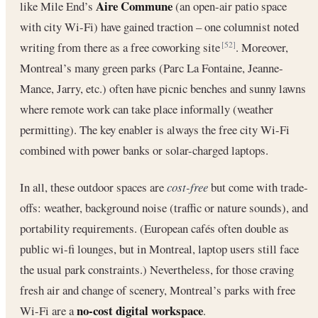
Aire Commune
like Mile End’s
(an open-air patio space
with city Wi-Fi) have gained traction – one columnist noted
writing from there as a free coworking site
. Moreover,
[52]
Montreal’s many green parks (Parc La Fontaine, Jeanne-
Mance, Jarry, etc.) often have picnic benches and sunny lawns
where remote work can take place informally (weather
permitting). The key enabler is always the free city Wi-Fi
combined with power banks or solar-charged laptops.
In all, these outdoor spaces are
cost-free
but come with trade-
offs: weather, background noise (traffic or nature sounds), and
portability requirements. (European cafés often double as
public wi-fi lounges, but in Montreal, laptop users still face
the usual park constraints.) Nevertheless, for those craving
fresh air and change of scenery, Montreal’s parks with free
no-cost digital workspace
Wi-Fi are a
.