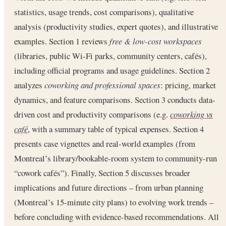
statistics, usage trends, cost comparisons), qualitative
analysis (productivity studies, expert quotes), and illustrative
examples. Section 1 reviews
free & low-cost workspaces
(libraries, public Wi-Fi parks, community centers, cafés),
including official programs and usage guidelines. Section 2
analyzes
coworking and professional spaces
: pricing, market
dynamics, and feature comparisons. Section 3 conducts data-
driven cost and productivity comparisons (e.g.
coworking vs
café
, with a summary table of typical expenses. Section 4
presents case vignettes and real-world examples (from
Montreal’s library/bookable-room system to community-run
“cowork cafés”). Finally, Section 5 discusses broader
implications and future directions – from urban planning
(Montreal’s 15-minute city plans) to evolving work trends –
before concluding with evidence-based recommendations. All