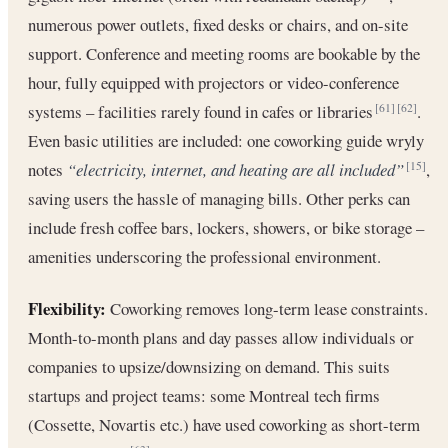
numerous power outlets, fixed desks or chairs, and on-site
support. Conference and meeting rooms are bookable by the
hour, fully equipped with projectors or video-conference
systems – facilities rarely found in cafes or libraries
.
[61]
[62]
Even basic utilities are included: one coworking guide wryly
notes
“electricity, internet, and heating are all included”
,
[15]
saving users the hassle of managing bills. Other perks can
include fresh coffee bars, lockers, showers, or bike storage –
amenities underscoring the professional environment.
Flexibility:
Coworking removes long-term lease constraints.
Month-to-month plans and day passes allow individuals or
companies to upsize/downsizing on demand. This suits
startups and project teams: some Montreal tech firms
(Cossette, Novartis etc.) have used coworking as short-term