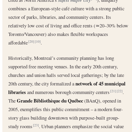
combines a European-style café culture with a strong public
sector of parks, libraries, and community centers. Its
relatively low cost of living and office rents (≃20–30% below
Toronto/Vancouver) also makes flexible workspaces
affordable
.
[20]
[10]
Historically, Montreal’s community planning has long
supported free meeting venues. In the early 20th century,
churches and union halls served local gatherings; by the late
network of 45 municipal
20th century, the city formalized a
libraries
and numerous borough community centers
.
[21]
[22]
Grande Bibliothèque du Québec
The
(BAnQ), opened in
2005, exemplifies this public commitment – a modern four-
story glass building downtown with purpose-built group-
study rooms
. Urban planners emphasize the social value
[23]