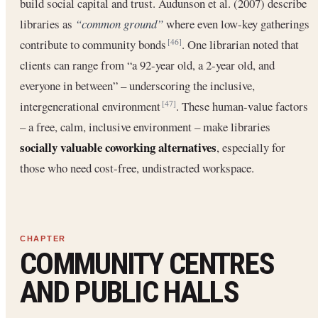
build social capital and trust. Audunson et al. (2007) describe
libraries as
“common ground”
where even low-key gatherings
contribute to community bonds
. One librarian noted that
[46]
clients can range from “a 92-year old, a 2-year old, and
everyone in between” – underscoring the inclusive,
intergenerational environment
. These human-value factors
[47]
– a free, calm, inclusive environment – make libraries
socially valuable coworking alternatives
, especially for
those who need cost-free, undistracted workspace.
COMMUNITY CENTRES
AND PUBLIC HALLS