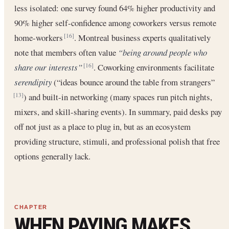
less isolated: one survey found 64% higher productivity and
90% higher self-confidence among coworkers versus remote
home-workers
. Montreal business experts qualitatively
[16]
note that members often value
“being around people who
share our interests”
. Coworking environments facilitate
[16]
serendipity
(“ideas bounce around the table from strangers”
) and built-in networking (many spaces run pitch nights,
[13]
mixers, and skill-sharing events). In summary, paid desks pay
off not just as a place to plug in, but as an ecosystem
providing structure, stimuli, and professional polish that free
options generally lack.
WHEN PAYING MAKES