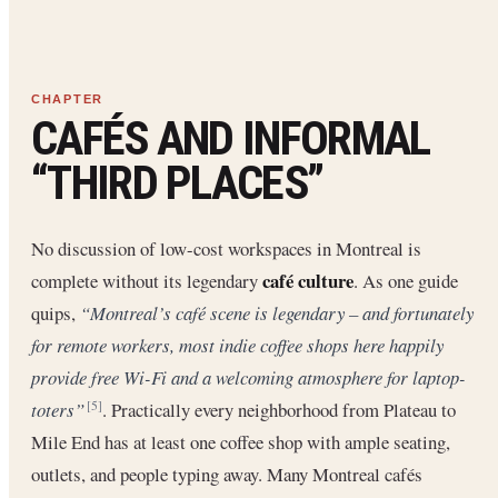
CAFÉS AND INFORMAL
“THIRD PLACES”
No discussion of low-cost workspaces in Montreal is
café culture
complete without its legendary
. As one guide
quips,
“Montreal’s café scene is legendary – and fortunately
for remote workers, most indie coffee shops here happily
provide free Wi-Fi and a welcoming atmosphere for laptop-
toters”
. Practically every neighborhood from Plateau to
[5]
Mile End has at least one coffee shop with ample seating,
outlets, and people typing away. Many Montreal cafés