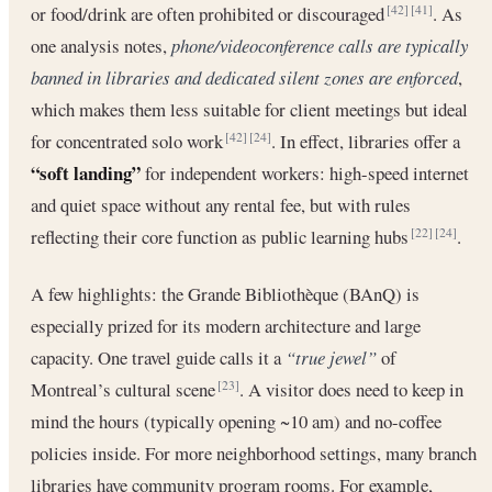
or food/drink are often prohibited or discouraged
. As
[42]
[41]
one analysis notes,
phone/videoconference calls are typically
banned in libraries and dedicated silent zones are enforced
,
which makes them less suitable for client meetings but ideal
for concentrated solo work
. In effect, libraries offer a
[42]
[24]
“soft landing”
for independent workers: high-speed internet
and quiet space without any rental fee, but with rules
reflecting their core function as public learning hubs
.
[22]
[24]
A few highlights: the Grande Bibliothèque (BAnQ) is
especially prized for its modern architecture and large
capacity. One travel guide calls it a
“true jewel”
of
Montreal’s cultural scene
. A visitor does need to keep in
[23]
mind the hours (typically opening ~10 am) and no-coffee
policies inside. For more neighborhood settings, many branch
libraries have community program rooms. For example,