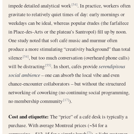
impede detailed analytical work
. In practice, workers often
[54]
gravitate to relatively quiet times of day: early mornings or
weekdays can be ideal, whereas popular études (the farfallece
in Place-des-Arts or the plateau’s Santropol) fill up by noon.
One study noted that soft café music and murmur often
produce a more stimulating “creativity background” than total
silence
, but too much conversation (overheard phone calls)
[54]
will be distracting
. In short, cafés provide
serendipitous
[55]
social ambience
– one can absorb the local vibe and even
chance-encounter collaborators – but without the structured
networking of coworking (no continuing social programming,
no membership community
).
[17]
Cost and etiquette:
The “price” of a café desk is typically a
purchase. With average Montreal prices (~$4 for a
cappuccino, ~$12–15 for a simple lunch
), a light customer
[7]