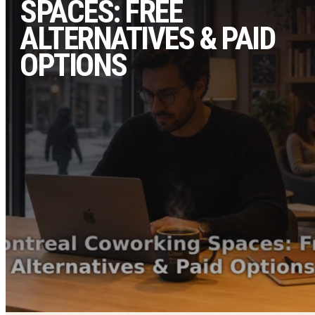
SPACES: FREE
ALTERNATIVES & PAID
OPTIONS