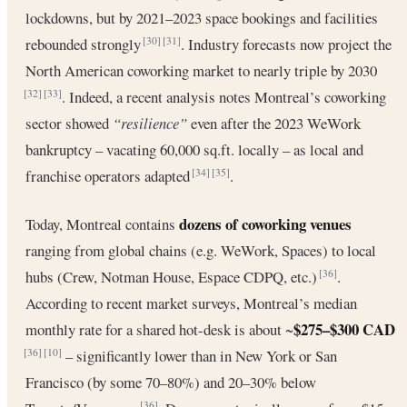
lockdowns, but by 2021–2023 space bookings and facilities
rebounded strongly
. Industry forecasts now project the
[30]
[31]
North American coworking market to nearly triple by 2030
. Indeed, a recent analysis notes Montreal’s coworking
[32]
[33]
sector showed
“resilience”
even after the 2023 WeWork
bankruptcy – vacating 60,000 sq.ft. locally – as local and
franchise operators adapted
.
[34]
[35]
dozens of coworking venues
Today, Montreal contains
ranging from global chains (e.g. WeWork, Spaces) to local
hubs (Crew, Notman House, Espace CDPQ, etc.)
.
[36]
According to recent market surveys, Montreal’s median
$275–$300 CAD
monthly rate for a shared hot-desk is about ~
– significantly lower than in New York or San
[36]
[10]
Francisco (by some 70–80%) and 20–30% below
[36]