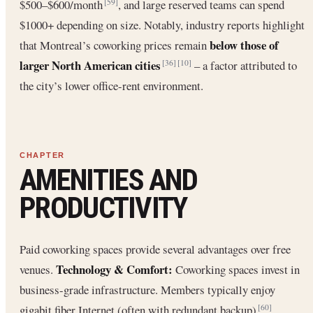
$500–$600/month
, and large reserved teams can spend
[59]
$1000+ depending on size. Notably, industry reports highlight
below those of
that Montreal’s coworking prices remain
larger North American cities
– a factor attributed to
[36]
[10]
the city’s lower office-rent environment.
AMENITIES AND
PRODUCTIVITY
Paid coworking spaces provide several advantages over free
Technology & Comfort:
venues.
Coworking spaces invest in
business-grade infrastructure. Members typically enjoy
gigabit fiber Internet (often with redundant backup)
,
[60]