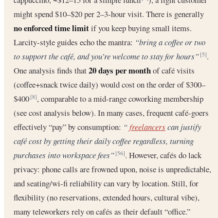
might spend $10–$20 per 2–3-hour visit. There is generally
no enforced time limit
if you keep buying small items.
Larcity-style guides echo the mantra:
“bring a coffee or two
to support the café, and you’re welcome to stay for hours”
.
[5]
20 days per month
One analysis finds that
of café visits
(coffee+snack twice daily) would cost on the order of $300–
$400
, comparable to a mid-range coworking membership
[8]
(see cost analysis below). In many cases, frequent café-goers
effectively “pay” by consumption:
“
freelancers
can justify
café cost by getting their daily coffee regardless, turning
purchases into workspace fees”
. However, cafés do lack
[56]
privacy: phone calls are frowned upon, noise is unpredictable,
and seating/wi-fi reliability can vary by location. Still, for
flexibility (no reservations, extended hours, cultural vibe),
many teleworkers rely on cafés as their default “office.”