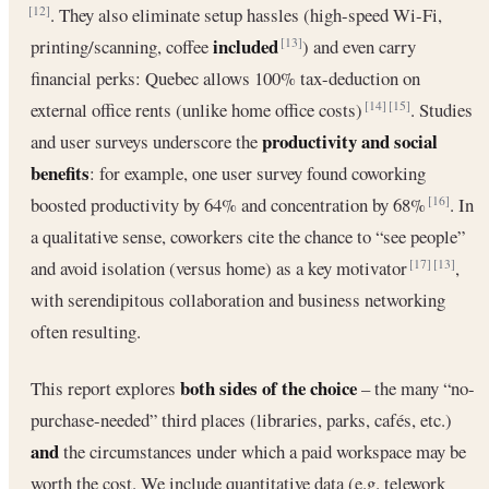
. They also eliminate setup hassles (high-speed Wi-Fi,
[12]
included
printing/scanning, coffee
) and even carry
[13]
financial perks: Quebec allows 100% tax-deduction on
external office rents (unlike home office costs)
. Studies
[14]
[15]
productivity and social
and user surveys underscore the
benefits
: for example, one user survey found coworking
boosted productivity by 64% and concentration by 68%
. In
[16]
a qualitative sense, coworkers cite the chance to “see people”
and avoid isolation (versus home) as a key motivator
,
[17]
[13]
with serendipitous collaboration and business networking
often resulting.
both sides of the choice
This report explores
– the many “no-
purchase-needed” third places (libraries, parks, cafés, etc.)
and
the circumstances under which a paid workspace may be
worth the cost. We include quantitative data (e.g. telework