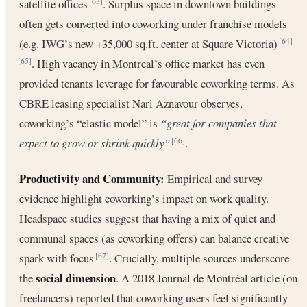
satellite offices
. Surplus space in downtown buildings
[63]
often gets converted into coworking under franchise models
(e.g. IWG’s new +35,000 sq.ft. center at Square Victoria)
[64]
. High vacancy in Montreal’s office market has even
[65]
provided tenants leverage for favourable coworking terms. As
CBRE leasing specialist Nari Aznavour observes,
coworking’s “elastic model” is
“great for companies that
expect to grow or shrink quickly”
.
[66]
Productivity and Community:
Empirical and survey
evidence highlight coworking’s impact on work quality.
Headspace studies suggest that having a mix of quiet and
communal spaces (as coworking offers) can balance creative
spark with focus
. Crucially, multiple sources underscore
[67]
social dimension
the
. A 2018 Journal de Montréal article (on
freelancers) reported that coworking users feel significantly