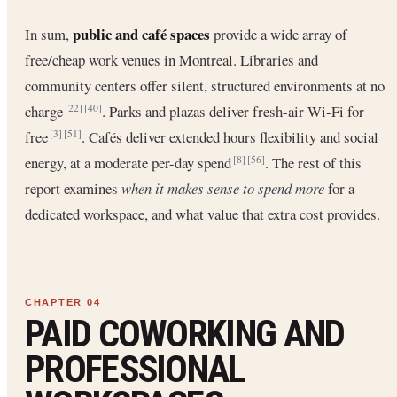
public and café spaces
In sum,
provide a wide array of
free/cheap work venues in Montreal. Libraries and
community centers offer silent, structured environments at no
charge
. Parks and plazas deliver fresh-air Wi-Fi for
[22]
[40]
free
. Cafés deliver extended hours flexibility and social
[3]
[51]
energy, at a moderate per-day spend
. The rest of this
[8]
[56]
report examines
when it makes sense to spend more
for a
dedicated workspace, and what value that extra cost provides.
PAID COWORKING AND
PROFESSIONAL