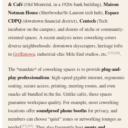
& Café
Maison
(Old Montréal, in a 1920s bank building),
Notman House
Espace
(Sherbrooke/St-Laurent tech hub),
CDPQ
Centech
(downtown financial district),
(Tech
incubator on the campus), and dozens of niche or community-
oriented spaces. A recent analysis notes coworking covers
diverse neighborhoods: downtown skyscrapers, heritage lofts
in
Griffintown
, industrial-chic Mile End studios, etc.
.
[32]
[26]
plug-and-
The *mandate* of coworking spaces is to provide
play professionalism
: high-speed gigabit internet, ergonomic
seating, secure access, printing, meeting rooms, and even
snacks all bundled in the fee. Unlike cafés, these spaces
guarantee workspace quality. For example, most coworking
soundproof phone booths
locations offer
for privacy, and
members can choose “quiet” zones or networking lounges as
events and
needed
. They also frequently host
[57]
[55]