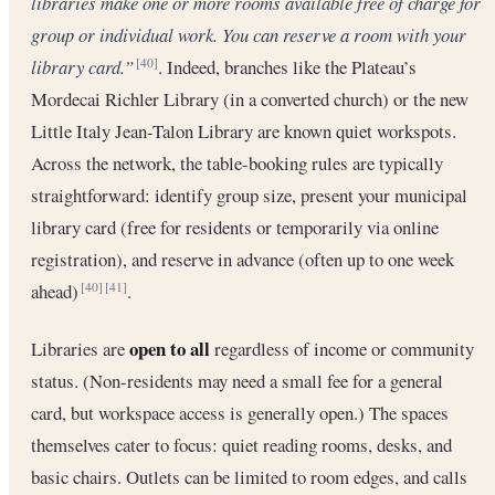
libraries make one or more rooms available free of charge for
group or individual work. You can reserve a room with your
library card.”
. Indeed, branches like the Plateau’s
[40]
Mordecai Richler Library (in a converted church) or the new
Little Italy Jean-Talon Library are known quiet workspots.
Across the network, the table-booking rules are typically
straightforward: identify group size, present your municipal
library card (free for residents or temporarily via online
registration), and reserve in advance (often up to one week
ahead)
.
[40]
[41]
open to all
Libraries are
regardless of income or community
status. (Non-residents may need a small fee for a general
card, but workspace access is generally open.) The spaces
themselves cater to focus: quiet reading rooms, desks, and
basic chairs. Outlets can be limited to room edges, and calls