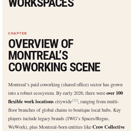
WORKSPACES
OVERVIEW OF
MONTREAL’S
COWORKING SCENE
Montreal’s paid coworking (shared office) sector has grown
over 100
into a robust ecosystem. By early 2026, there were
flexible work locations
citywide
, ranging from multi-
[32]
floor branches of global chains to boutique local hubs. Key
players include legacy brands (IWG’s Spaces/Regus,
Crew Collective
WeWork), plus Montreal-born entities like