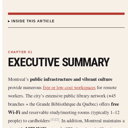
INSIDE THIS ARTICLE
EXECUTIVE SUMMARY
public infrastructure and vibrant culture
Montreal’s
provide numerous
free or low-cost workspaces
for remote
workers. The city’s extensive public library network (≈45
free
branches + the Grande Bibliothèque du Québec) offers
Wi-Fi
and reservable study/meeting rooms (typically 1–12
people) to cardholders
. In addition, Montreal maintains a
[1]
[2]