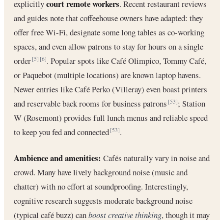
court remote workers
explicitly
. Recent restaurant reviews
and guides note that coffeehouse owners have adapted: they
offer free Wi-Fi, designate some long tables as co-working
spaces, and even allow patrons to stay for hours on a single
order
. Popular spots like Café Olimpico, Tommy Café,
[5]
[6]
or Paquebot (multiple locations) are known laptop havens.
Newer entries like Café Perko (Villeray) even boast printers
and reservable back rooms for business patrons
; Station
[53]
W (Rosemont) provides full lunch menus and reliable speed
to keep you fed and connected
.
[53]
Ambience and amenities:
Cafés naturally vary in noise and
crowd. Many have lively background noise (music and
chatter) with no effort at soundproofing. Interestingly,
cognitive research suggests moderate background noise
(typical café buzz) can
boost creative thinking
, though it may