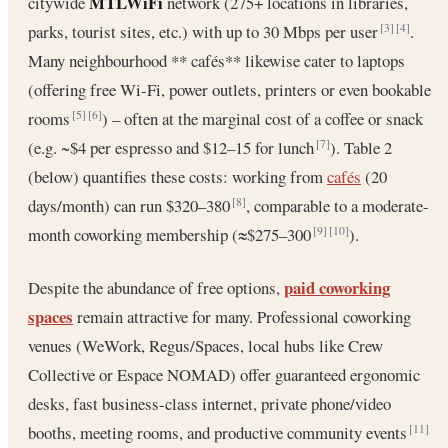
MTLWiFi
citywide
network (275+ locations in libraries,
parks, tourist sites, etc.) with up to 30 Mbps per user
.
[3]
[4]
Many neighbourhood ** cafés** likewise cater to laptops
(offering free Wi-Fi, power outlets, printers or even bookable
rooms
) – often at the marginal cost of a coffee or snack
[5]
[6]
(e.g. ~$4 per espresso and $12–15 for lunch
). Table 2
[7]
(below) quantifies these costs: working from
cafés
(20
days/month) can run $320–380
, comparable to a moderate-
[8]
month coworking membership (≈$275–300
).
[9]
[10]
paid coworking
Despite the abundance of free options,
spaces
remain attractive for many. Professional coworking
venues (WeWork, Regus/Spaces, local hubs like Crew
Collective or Espace NOMAD) offer guaranteed ergonomic
desks, fast business-class internet, private phone/video
booths, meeting rooms, and productive community events
[11]