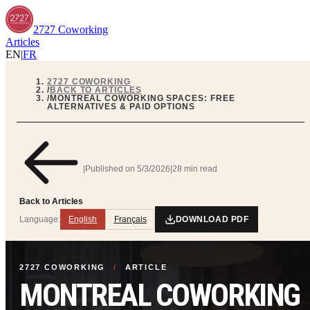
2727 Coworking
Articles
EN
|
FR
2727 COWORKING
/
BACK TO ARTICLES
/
MONTREAL COWORKING SPACES: FREE
ALTERNATIVES & PAID OPTIONS
|
Published on
5/3/2026
|
28 min read
Back to Articles
Language:
English
Français
DOWNLOAD PDF
2727 COWORKING
/
ARTICLE
MONTREAL COWORKING