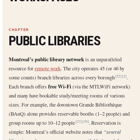
PUBLIC LIBRARIES
Montreal’s public library network
is an unparalleled
resource for
remote work
. The city operates 45 (or 46 by
some counts) branch libraries across every borough
.
[22]
[2]
free Wi-Fi
Each branch offers
(via the MTLWiFi network)
and many have bookable study/meeting rooms of various
sizes. For example, the downtown Grande Bibliothèque
(BAnQ) alone provides reservable booths (1–2 people) and
group rooms up to 10–12 people
. Reservation is
[23]
[39]
simple: Montreal’s official website notes that
“several