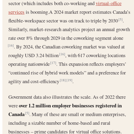
sector (which includes both co-working and
virtual-office
services
is booming.A 2024 market report estimates Canada’s
flexible-workspace sector was on track to triple by 2030
.
[5]
Similarly, market-research analytics project an annual growth
rate over 8% through 2029 in the coworking segment alone
. By 2024, the Canadian coworking market was valued at
[16]
roughly USD 3.24 billion
, with 617 coworking locations
[16]
operating nationwide
. This expansion reflects employers’
[17]
“continued rise of hybrid work models” and a preference for
agility and cost-efficiency
.
[18]
[19]
Government data also illustrates the scale. As of 2022 there
over 1.2 million employer businesses registered in
were
Canada
. Many of these are small or medium enterprises,
[5]
including a sizable number of home-based and rural
businesses – prime candidates for virtual office solutions.