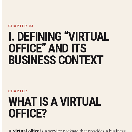
I. DEFINING “VIRTUAL
OFFICE” AND ITS
BUSINESS CONTEXT
WHAT IS A VIRTUAL
OFFICE?
virtual office
A
is a service package that provides a business