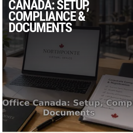
CANADA: SETUP,
COMPLIANCE &
DOCUMENTS