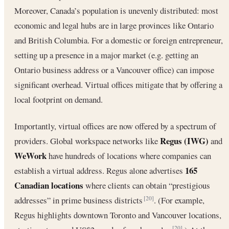
Moreover, Canada’s population is unevenly distributed: most
economic and legal hubs are in large provinces like Ontario
and British Columbia. For a domestic or foreign entrepreneur,
setting up a presence in a major market (e.g. getting an
Ontario business address or a Vancouver office) can impose
significant overhead. Virtual offices mitigate that by offering a
local footprint on demand.
Importantly, virtual offices are now offered by a spectrum of
Regus (IWG)
providers. Global workspace networks like
and
WeWork
have hundreds of locations where companies can
165
establish a virtual address. Regus alone advertises
Canadian locations
where clients can obtain “prestigious
addresses” in prime business districts
. (For example,
[20]
Regus highlights downtown Toronto and Vancouver locations,
[20]