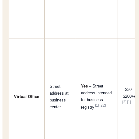
Yes
– Street
Street
≈$30–
address intended
address at
$200+/m
Virtual Office
for business
business
[2]
[1]
[1]
[22]
center
registry