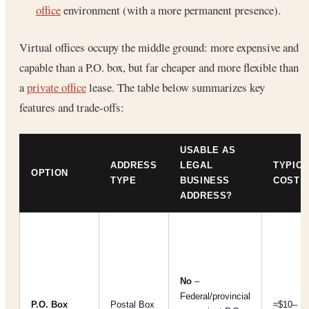
office
environment (with a more permanent presence).
Virtual offices occupy the middle ground: more expensive and
capable than a P.O. box, but far cheaper and more flexible than
a
private office
lease. The table below summarizes key
features and trade-offs:
USABLE AS
ADDRESS
LEGAL
TYPICA
OPTION
TYPE
BUSINESS
COST
ADDRESS?
No
–
Federal/provincial
P.O. Box
Postal Box
≈$10–