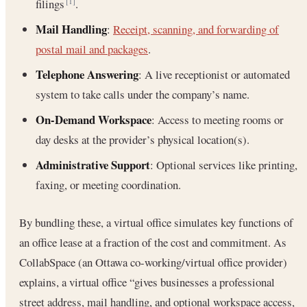
filings
.
[1]
Mail Handling
:
Receipt, scanning, and forwarding of
postal mail and packages
.
Telephone Answering
: A live receptionist or automated
system to take calls under the company’s name.
On-Demand Workspace
: Access to meeting rooms or
day desks at the provider’s physical location(s).
Administrative Support
: Optional services like printing,
faxing, or meeting coordination.
By bundling these, a virtual office simulates key functions of
an office lease at a fraction of the cost and commitment. As
CollabSpace (an Ottawa co-working/virtual office provider)
explains, a virtual office “gives businesses a professional
street address, mail handling, and optional workspace access,