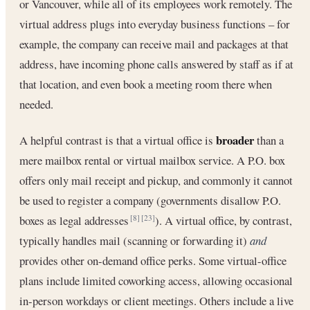
or Vancouver, while all of its employees work remotely. The
virtual address plugs into everyday business functions – for
example, the company can receive mail and packages at that
address, have incoming phone calls answered by staff as if at
that location, and even book a meeting room there when
needed.
broader
A helpful contrast is that a virtual office is
than a
mere mailbox rental or virtual mailbox service. A P.O. box
offers only mail receipt and pickup, and commonly it cannot
be used to register a company (governments disallow P.O.
boxes as legal addresses
). A virtual office, by contrast,
[8]
[23]
typically handles mail (scanning or forwarding it)
and
provides other on-demand office perks. Some virtual-office
plans include limited coworking access, allowing occasional
in-person workdays or client meetings. Others include a live