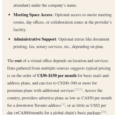
attendant) under the company’s name.
Meeting Space Access
: Optional access to onsite meeting
rooms, day offices, or collaboration zones at the provider’s
facility.
Administrative Support
: Optional extras like document
printing, fax, notary services, etc., depending on plan.
cost
The
of a virtual office depends on location and services.
Data gathered from multiple sources suggests typical pricing
C$30–$150 per month
is on the order of
for basic mail-and-
address plans, and can rise to C$200–300 or more for
premium plans with additional services
. Across the
[2]
[1]
country, providers advertise plans as low as CA$50 per month
for a downtown Toronto address
, or as little as US$2 per
[1]
day (≈CA$60/month) for a global chain’s basic package
.
[26]