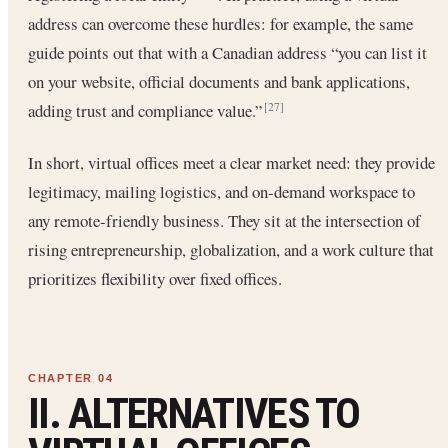
address can overcome these hurdles: for example, the same
guide points out that with a Canadian address “you can list it
on your website, official documents and bank applications,
adding trust and compliance value.”
[27]
In short, virtual offices meet a clear market need: they provide
legitimacy, mailing logistics, and on-demand workspace to
any remote-friendly business. They sit at the intersection of
rising entrepreneurship, globalization, and a work culture that
prioritizes flexibility over fixed offices.
II. ALTERNATIVES TO