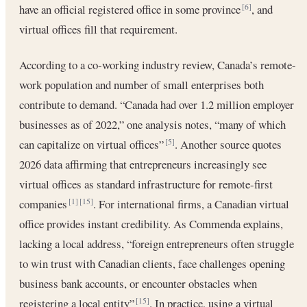
have an official registered office in some province
, and
[6]
virtual offices fill that requirement.
According to a co-working industry review, Canada’s remote-
work population and number of small enterprises both
contribute to demand. “Canada had over 1.2 million employer
businesses as of 2022,” one analysis notes, “many of which
can capitalize on virtual offices”
. Another source quotes
[5]
2026 data affirming that entrepreneurs increasingly see
virtual offices as standard infrastructure for remote-first
companies
. For international firms, a Canadian virtual
[1]
[15]
office provides instant credibility. As Commenda explains,
lacking a local address, “foreign entrepreneurs often struggle
to win trust with Canadian clients, face challenges opening
business bank accounts, or encounter obstacles when
registering a local entity”
. In practice, using a virtual
[15]