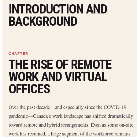
INTRODUCTION AND
BACKGROUND
THE RISE OF REMOTE
WORK AND VIRTUAL
OFFICES
Over the past decade—and especially since the COVID-19
pandemic—Canada’s work landscape has shifted dramatically
toward remote and hybrid arrangements. Even as some on-site
work has resumed, a large segment of the workforce remains