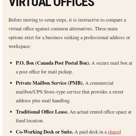
VIRTUAL OFFICES
Before moving to setup steps, it is instructive to compare a
virtual office against common alternatives. Three main
options exist for a business seeking a professional address or
workspace:
P.O. Box (Canada Post Postal Box).
A secure mail box at
a post office for mail pickup.
Private Mailbox Service (PMB).
A commercial
mailbox/UPS Store–type service that provides a street
address plus mail handling.
Traditional Office Lease.
An actual rented office space at
fixed location.
Co-Working Desk or Suite.
A paid desk in a
shared