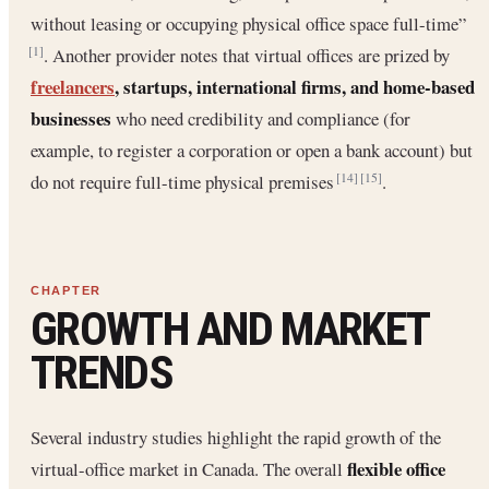
without leasing or occupying physical office space full-time”
. Another provider notes that virtual offices are prized by
[1]
freelancers
, startups, international firms, and home-based
businesses
who need credibility and compliance (for
example, to register a corporation or open a bank account) but
do not require full-time physical premises
.
[14]
[15]
GROWTH AND MARKET
TRENDS
Several industry studies highlight the rapid growth of the
flexible office
virtual-office market in Canada. The overall