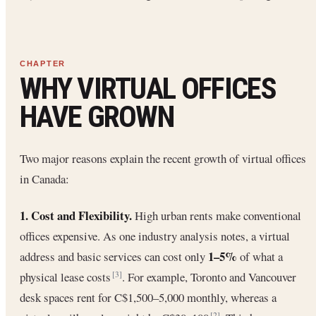
WHY VIRTUAL OFFICES
HAVE GROWN
Two major reasons explain the recent growth of virtual offices
in Canada:
1. Cost and Flexibility.
High urban rents make conventional
offices expensive. As one industry analysis notes, a virtual
1–5%
address and basic services can cost only
of what a
physical lease costs
. For example, Toronto and Vancouver
[3]
desk spaces rent for C$1,500–5,000 monthly, whereas a
[2]