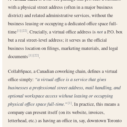
with a physical street address (often in a major business
district) and related administrative services, without the
business leasing or occupying a dedicated office space full-
time
. Crucially, a virtual office address is
not
a P.O. box
[1]
[22]
but a real street-level address; it serves as the official
business location on filings, marketing materials, and legal
documents
.
[1]
[22]
CollabSpace, a Canadian coworking chain, defines a virtual
office simply:
“a virtual office is a service that gives
businesses a professional street address, mail handling, and
optional workspace access without leasing or occupying
physical office space full-time.”
. In practice, this means a
[1]
company can present itself (on its website, invoices,
letterhead, etc.) as having an office in, say, downtown Toronto