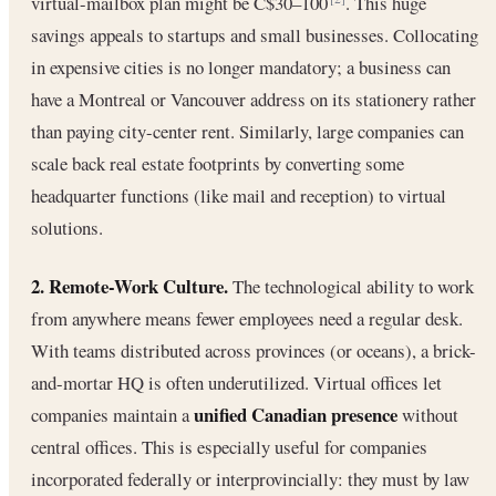
virtual-mailbox plan might be C$30–100
. This huge
savings appeals to startups and small businesses. Collocating
in expensive cities is no longer mandatory; a business can
have a Montreal or Vancouver address on its stationery rather
than paying city-center rent. Similarly, large companies can
scale back real estate footprints by converting some
headquarter functions (like mail and reception) to virtual
solutions.
2. Remote-Work Culture.
The technological ability to work
from anywhere means fewer employees need a regular desk.
With teams distributed across provinces (or oceans), a brick-
and-mortar HQ is often underutilized. Virtual offices let
unified Canadian presence
companies maintain a
without
central offices. This is especially useful for companies
incorporated federally or interprovincially: they must by law