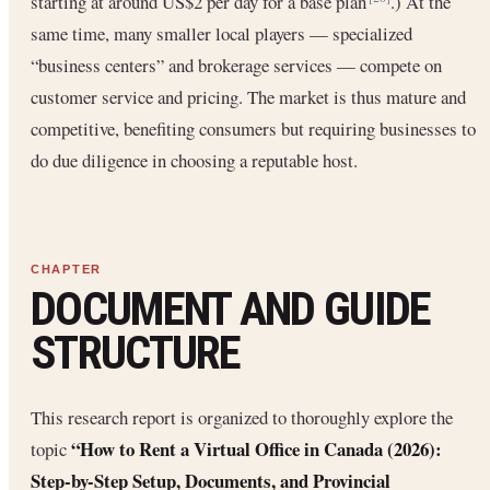
starting at around US$2 per day for a base plan
.) At the
same time, many smaller local players — specialized
“business centers” and brokerage services — compete on
customer service and pricing. The market is thus mature and
competitive, benefiting consumers but requiring businesses to
do due diligence in choosing a reputable host.
DOCUMENT AND GUIDE
STRUCTURE
This research report is organized to thoroughly explore the
“How to Rent a Virtual Office in Canada (2026):
topic
Step-by-Step Setup, Documents, and Provincial