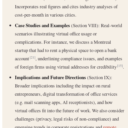
Incorporates real figures and cites industry analyses of
cost-per-month in various cities.
Case Studies and Examples
(Section VIII): Real-world
scenarios illustrating virtual office usage or
complications. For instance, we discuss a Montreal
startup that had to rent a physical space to open a bank
account
, underlining compliance issues, and examples
[21]
of foreign firms using virtual addresses for credibility
.
[15]
Implications and Future Directions
(Section IX):
Broader implications including the impact on rural
entrepreneurs, digital transformation of office services
(e.g. mail scanning apps, AI receptionists), and how
virtual offices fit into the future of work. We also consider
challenges (privacy, legal risks of non-compliance) and
emerging trends in corporate registrations and
remote