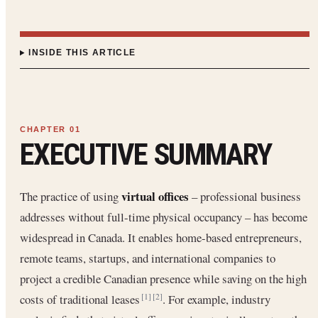
INSIDE THIS ARTICLE
EXECUTIVE SUMMARY
virtual offices
The practice of using
– professional business
addresses without full-time physical occupancy – has become
widespread in Canada. It enables home-based entrepreneurs,
remote teams, startups, and international companies to
project a credible Canadian presence while saving on the high
costs of traditional leases
. For example, industry
[1]
[2]