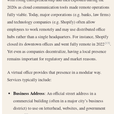
2020s as cloud communication tools made remote operations
fully viable. Today, major corporations (e.g. banks, law firms)
and technology companies (e.g. Shopify) often allow
employees to work remotely and may use distributed office
hubs rather than a single headquarters. For instance, Shopify
closed its downtown offices and went fully remote in 2022
.
[13]
Yet even as companies decentralize, having a local presence
remains important for regulatory and market reasons.
A virtual office provides that presence in a modular way.
Services typically include:
Business Address
: An official street address in a
commercial building (often in a major city’s business
district) to use on letterhead, websites, and government