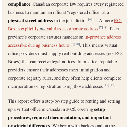
compliance
. Canadian corporate law requires every registered
business to maintain an official “registered office” at a
physical street address
in the jurisdiction
. A mere
P.O.
[6]
[7]
Box is explicitly
not
valid as a corporate address
. Each
[7]
[8]
province’s corporate statutes mandate an
in-province address
accessible during business hours
. This means virtual-
[9]
[10]
office providers must supply real building addresses (not P.O.
Boxes) that can receive legal notices. In practice, reputable
providers ensure their addresses meet immigration and
corporate registry rules, and they often help clients complete
incorporation or registration using those addresses
.
[11]
[12]
This report offers a step-by-step guide to renting and setting
setup
up a virtual office in Canada in 2026, covering
procedures, required documentation, and important
provincial differences
. We begin with background on the