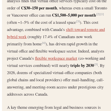
analysis finds that virtual office services typically cost on the
C$30–150 per month
order of
, whereas even a small Toronto
C$1,500–5,000 per month
or Vancouver office can run
[2]
[1]
(often ~1–5% of the cost of a leased space
). This cost
[3]
advantage, combined with Canada’s
shift toward remote and
hybrid work
(roughly 17.4% of Canadians now work
primarily from home
), has driven rapid growth in the
[4]
virtual office and flexible workspace sector. Indeed, analysts
project Canada’s
flexible workspace market
(co-working and
triple by 2030
virtual services combined) will nearly
. By
[5]
2026, dozens of specialized virtual-office companies (both
global chains and local providers) offer mail-handling, call-
answering, and meeting-room access under prestigious city
addresses across Canada.
A key theme emerging from legal and business sources is