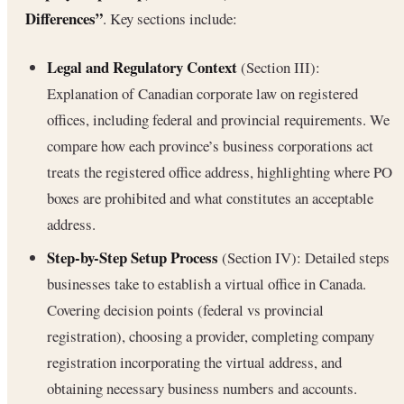
Differences”
. Key sections include:
Legal and Regulatory Context
(Section III):
Explanation of Canadian corporate law on registered
offices, including federal and provincial requirements. We
compare how each province’s business corporations act
treats the registered office address, highlighting where PO
boxes are prohibited and what constitutes an acceptable
address.
Step-by-Step Setup Process
(Section IV): Detailed steps
businesses take to establish a virtual office in Canada.
Covering decision points (federal vs provincial
registration), choosing a provider, completing company
registration incorporating the virtual address, and
obtaining necessary business numbers and accounts.