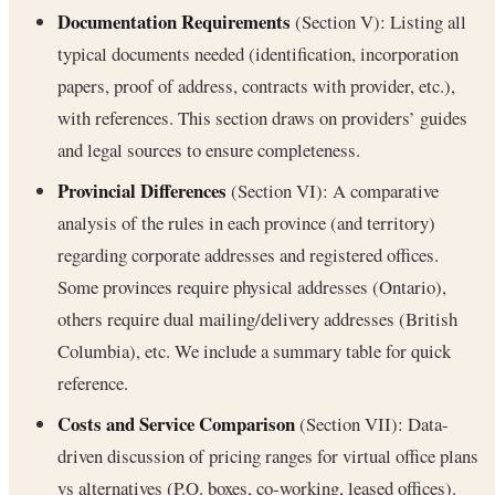
Documentation Requirements
(Section V): Listing all
typical documents needed (identification, incorporation
papers, proof of address, contracts with provider, etc.),
with references. This section draws on providers’ guides
and legal sources to ensure completeness.
Provincial Differences
(Section VI): A comparative
analysis of the rules in each province (and territory)
regarding corporate addresses and registered offices.
Some provinces require physical addresses (Ontario),
others require dual mailing/delivery addresses (British
Columbia), etc. We include a summary table for quick
reference.
Costs and Service Comparison
(Section VII): Data-
driven discussion of pricing ranges for virtual office plans
vs alternatives (P.O. boxes, co-working, leased offices).