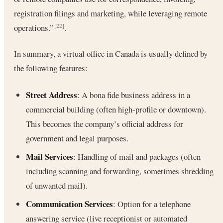
registration filings and marketing, while leveraging remote
operations.”
.
[22]
In summary, a virtual office in Canada is usually defined by
the following features:
Street Address
: A bona fide business address in a
commercial building (often high-profile or downtown).
This becomes the company’s official address for
government and legal purposes.
Mail Services
: Handling of mail and packages (often
including scanning and forwarding, sometimes shredding
of unwanted mail).
Communication Services
: Option for a telephone
answering service (live receptionist or automated