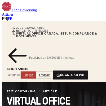
2727 Coworking
Articles
EN
|
FR
2727 COWORKING
/
BACK TO ARTICLES
/
VIRTUAL OFFICE CANADA: SETUP, COMPLIANCE &
DOCUMENTS
|
Published on
5/6/2026
|
54 min read
Back to Articles
Language:
English
Français
DOWNLOAD PDF
2727 COWORKING
/
ARTICLE
VIRTUAL OFFICE