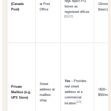
regs reject P.O.
(Canada
at Post
15/mont
boxes as
Post)
Office
(basic)
registered offices
[8]
[23]
Yes
– Provides
Street
real street
Private
address at
≈$20–
address at a
Mailbox (e.g.
mailbox
$50/mon
commercial
UPS Store)
shop
[23]
location