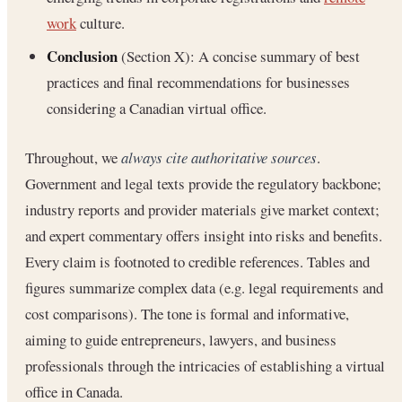
work
culture.
Conclusion
(Section X): A concise summary of best
practices and final recommendations for businesses
considering a Canadian virtual office.
Throughout, we
always cite authoritative sources
.
Government and legal texts provide the regulatory backbone;
industry reports and provider materials give market context;
and expert commentary offers insight into risks and benefits.
Every claim is footnoted to credible references. Tables and
figures summarize complex data (e.g. legal requirements and
cost comparisons). The tone is formal and informative,
aiming to guide entrepreneurs, lawyers, and business
professionals through the intricacies of establishing a virtual
office in Canada.