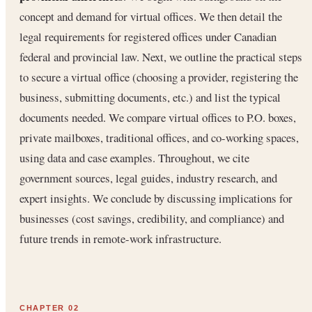
concept and demand for virtual offices. We then detail the
legal requirements for registered offices under Canadian
federal and provincial law. Next, we outline the practical steps
to secure a virtual office (choosing a provider, registering the
business, submitting documents, etc.) and list the typical
documents needed. We compare virtual offices to P.O. boxes,
private mailboxes, traditional offices, and co-working spaces,
using data and case examples. Throughout, we cite
government sources, legal guides, industry research, and
expert insights. We conclude by discussing implications for
businesses (cost savings, credibility, and compliance) and
future trends in remote-work infrastructure.