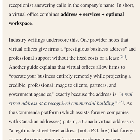
receptionist answering calls in the company’s name. In short,
address + services + optional
a virtual office combines
workspace
.
Industry writings underscore this. One provider notes that
virtual offices give firms a “prestigious business address” and
professional support without the fixed costs of a lease
.
[24]
Another guide explains that virtual offices allow firms to
“operate your business entirely remotely while projecting a
credible, professional image to clients, partners, and
government agencies,” exactly because the address is
“a real
street address at a recognized commercial building”
. As
[25]
the Commenda platform (which assists foreign companies
with Canadian addresses) puts it, a Canada virtual address is
“a legitimate street-level address (not a P.O. box) that foreign
or remote companies use for correspondence, invoicing,