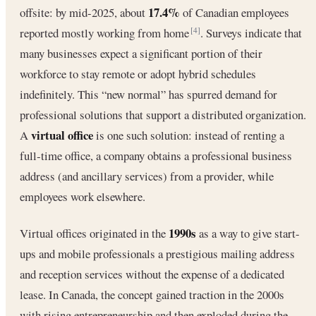
17.4%
offsite: by mid-2025, about
of Canadian employees
reported mostly working from home
. Surveys indicate that
[4]
many businesses expect a significant portion of their
workforce to stay remote or adopt hybrid schedules
indefinitely. This “new normal” has spurred demand for
professional solutions that support a distributed organization.
virtual office
A
is one such solution: instead of renting a
full‐time office, a company obtains a professional business
address (and ancillary services) from a provider, while
employees work elsewhere.
1990s
Virtual offices originated in the
as a way to give start-
ups and mobile professionals a prestigious mailing address
and reception services without the expense of a dedicated
lease. In Canada, the concept gained traction in the 2000s
with rising entrepreneurship and then exploded during the