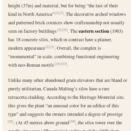
height (37m) and material, but for being “the last of their
kind in North America”
. The decorative arched windows
[2]
[3]
and patterned brick cornices show craftsmanship not usually
eastern section
seen on factory buildings
. The
(1963)
[2]
[23]
has 18 concrete silos, which in contrast have a plainer,
modern appearance
. Overall, the complex is
[2]
[3]
“monumental” in scale, combining functional engineering
with neo-Roman motifs
.
[24]
[23]
Unlike many other abandoned grain elevators that are bland or
purely utilitarian, Canada Malting’s silos have a rare
terracotta cladding. According to the Heritage Montréal site,
this gives the plant “an unusual color for an edifice of this
type” and suggests the owners intended a degree of prestige
. (At 45 metres above ground
, the silos tower over the
[28]
[28]
nearby cityscape.) The original architect of the 1905 plant