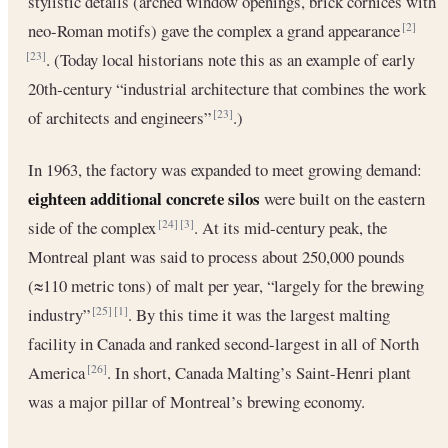
stylistic details (arched window openings, brick cornices with
neo-Roman motifs) gave the complex a grand appearance
[2]
. (Today local historians note this as an example of early
[23]
20th‐century “industrial architecture that combines the work
of architects and engineers”
.)
[23]
In 1963, the factory was expanded to meet growing demand:
eighteen additional concrete silos
were built on the eastern
side of the complex
. At its mid-century peak, the
[24]
[3]
Montreal plant was said to process about 250,000 pounds
(≈110 metric tons) of malt per year, “largely for the brewing
industry”
. By this time it was the largest malting
[25]
[1]
facility in Canada and ranked second-largest in all of North
America
. In short, Canada Malting’s Saint-Henri plant
[26]
was a major pillar of Montreal’s brewing economy.