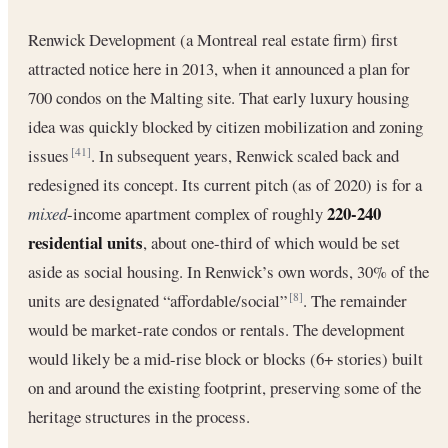
Renwick Development (a Montreal real estate firm) first
attracted notice here in 2013, when it announced a plan for
700 condos on the Malting site. That early luxury housing
idea was quickly blocked by citizen mobilization and zoning
issues
. In subsequent years, Renwick scaled back and
[41]
redesigned its concept. Its current pitch (as of 2020) is for a
220-240
mixed
-income apartment complex of roughly
residential units
, about one-third of which would be set
aside as social housing. In Renwick’s own words, 30% of the
units are designated “affordable/social”
. The remainder
[8]
would be market-rate condos or rentals. The development
would likely be a mid-rise block or blocks (6+ stories) built
on and around the existing footprint, preserving some of the
heritage structures in the process.