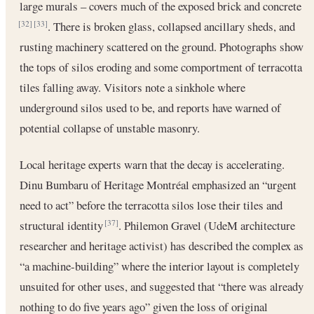
large murals – covers much of the exposed brick and concrete
. There is broken glass, collapsed ancillary sheds, and
[32]
[33]
rusting machinery scattered on the ground. Photographs show
the tops of silos eroding and some comportment of terracotta
tiles falling away. Visitors note a sinkhole where
underground silos used to be, and reports have warned of
potential collapse of unstable masonry.
Local heritage experts warn that the decay is accelerating.
Dinu Bumbaru of Heritage Montréal emphasized an “urgent
need to act” before the terracotta silos lose their tiles and
structural identity
. Philemon Gravel (UdeM architecture
[37]
researcher and heritage activist) has described the complex as
“a machine-building” where the interior layout is completely
unsuited for other uses, and suggested that “there was already
nothing to do five years ago” given the loss of original