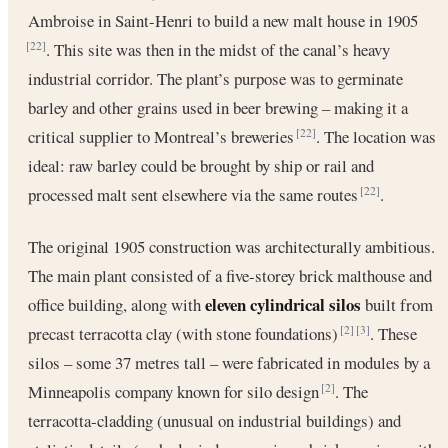
Ambroise in Saint-Henri to build a new malt house in 1905
. This site was then in the midst of the canal’s heavy
[22]
industrial corridor. The plant’s purpose was to germinate
barley and other grains used in beer brewing – making it a
critical supplier to Montreal’s breweries
. The location was
[22]
ideal: raw barley could be brought by ship or rail and
processed malt sent elsewhere via the same routes
.
[22]
The original 1905 construction was architecturally ambitious.
The main plant consisted of a five‐storey brick malthouse and
eleven cylindrical silos
office building, along with
built from
precast terracotta clay (with stone foundations)
. These
[2]
[3]
silos – some 37 metres tall – were fabricated in modules by a
Minneapolis company known for silo design
. The
[2]
terracotta‐cladding (unusual on industrial buildings) and