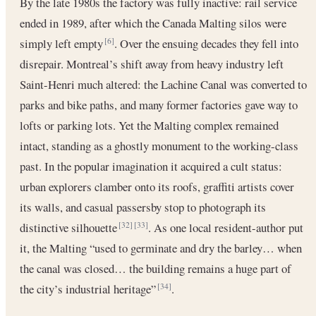
By the late 1980s the factory was fully inactive: rail service
ended in 1989, after which the Canada Malting silos were
simply left empty
. Over the ensuing decades they fell into
[6]
disrepair. Montreal’s shift away from heavy industry left
Saint-Henri much altered: the Lachine Canal was converted to
parks and bike paths, and many former factories gave way to
lofts or parking lots. Yet the Malting complex remained
intact, standing as a ghostly monument to the working-class
past. In the popular imagination it acquired a cult status:
urban explorers clamber onto its roofs, graffiti artists cover
its walls, and casual passersby stop to photograph its
distinctive silhouette
. As one local resident-author put
[32]
[33]
it, the Malting “used to germinate and dry the barley… when
the canal was closed… the building remains a huge part of
the city’s industrial heritage”
.
[34]