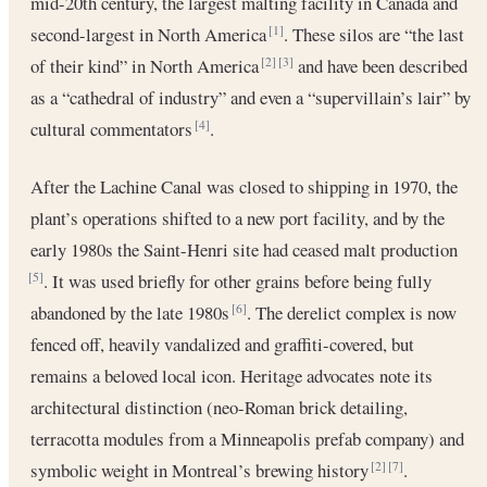
mid-20th century, the largest malting facility in Canada and
second-largest in North America
. These silos are “the last
[1]
of their kind” in North America
and have been described
[2]
[3]
as a “cathedral of industry” and even a “supervillain’s lair” by
cultural commentators
.
[4]
After the Lachine Canal was closed to shipping in 1970, the
plant’s operations shifted to a new port facility, and by the
early 1980s the Saint-Henri site had ceased malt production
. It was used briefly for other grains before being fully
[5]
abandoned by the late 1980s
. The derelict complex is now
[6]
fenced off, heavily vandalized and graffiti-covered, but
remains a beloved local icon. Heritage advocates note its
architectural distinction (neo-Roman brick detailing,
terracotta modules from a Minneapolis prefab company) and
symbolic weight in Montreal’s brewing history
.
[2]
[7]