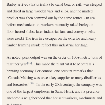
Barley arrived (historically) by canal boat or rail, was steeped
and dried in large wooden vats and silos, and the malted
product was then conveyed out by the same routes. (In era
before mechanization, workers manually raked barley on
floor-heated slabs; later industrial fans and conveyor belts
were used.) The iron fire escapes on the exterior and heavy
timber framing inside reflect this industrial heritage.
As noted, peak output was on the order of 100+ metric tons of
malt per year
. This made the plant vital to Montreal’s
[25]
brewing economy. For context, one account remarks that
“Canada Malting was once a key supplier to many distilleries
and breweries”
. In the early 20th century, the company was
[30]
one of the largest employers in Saint-Henri, and its presence
anchored a neighborhood that housed workers, machinists and
rail crews.