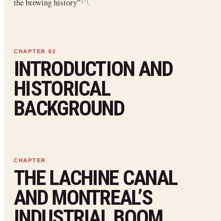
the brewing history”
.
[7]
INTRODUCTION AND
HISTORICAL
BACKGROUND
THE LACHINE CANAL
AND MONTREAL’S
INDUSTRIAL BOOM