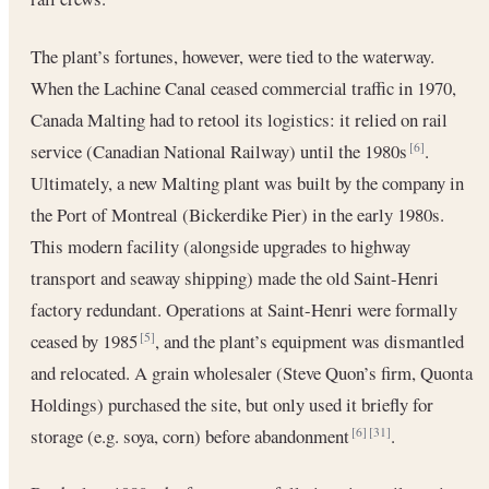
The plant’s fortunes, however, were tied to the waterway.
When the Lachine Canal ceased commercial traffic in 1970,
Canada Malting had to retool its logistics: it relied on rail
service (Canadian National Railway) until the 1980s
.
[6]
Ultimately, a new Malting plant was built by the company in
the Port of Montreal (Bickerdike Pier) in the early 1980s.
This modern facility (alongside upgrades to highway
transport and seaway shipping) made the old Saint-Henri
factory redundant. Operations at Saint-Henri were formally
ceased by 1985
, and the plant’s equipment was dismantled
[5]
and relocated. A grain wholesaler (Steve Quon’s firm, Quonta
Holdings) purchased the site, but only used it briefly for
storage (e.g. soya, corn) before abandonment
.
[6]
[31]