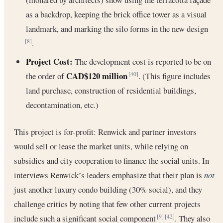
as a backdrop, keeping the brick office tower as a visual
landmark, and marking the silo forms in the new design
.
[8]
Project Cost:
The development cost is reported to be on
CAD$120 million
the order of
. (This figure includes
[40]
land purchase, construction of residential buildings,
decontamination, etc.)
This project is for-profit: Renwick and partner investors
would sell or lease the market units, while relying on
subsidies and city cooperation to finance the social units. In
interviews Renwick’s leaders emphasize that their plan is
not
just another luxury condo building (30% social), and they
challenge critics by noting that few other current projects
include such a significant social component
. They also
[9]
[42]