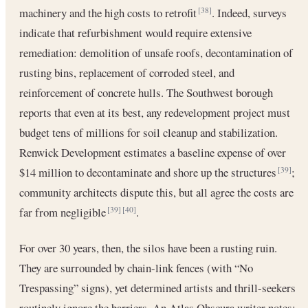
machinery and the high costs to retrofit
. Indeed, surveys
[38]
indicate that refurbishment would require extensive
remediation: demolition of unsafe roofs, decontamination of
rusting bins, replacement of corroded steel, and
reinforcement of concrete hulls. The Southwest borough
reports that even at its best, any redevelopment project must
budget tens of millions for soil cleanup and stabilization.
Renwick Development estimates a baseline expense of over
$14 million to decontaminate and shore up the structures
;
[39]
community architects dispute this, but all agree the costs are
far from negligible
.
[39]
[40]
For over 30 years, then, the silos have been a rusting ruin.
They are surrounded by chain-link fences (with “No
Trespassing” signs), yet determined artists and thrill-seekers
routinely ignore the barriers. An Atlas Obscura writer notes: