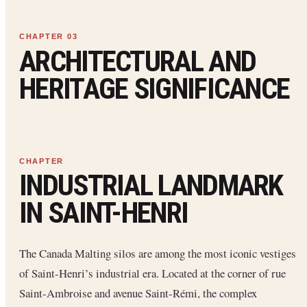
ARCHITECTURAL AND
HERITAGE SIGNIFICANCE
INDUSTRIAL LANDMARK
IN SAINT-HENRI
The Canada Malting silos are among the most iconic vestiges
of Saint-Henri’s industrial era. Located at the corner of rue
Saint-Ambroise and avenue Saint-Rémi, the complex