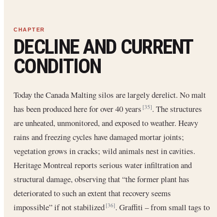
DECLINE AND CURRENT
CONDITION
Today the Canada Malting silos are largely derelict. No malt
has been produced here for over 40 years
. The structures
[35]
are unheated, unmonitored, and exposed to weather. Heavy
rains and freezing cycles have damaged mortar joints;
vegetation grows in cracks; wild animals nest in cavities.
Heritage Montreal reports serious water infiltration and
structural damage, observing that “the former plant has
deteriorated to such an extent that recovery seems
impossible” if not stabilized
. Graffiti – from small tags to
[36]