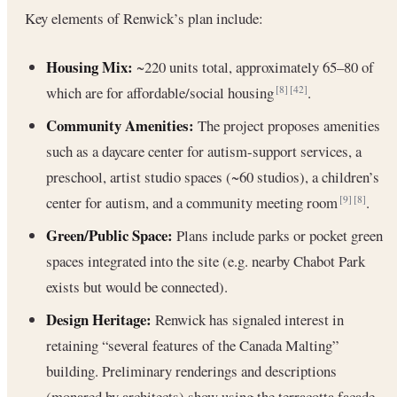
Key elements of Renwick’s plan include:
Housing Mix:
~220 units total, approximately 65–80 of
which are for affordable/social housing
.
[8]
[42]
Community Amenities:
The project proposes amenities
such as a daycare center for autism-support services, a
preschool, artist studio spaces (~60 studios), a children’s
center for autism, and a community meeting room
.
[9]
[8]
Green/Public Space:
Plans include parks or pocket green
spaces integrated into the site (e.g. nearby Chabot Park
exists but would be connected).
Design Heritage:
Renwick has signaled interest in
retaining “several features of the Canada Malting”
building. Preliminary renderings and descriptions
(monared by architects) show using the terracotta façade