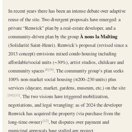
In recent years there has been an intense debate over adaptive
reuse of the site. Two divergent proposals have emerged: a
private “Renwick” plan by a real-estate developer, and a
À nous la Malting
community-driven plan by the group
(Solidarité Saint-Henri). Renwick’s proposal (revised since a
2013 concept) envisions mixed condo housing including
affordable/social units (~30%), artist studios, childcare and
community spaces
. The community group’s plan seeks
[8]
[9]
100% non-market social housing (≈200–230 units) plus
services (daycare, market, gardens, museum, etc.) on the site
. The two visions have triggered mobilization,
[10]
[11]
negotiations, and legal wrangling: as of 2024 the developer
Renwick has acquired the property (via purchase from the
long-time owner)
, but disputes over payment and
[12]
municipal approvals have stalled any project.