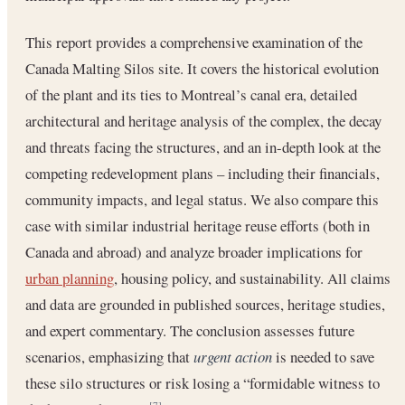
This report provides a comprehensive examination of the
Canada Malting Silos site. It covers the historical evolution
of the plant and its ties to Montreal’s canal era, detailed
architectural and heritage analysis of the complex, the decay
and threats facing the structures, and an in-depth look at the
competing redevelopment plans – including their financials,
community impacts, and legal status. We also compare this
case with similar industrial heritage reuse efforts (both in
Canada and abroad) and analyze broader implications for
urban planning
, housing policy, and sustainability. All claims
and data are grounded in published sources, heritage studies,
and expert commentary. The conclusion assesses future
scenarios, emphasizing that
urgent action
is needed to save
these silo structures or risk losing a “formidable witness to