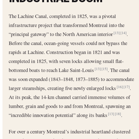
The Lachine Canal, completed in 1825, was a pivotal
infrastructure project that transformed Montreal into the
“principal gateway” to the North American interior
.
[13]
[14]
Before the canal, ocean‐going vessels could not bypass the
rapids at Lachine. Construction began in 1821 and was
completed in 1825, with seven locks allowing small flat-
bottomed boats to reach Lake Saint-Louis
. The canal
[13]
[15]
was soon expanded (1843–1848, 1873–1885) to accommodate
larger steamships, creating five newly enlarged locks
.
[16]
[17]
At its peak, the 14-km channel carried immense volumes of
lumber, grain and goods to and from Montreal, spawning an
“incredible innovation potential” along its banks
.
[13]
[18]
For over a century Montreal’s industrial heartland clustered