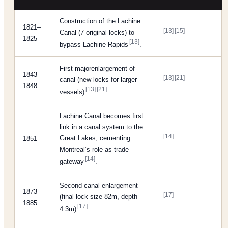
Construction of the Lachine
1821–
[13]
[15]
Canal (7 original locks) to
1825
[13]
bypass Lachine Rapids
.
First majorenlargement of
1843–
[13]
[21]
canal (new locks for larger
1848
[13]
[21]
vessels)
.
Lachine Canal becomes first
link in a canal system to the
[14]
Great Lakes, cementing
1851
Montreal’s role as trade
[14]
gateway
.
Second canal enlargement
1873–
[17]
(final lock size 82m, depth
1885
[17]
4.3m)
.