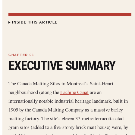
INSIDE THIS ARTICLE
EXECUTIVE SUMMARY
The Canada Malting Silos in Montreal’s Saint-Henri
neighbourhood (along the
Lachine Canal
are an
internationally notable industrial heritage landmark, built in
1905 by the Canada Malting Company as a massive barley
malting factory. The site’s eleven 37-metre terracotta-clad
grain silos (added to a five-storey brick malt house) were, by