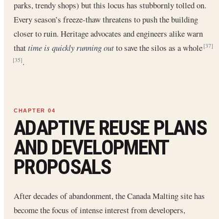
parks, trendy shops) but this locus has stubbornly tolled on.
Every season’s freeze-thaw threatens to push the building
closer to ruin. Heritage advocates and engineers alike warn
that
time is quickly running out
to save the silos as a whole
[37]
.
[35]
ADAPTIVE REUSE PLANS
AND DEVELOPMENT
PROPOSALS
After decades of abandonment, the Canada Malting site has
become the focus of intense interest from developers,