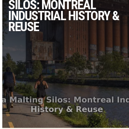
SILOS: MONTREAL
INDUSTRIAL HISTORY &
REUSE