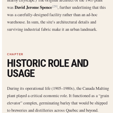
David Jerome Spence
was
, further underlining that this
[29]
was a carefully‐designed facility rather than an ad-hoc
warehouse. In sum, the site’s architectural details and
surviving industrial fabric make it an urban landmark.
HISTORIC ROLE AND
USAGE
During its operational life (1905–1980s), the Canada Malting
plant played a critical economic role. It functioned as a “grain
elevator” complex, germinating barley that would be shipped
to breweries and distilleries across Quebec and beyond.