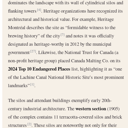
dominates the landscape with its wall of cylindrical silos and
flanking towers
. Heritage organizations have recognized its
[4]
architectural and historical value. For example, Heritage
Montréal describes the site as “formidable witness to the
brewing history” of the city
and notes it was officially
[7]
designated as heritage-worthy in 2012 by the municipal
government
. Likewise, the National Trust for Canada (a
[27]
non-profit heritage group) placed Canada Malting Co. on its
2024 Top 10 Endangered Places
list, highlighting it as “one
of the Lachine Canal National Historic Site’s most prominent
landmarks”
.
[1]
The silos and attendant buildings exemplify early 20th-
western section
century industrial architecture. The
(1905)
of the complex contains 11 terracotta-covered silos and brick
structures
. These silos are noteworthy not only for their
[2]