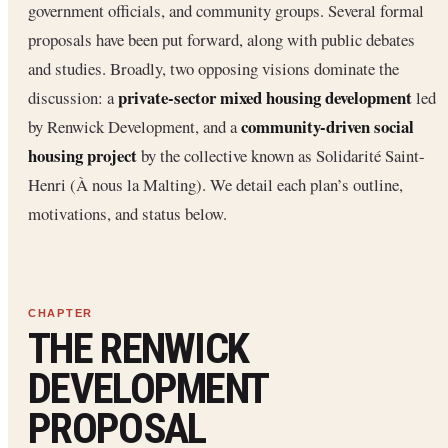
government officials, and community groups. Several formal
proposals have been put forward, along with public debates
and studies. Broadly, two opposing visions dominate the
private-sector mixed housing development
discussion: a
led
community-driven social
by Renwick Development, and a
housing project
by the collective known as Solidarité Saint-
Henri (À nous la Malting). We detail each plan’s outline,
motivations, and status below.
THE RENWICK
DEVELOPMENT
PROPOSAL