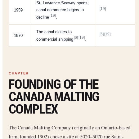
St. Lawrence Seaway opens;
[19]
canal commerce begins to
1959
[19]
decline
.
The canal closes to
[6]
[19]
1970
[6]
[19]
commercial shipping
.
FOUNDING OF THE
CANADA MALTING
COMPLEX
The Canada Malting Company (originally an Ontario-based
firm, founded 1902) chose a site at 5020–5070 rue Saint-