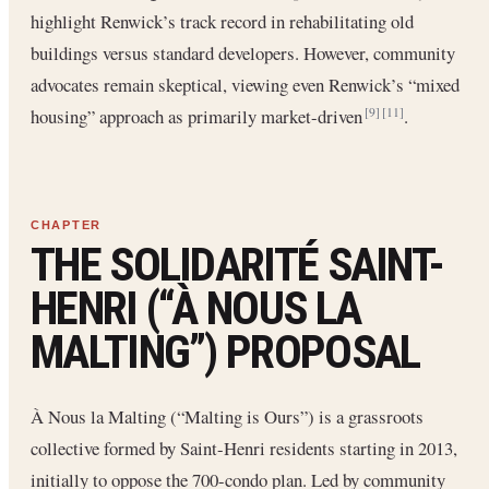
highlight Renwick’s track record in rehabilitating old
buildings versus standard developers. However, community
advocates remain skeptical, viewing even Renwick’s “mixed
housing” approach as primarily market-driven
.
[9]
[11]
THE SOLIDARITÉ SAINT-
HENRI (“À NOUS LA
MALTING”) PROPOSAL
À Nous la Malting (“Malting is Ours”) is a grassroots
collective formed by Saint-Henri residents starting in 2013,
initially to oppose the 700-condo plan. Led by community