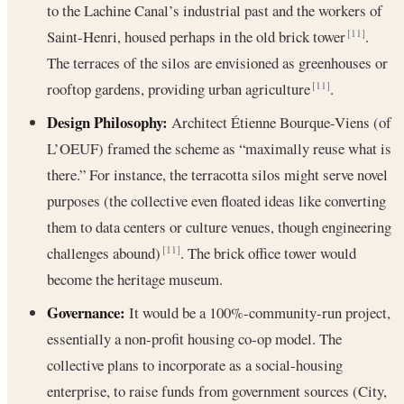
to the Lachine Canal’s industrial past and the workers of
Saint-Henri, housed perhaps in the old brick tower
.
[11]
The terraces of the silos are envisioned as greenhouses or
rooftop gardens, providing urban agriculture
.
[11]
Design Philosophy:
Architect Étienne Bourque-Viens (of
L’OEUF) framed the scheme as “maximally reuse what is
there.” For instance, the terracotta silos might serve novel
purposes (the collective even floated ideas like converting
them to data centers or culture venues, though engineering
challenges abound)
. The brick office tower would
[11]
become the heritage museum.
Governance:
It would be a 100%-community-run project,
essentially a non-profit housing co-op model. The
collective plans to incorporate as a social-housing
enterprise, to raise funds from government sources (City,