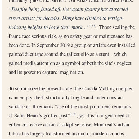
“Despite being fenced off, the vacant factory has attracted
street artists for decades. Many have climbed to vertigo-
inducing heights to leave their mark…”
. Those scaling the
[33]
frame face serious risk, as no safety gear or maintenance has
been done. In September 2019 a group of artists even installed
painted duct tape around the tallest silo as a stunt – which
gained media attention as a symbol of both the site’s neglect
and its power to capture imagination.
To summarize the present state: the Canada Malting complex
is an empty shell, structurally fragile and under constant
vandalism. It remains “one of the most prominent remnants
of Saint-Henri’s grittier past”
, yet it is in urgent need of
[32]
either corrective action or adaptive reuse. Montreal’s urban
fabric has largely transformed around it (modern condos,