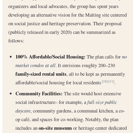
organizers and local advocates, the group has spent years
developing an alternative vision for the Malting site centered
on social justice and heritage preservation. Their proposal
(publicly released in early 2020) can be summarized as
follows:
100% Affordable/Social Housing:
The plan calls for
no
market condos at all
. It envisions roughly 200–230
family-sized rental units
, all to be kept as permanently
affordable/social housing for local residents
.
[10]
[11]
Community Facilities:
The site would host extensive
social infrastructure– for example, a
full-size public
daycare
, community gardens, a communal kitchen, a co-
op café, and spaces for co-working. Notably, the plan
on-site museum
includes an
or heritage center dedicated