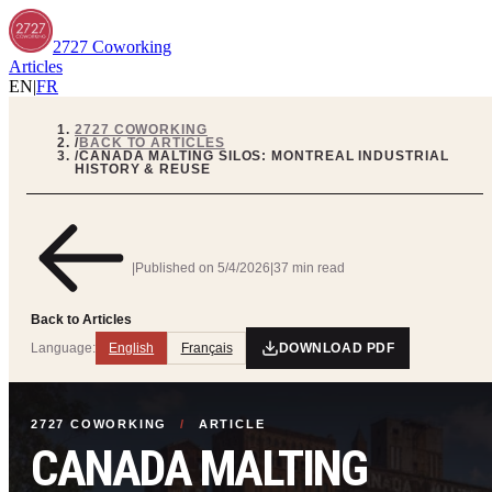
2727 Coworking
Articles
EN
|
FR
2727 COWORKING
/
BACK TO ARTICLES
/
CANADA MALTING SILOS: MONTREAL INDUSTRIAL
HISTORY & REUSE
|
Published on
5/4/2026
|
37 min read
Back to Articles
Language:
English
Français
DOWNLOAD PDF
2727 COWORKING
/
ARTICLE
CANADA MALTING