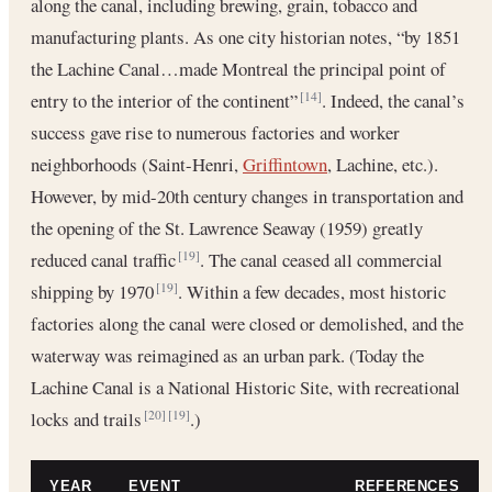
along the canal, including brewing, grain, tobacco and
manufacturing plants. As one city historian notes, “by 1851
the Lachine Canal…made Montreal the principal point of
entry to the interior of the continent”
. Indeed, the canal’s
[14]
success gave rise to numerous factories and worker
neighborhoods (Saint-Henri,
Griffintown
, Lachine, etc.).
However, by mid-20th century changes in transportation and
the opening of the St. Lawrence Seaway (1959) greatly
reduced canal traffic
. The canal ceased all commercial
[19]
shipping by 1970
. Within a few decades, most historic
[19]
factories along the canal were closed or demolished, and the
waterway was reimagined as an urban park. (Today the
Lachine Canal is a National Historic Site, with recreational
locks and trails
.)
[20]
[19]
YEAR
EVENT
REFERENCES