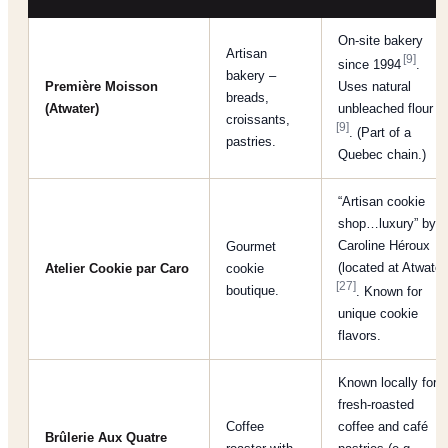
On-site bakery
Artisan
[9]
since 1994
.
bakery –
Première Moisson
Uses natural
breads,
(Atwater)
unbleached flour
croissants,
[9]
. (Part of a
pastries.
Quebec chain.)
“Artisan cookie
shop…luxury” by
Caroline Héroux
Gourmet
(located at Atwater
Atelier Cookie par Caro
cookie
[27]
boutique.
. Known for
unique cookie
flavors.
Known locally for
fresh-roasted
Coffee
coffee and café
Brûlerie Aux Quatre