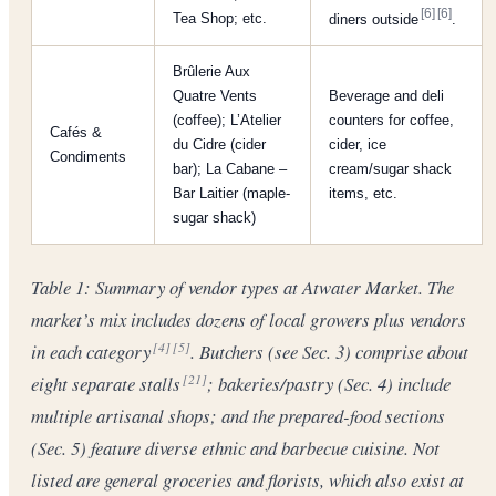
[6]
[6]
Tea Shop; etc.
diners outside
.
Brûlerie Aux
Quatre Vents
Beverage and deli
(coffee); L’Atelier
counters for coffee,
Cafés &
du Cidre (cider
cider, ice
Condiments
bar); La Cabane –
cream/sugar shack
Bar Laitier (maple-
items, etc.
sugar shack)
Table 1: Summary of vendor types at Atwater Market. The
market’s mix includes dozens of local growers plus vendors
in each category
. Butchers (see Sec. 3) comprise about
[4]
[5]
eight separate stalls
; bakeries/pastry (Sec. 4) include
[21]
multiple artisanal shops; and the prepared-food sections
(Sec. 5) feature diverse ethnic and barbecue cuisine. Not
listed are general groceries and florists, which also exist at