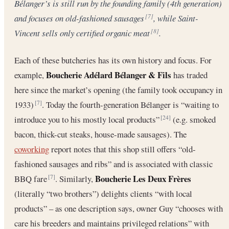
Bélanger’s is still run by the founding family (4th generation)
and focuses on old-fashioned sausages
, while Saint-
[7]
Vincent sells only certified organic meat
.
[8]
Each of these butcheries has its own history and focus. For
Boucherie Adélard Bélanger & Fils
example,
has traded
here since the market’s opening (the family took occupancy in
1933)
. Today the fourth-generation Bélanger is “waiting to
[7]
introduce you to his mostly local products”
(e.g. smoked
[24]
bacon, thick-cut steaks, house-made sausages). The
coworking
report notes that this shop still offers “old-
fashioned sausages and ribs” and is associated with classic
Boucherie Les Deux Frères
BBQ fare
. Similarly,
[7]
(literally “two brothers”) delights clients “with local
products” – as one description says, owner Guy “chooses with
care his breeders and maintains privileged relations” with