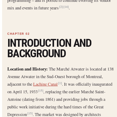
programming – and is poised to continue evolving its vendor
mix and events in future years
.
[2]
[14]
INTRODUCTION AND
BACKGROUND
Location and History:
The Marché Atwater is located at 138
Avenue Atwater in the Sud-Ouest borough of Montreal,
adjacent to the
Lachine Canal
. It was officially inaugurated
[1]
on April 15, 1933
, replacing the earlier Marché Saint-
[15]
Antoine (dating from 1861) and providing jobs through a
public work initiative during the hard times of the Great
Depression
. The market was designed by architects
[15]