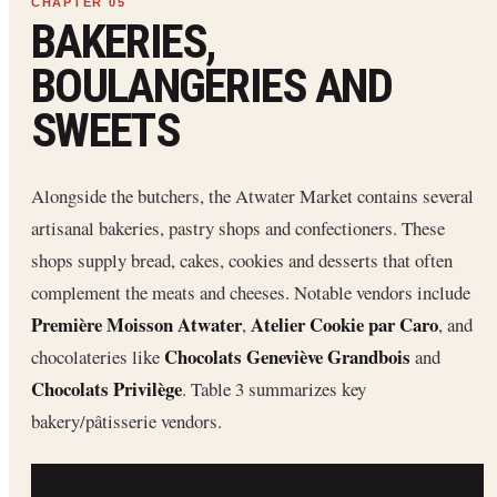
BAKERIES,
BOULANGERIES AND
SWEETS
Alongside the butchers, the Atwater Market contains several
artisanal bakeries, pastry shops and confectioners. These
shops supply bread, cakes, cookies and desserts that often
complement the meats and cheeses. Notable vendors include
Première Moisson Atwater
Atelier Cookie par Caro
,
, and
Chocolats Geneviève Grandbois
chocolateries like
and
Chocolats Privilège
. Table 3 summarizes key
bakery/pâtisserie vendors.
BAKERY/PÂTISSERIE
SPECIALTY
SOURCE/NOTE