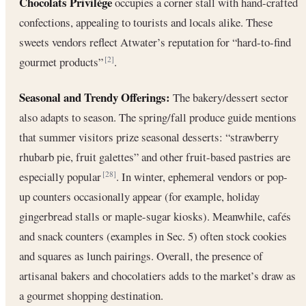
Chocolats Privilège
occupies a corner stall with hand-crafted
confections, appealing to tourists and locals alike. These
sweets vendors reflect Atwater’s reputation for “hard-to-find
gourmet products”
.
[2]
Seasonal and Trendy Offerings:
The bakery/dessert sector
also adapts to season. The spring/fall produce guide mentions
that summer visitors prize seasonal desserts: “strawberry
rhubarb pie, fruit galettes” and other fruit-based pastries are
especially popular
. In winter, ephemeral vendors or pop-
[28]
up counters occasionally appear (for example, holiday
gingerbread stalls or maple-sugar kiosks). Meanwhile, cafés
and snack counters (examples in Sec. 5) often stock cookies
and squares as lunch pairings. Overall, the presence of
artisanal bakers and chocolatiers adds to the market’s draw as
a gourmet shopping destination.