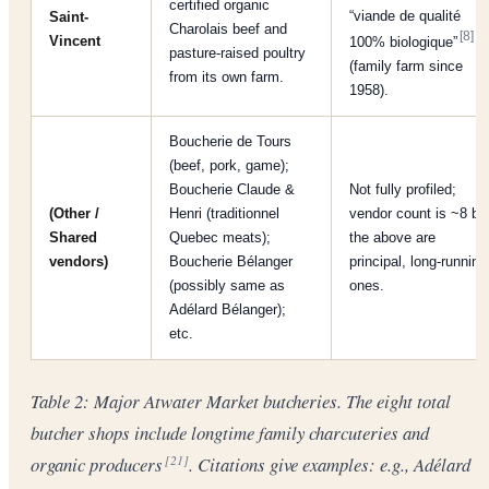
certified organic
“viande de qualité
Saint-
Charolais beef and
[8]
Vincent
100% biologique”
pasture-raised poultry
(family farm since
from its own farm.
1958).
Boucherie de Tours
(beef, pork, game);
Boucherie Claude &
Not fully profiled;
(Other /
Henri (traditionnel
vendor count is ~8 bu
Shared
Quebec meats);
the above are
vendors)
Boucherie Bélanger
principal, long-running
(possibly same as
ones.
Adélard Bélanger);
etc.
Table 2: Major Atwater Market butcheries. The eight total
butcher shops include longtime family charcuteries and
organic producers
. Citations give examples: e.g., Adélard
[21]