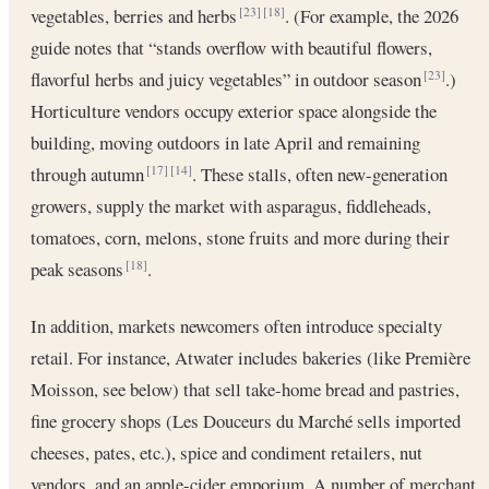
vegetables, berries and herbs
. (For example, the 2026
[23]
[18]
guide notes that “stands overflow with beautiful flowers,
flavorful herbs and juicy vegetables” in outdoor season
.)
[23]
Horticulture vendors occupy exterior space alongside the
building, moving outdoors in late April and remaining
through autumn
. These stalls, often new-generation
[17]
[14]
growers, supply the market with asparagus, fiddleheads,
tomatoes, corn, melons, stone fruits and more during their
peak seasons
.
[18]
In addition, markets newcomers often introduce specialty
retail. For instance, Atwater includes bakeries (like Première
Moisson, see below) that sell take-home bread and pastries,
fine grocery shops (Les Douceurs du Marché sells imported
cheeses, pates, etc.), spice and condiment retailers, nut
vendors, and an apple-cider emporium. A number of merchant