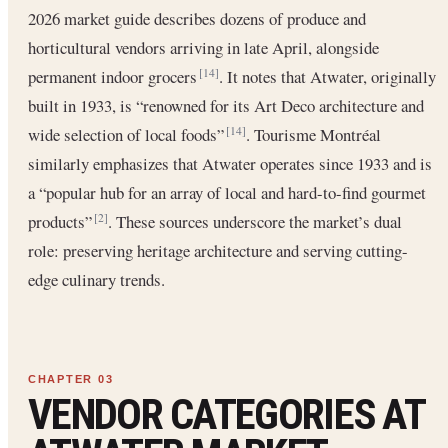
2026 market guide describes dozens of produce and
horticultural vendors arriving in late April, alongside
permanent indoor grocers
. It notes that Atwater, originally
[14]
built in 1933, is “renowned for its Art Deco architecture and
wide selection of local foods”
. Tourisme Montréal
[14]
similarly emphasizes that Atwater operates since 1933 and is
a “popular hub for an array of local and hard-to-find gourmet
products”
. These sources underscore the market’s dual
[2]
role: preserving heritage architecture and serving cutting-
edge culinary trends.
VENDOR CATEGORIES AT