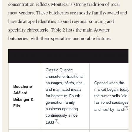
concentration reflects Montreal’s strong tradition of local
meat vendors. These butcheries are mostly family-owned and
have developed identities around regional sourcing and
specialty charcuterie. Table 2 lists the main Atwater
butcheries, with their specialties and notable features.
BUTCHERY
SPECIALTY/NOTES
SOURCE/REMARK
Classic Quebec
charcuterie: traditional
sausages, pâtés, ribs,
Opened when the
Boucherie
and marinated meats
market began; today
Adélard
for barbecue. Fourth-
the owner sells “old-
Bélanger &
generation family
fashioned sausages
Fils
[7]
business operating
and ribs” by hand
.
continuously since
[7]
1933
.