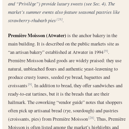
and “Privilège”) provide luxury sweets (see Sec. 4). The
market’s summer events also feature seasonal pastries like
strawberry-rhubarb pies
.
[28]
Première Moisson (Atwater)
is the anchor bakery in the
main building. It is described on the public markets site as
“an artisan bakery” established at Atwater in 1994
.
[9]
Première Moisson baked goods are widely praised: they use
natural, unbleached flours and authentic yeast-leavening to
produce crusty loaves, seeded rye bread, baguettes and
croissants
. In addition to bread, they offer sandwiches and
[9]
ready-to-eat tartines, but it is the breads that are their
hallmark. The coworking “vendor guide” notes that shoppers
often pick up artisanal bread (rye, sourdough) and pastries
(croissants, pies) from Première Moisson
. Thus, Première
[28]
Moisson is often listed among the market’s highlights and