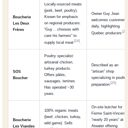
Locally-sourced meats
(pork, beef, poultry).
Owner Guy Jean
Known for emphasis
Boucherie
welcomes customers
on regional producers:
Les Deux
daily, highlighting
“Guy… chooses with
Frères
[24]
Quebec producers
care his farmers” to
[24]
supply local meat
.
Poultry specialist:
artisanal chicken,
Described as an
turkey products.
“artisan” shop
SOS
Offers pâtés,
specializing in poultry
Boucher
sausages, terrines.
[25]
preparation
.
Has operated ~30
years.
On-site butcher for
100% organic meats
Ferme Saint-Vincent;
(beef, chicken, turkey,
“nearly 20 years” at
Boucherie
wild game). Sells
Atwater offering
Les Viandes