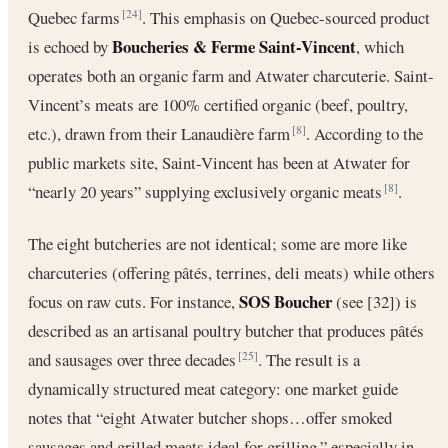
Quebec farms
. This emphasis on Quebec-sourced product
[24]
Boucheries & Ferme Saint-Vincent
is echoed by
, which
operates both an organic farm and Atwater charcuterie. Saint-
Vincent’s meats are 100% certified organic (beef, poultry,
etc.), drawn from their Lanaudière farm
. According to the
[8]
public markets site, Saint-Vincent has been at Atwater for
“nearly 20 years” supplying exclusively organic meats
.
[8]
The eight butcheries are not identical; some are more like
charcuteries (offering pâtés, terrines, deli meats) while others
SOS Boucher
focus on raw cuts. For instance,
(see [32]) is
described as an artisanal poultry butcher that produces pâtés
and sausages over three decades
. The result is a
[25]
dynamically structured meat category: one market guide
notes that “eight Atwater butcher shops…offer smoked
sausages and grilled meats ideal for grilling,” especially in