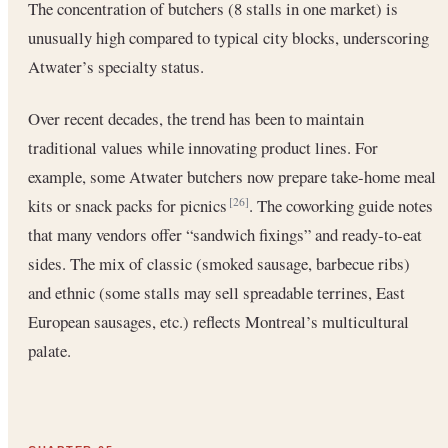
The concentration of butchers (8 stalls in one market) is
unusually high compared to typical city blocks, underscoring
Atwater’s specialty status.
Over recent decades, the trend has been to maintain
traditional values while innovating product lines. For
example, some Atwater butchers now prepare take-home meal
kits or snack packs for picnics
. The coworking guide notes
[26]
that many vendors offer “sandwich fixings” and ready-to-eat
sides. The mix of classic (smoked sausage, barbecue ribs)
and ethnic (some stalls may sell spreadable terrines, East
European sausages, etc.) reflects Montreal’s multicultural
palate.