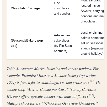
Montreal brand
Fine
located inside
Chocolats Privilège
chocolates
Atwater, carrying
and candies.
bonbons and mass
chocolates.
Local or visiting
Artisan pies,
bakers sometimes
(Seasonal/Bakery pop-
cake slices
set up seasonal
ups)
(by Pie Susu
stands (especially
or others).
around holidays).
Table 3: Atwater Market bakeries and sweets vendors. For
example, Première Moisson’s Atwater bakery (open since
1994) is famed for its sourdough, rye and croissants
. The
[9]
cookie shop “Atelier Cookie par Caro” (run by Caroline
Héroux) offers upscale cookies with unusual flavors
.
[27]
Multiple chocolatiers (“Chocolats Geneviève Grandbois”