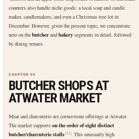
counters also handle niche goods: a local soap and candle
maker, candlemakers, and even a Christmas tree lot in
December. However, given the present topic, we concentrate
butcher
bakery
next on the
and
segments in detail, followed
by dining venues.
BUTCHER SHOPS AT
ATWATER MARKET
Meat and charcuterie are cornerstone offerings at Atwater.
on the order of eight distinct
The market supports
butcher/charcuterie stalls
. This unusually high
[21]