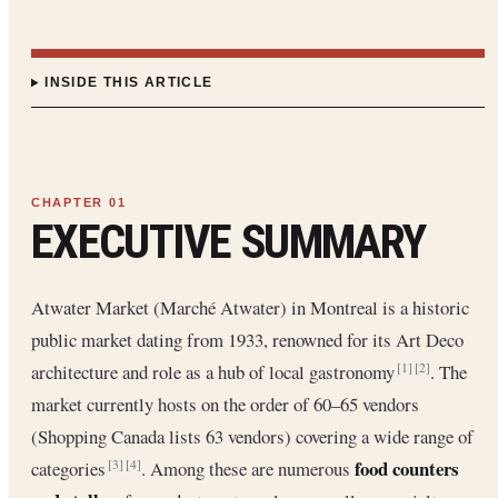
INSIDE THIS ARTICLE
EXECUTIVE SUMMARY
Atwater Market (Marché Atwater) in Montreal is a historic
public market dating from 1933, renowned for its Art Deco
architecture and role as a hub of local gastronomy
. The
[1]
[2]
market currently hosts on the order of 60–65 vendors
(Shopping Canada lists 63 vendors) covering a wide range of
food counters
categories
. Among these are numerous
[3]
[4]