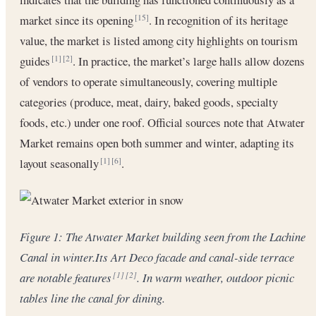
market since its opening
. In recognition of its heritage
[15]
value, the market is listed among city highlights on tourism
guides
. In practice, the market’s large halls allow dozens
[1]
[2]
of vendors to operate simultaneously, covering multiple
categories (produce, meat, dairy, baked goods, specialty
foods, etc.) under one roof. Official sources note that Atwater
Market remains open both summer and winter, adapting its
layout seasonally
.
[1]
[6]
Figure 1: The Atwater Market building seen from the Lachine
Canal in winter.Its Art Deco facade and canal-side terrace
are notable features
. In warm weather, outdoor picnic
[1]
[2]
tables line the canal for dining.