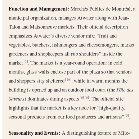
Function and Management:
Marchés Publics de Montréal, a
municipal organization, manages Atwater along with Jean-
Talon and Maisonneuve markets. Their official description
emphasizes Atwater’s diverse vendor mix: “fruit and
vegetables, butchers, fishmongers and cheesemongers, market
gardeners and shopkeepers all rub shoulders” inside the
market
. The market is a year-round operation: in cold
[5]
months, glass walls enclose part of the plaza so that vendors
and shoppers stay sheltered
, while in warm months the
[16]
building is opened up and an outdoor food court (the
Pôle des
Saveurs
) dominates dining aspects
. The official site
[6]
[6]
highlights that the market is a key node for “high-quality,
seasonal products from our food producers and artisans”
.
[5]
Seasonality and Events:
A distinguishing feature of Mile-