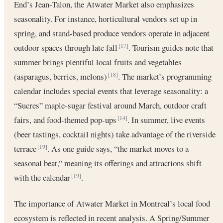
End’s Jean-Talon, the Atwater Market also emphasizes
seasonality. For instance, horticultural vendors set up in
spring, and stand-based produce vendors operate in adjacent
outdoor spaces through late fall
. Tourism guides note that
[17]
summer brings plentiful local fruits and vegetables
(asparagus, berries, melons)
. The market’s programming
[18]
calendar includes special events that leverage seasonality: a
“Sucres” maple-sugar festival around March, outdoor craft
fairs, and food-themed pop-ups
. In summer, live events
[14]
(beer tastings, cocktail nights) take advantage of the riverside
terrace
. As one guide says, “the market moves to a
[19]
seasonal beat,” meaning its offerings and attractions shift
with the calendar
.
[19]
The importance of Atwater Market in Montreal’s local food
ecosystem is reflected in recent analysis. A Spring/Summer