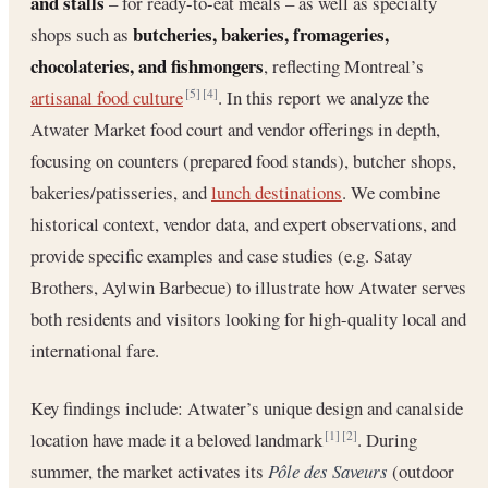
and stalls
– for ready-to-eat meals – as well as specialty
butcheries, bakeries, fromageries,
shops such as
chocolateries, and fishmongers
, reflecting Montreal’s
artisanal food culture
. In this report we analyze the
[5]
[4]
Atwater Market food court and vendor offerings in depth,
focusing on counters (prepared food stands), butcher shops,
bakeries/patisseries, and
lunch destinations
. We combine
historical context, vendor data, and expert observations, and
provide specific examples and case studies (e.g. Satay
Brothers, Aylwin Barbecue) to illustrate how Atwater serves
both residents and visitors looking for high-quality local and
international fare.
Key findings include: Atwater’s unique design and canalside
location have made it a beloved landmark
. During
[1]
[2]
summer, the market activates its
Pôle des Saveurs
(outdoor