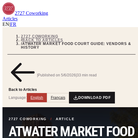
2727 Coworking
Articles
EN
|
FR
2727 COWORKING
/
BACK TO ARTICLES
/
ATWATER MARKET FOOD COURT GUIDE: VENDORS &
HISTORY
|
Published on
5/6/2026
|
33 min read
Back to Articles
Language:
English
Français
DOWNLOAD PDF
2727 COWORKING
/
ARTICLE
ATWATER MARKET FOOD