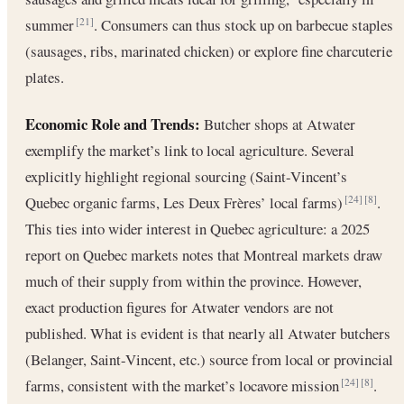
summer
. Consumers can thus stock up on barbecue staples
[21]
(sausages, ribs, marinated chicken) or explore fine charcuterie
plates.
Economic Role and Trends:
Butcher shops at Atwater
exemplify the market’s link to local agriculture. Several
explicitly highlight regional sourcing (Saint-Vincent’s
Quebec organic farms, Les Deux Frères’ local farms)
.
[24]
[8]
This ties into wider interest in Quebec agriculture: a 2025
report on Quebec markets notes that Montreal markets draw
much of their supply from within the province. However,
exact production figures for Atwater vendors are not
published. What is evident is that nearly all Atwater butchers
(Belanger, Saint-Vincent, etc.) source from local or provincial
farms, consistent with the market’s locavore mission
.
[24]
[8]