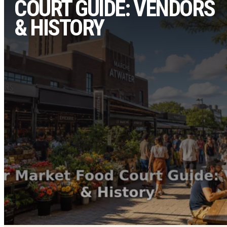
COURT GUIDE: VENDORS
& HISTORY