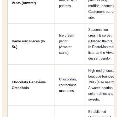
roaster with
pastries (e.g.
Vents (Atwater)
pastries.
muffins, scones).
Customers eat on-
site.
Seasonal ice
Ice cream
cream & sorbet
Havre aux Glaces (H-
parlor
(Quebec flavors).
St.)
(Atwater
In RestoMontreal
stand).
lists as the Atwate
dessert vendor.
High-end chocolat
boutique founded
Chocolates,
Chocolats Geneviève
1995 (also nearby)
confections,
Grandbois
Atwater location
macarons.
sells truffles and
sweets.
Established