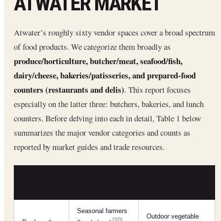
ATWATER MARKET
Atwater’s roughly sixty vendor spaces cover a broad spectrum
of food products. We categorize them broadly as
produce/horticulture, butcher/meat, seafood/fish,
dairy/cheese, bakeries/patisseries, and prepared-food
counters (restaurants and delis)
. This report focuses
especially on the latter three: butchers, bakeries, and lunch
counters. Before delving into each in detail, Table 1 below
summarizes the major vendor categories and counts as
reported by market guides and trade resources.
EXAMPLES OF
CATEGORY
NOTES
VENDORS
Seasonal farmers
Outdoor vegetable
[20]