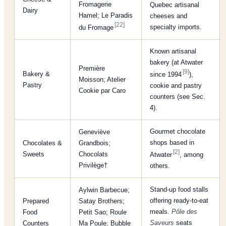
Fromagerie
Quebec artisanal
Dairy
Hamel; Le Paradis
cheeses and
[22]
specialty imports.
du Fromage
Known artisanal
bakery (at Atwater
Première
[9]
Bakery &
since 1994
),
Moisson; Atelier
Pastry
cookie and pastry
Cookie par Caro
counters (see Sec.
4).
Gourmet chocolate
Geneviève
shops based in
Chocolates &
Grandbois;
[2]
Sweets
Chocolats
Atwater
, among
Privilège†
others.
Stand-up food stalls
Aylwin Barbecue;
offering ready-to-eat
Prepared
Satay Brothers;
meals.
Pôle des
Food
Petit Sao; Roule
Saveurs
seats
Counters
Ma Poule; Bubble