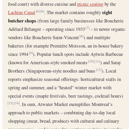
food court) with diverse cuisine and
picnic seating
by the
eight
Lachine Canal
. The market contains roughly
[6]
[6]
butcher shops
(from large family businesses like Boucherie
Adélard Bélanger – operating since 1933
– to newer organic
[7]
vendors like Boucherie Saint-Vincent
) and multiple
[8]
bakeries (for example Première Moisson, an in-house bakery
since 1994
). Popular lunch spots include Aylwin Barbecue
[9]
(known for American-style smoked meats
) and Satay
[10]
[11]
Brothers (Singaporean-style noodles and buns
). Local
[12]
reports emphasize seasonal offerings: horticultural stalls in
spring and summer, and a “heated” winter market with
special events (maple festivals, beer tastings, cocktail hours)
. In sum, Atwater Market exemplifies Montreal’s
[13]
[14]
approach to public markets – combining day-to-day local
shopping (meat, bread, produce) with cultural and culinary