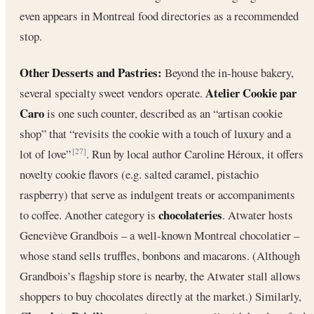
even appears in Montreal food directories as a recommended
stop.
Other Desserts and Pastries:
Beyond the in-house bakery,
Atelier Cookie par
several specialty sweet vendors operate.
Caro
is one such counter, described as an “artisan cookie
shop” that “revisits the cookie with a touch of luxury and a
lot of love”
. Run by local author Caroline Héroux, it offers
[27]
novelty cookie flavors (e.g. salted caramel, pistachio
raspberry) that serve as indulgent treats or accompaniments
chocolateries
to coffee. Another category is
. Atwater hosts
Geneviève Grandbois – a well-known Montreal chocolatier –
whose stand sells truffles, bonbons and macarons. (Although
Grandbois’s flagship store is nearby, the Atwater stall allows
shoppers to buy chocolates directly at the market.) Similarly,