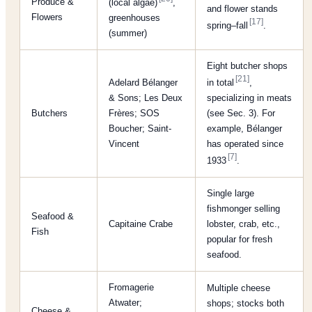
Produce &
(local algae)
,
and flower stands
Flowers
greenhouses
[17]
spring–fall
.
(summer)
Eight butcher shops
[21]
Adelard Bélanger
in total
,
& Sons; Les Deux
specializing in meats
Butchers
Frères; SOS
(see Sec. 3). For
Boucher; Saint-
example, Bélanger
Vincent
has operated since
[7]
1933
.
Single large
fishmonger selling
Seafood &
Capitaine Crabe
lobster, crab, etc.,
Fish
popular for fresh
seafood.
Fromagerie
Multiple cheese
Atwater;
shops; stocks both
Cheese &