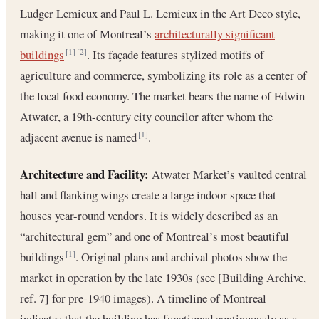
Ludger Lemieux and Paul L. Lemieux in the Art Deco style,
making it one of Montreal’s
architecturally significant
buildings
. Its façade features stylized motifs of
[1]
[2]
agriculture and commerce, symbolizing its role as a center of
the local food economy. The market bears the name of Edwin
Atwater, a 19th-century city councilor after whom the
adjacent avenue is named
.
[1]
Architecture and Facility:
Atwater Market’s vaulted central
hall and flanking wings create a large indoor space that
houses year-round vendors. It is widely described as an
“architectural gem” and one of Montreal’s most beautiful
buildings
. Original plans and archival photos show the
[1]
market in operation by the late 1930s (see [Building Archive,
ref. 7] for pre-1940 images). A timeline of Montreal
indicates that the building has functioned continuously as a