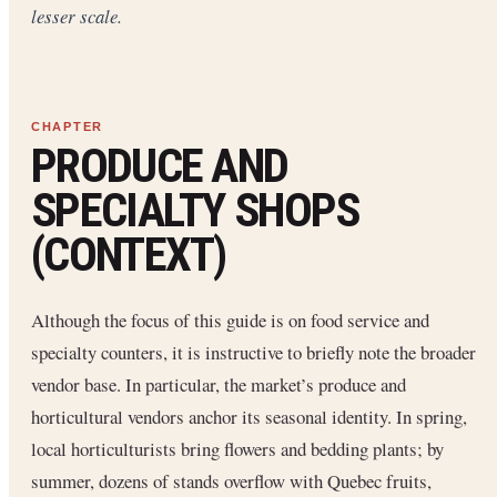
lesser scale.
PRODUCE AND
SPECIALTY SHOPS
(CONTEXT)
Although the focus of this guide is on food service and
specialty counters, it is instructive to briefly note the broader
vendor base. In particular, the market’s produce and
horticultural vendors anchor its seasonal identity. In spring,
local horticulturists bring flowers and bedding plants; by
summer, dozens of stands overflow with Quebec fruits,