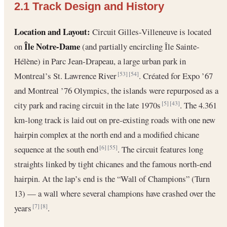
2.1 Track Design and History
Location and Layout:
Circuit Gilles-Villeneuve is located
Île Notre-Dame
on
(and partially encircling Île Sainte-
Hélène) in Parc Jean-Drapeau, a large urban park in
Montreal’s St. Lawrence River
. Créated for Expo ’67
[53]
[54]
and Montreal ’76 Olympics, the islands were repurposed as a
city park and racing circuit in the late 1970s
. The 4.361
[5]
[43]
km-long track is laid out on pre-existing roads with one new
hairpin complex at the north end and a modified chicane
sequence at the south end
. The circuit features long
[6]
[55]
straights linked by tight chicanes and the famous north-end
hairpin. At the lap’s end is the “Wall of Champions” (Turn
13) — a wall where several champions have crashed over the
years
.
[7]
[8]