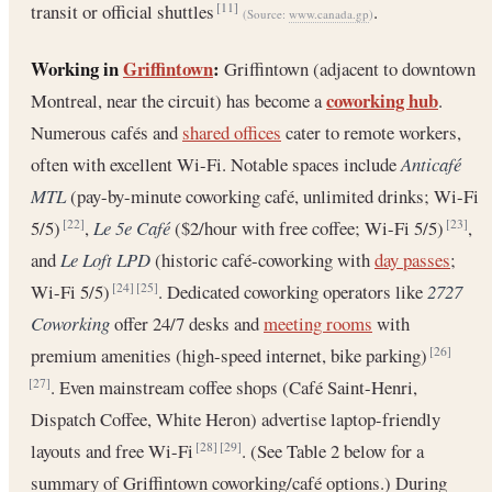
transit or official shuttles
.
[11]
(Source:
www.canada.gp
)
Working in
Griffintown
:
Griffintown (adjacent to downtown
coworking hub
Montreal, near the circuit) has become a
.
Numerous cafés and
shared offices
cater to remote workers,
often with excellent Wi-Fi. Notable spaces include
Anticafé
MTL
(pay-by-minute coworking café, unlimited drinks; Wi-Fi
5/5)
,
Le 5e Café
($2/hour with free coffee; Wi-Fi 5/5)
,
[22]
[23]
and
Le Loft LPD
(historic café-coworking with
day passes
;
Wi-Fi 5/5)
. Dedicated coworking operators like
2727
[24]
[25]
Coworking
offer 24/7 desks and
meeting rooms
with
premium amenities (high-speed internet, bike parking)
[26]
. Even mainstream coffee shops (Café Saint-Henri,
[27]
Dispatch Coffee, White Heron) advertise laptop-friendly
layouts and free Wi-Fi
. (See Table 2 below for a
[28]
[29]
summary of Griffintown coworking/café options.) During