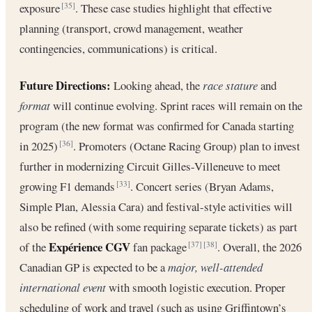
exposure
. These case studies highlight that effective
[35]
planning (transport, crowd management, weather
contingencies, communications) is critical.
Future Directions:
Looking ahead, the
race stature
and
format
will continue evolving. Sprint races will remain on the
program (the new format was confirmed for Canada starting
in 2025)
. Promoters (Octane Racing Group) plan to invest
[36]
further in modernizing Circuit Gilles-Villeneuve to meet
growing F1 demands
. Concert series (Bryan Adams,
[33]
Simple Plan, Alessia Cara) and festival-style activities will
also be refined (with some requiring separate tickets) as part
Expérience CGV
of the
fan package
. Overall, the 2026
[37]
[38]
Canadian GP is expected to be a
major, well-attended
international event
with smooth logistic execution. Proper
scheduling of work and travel (such as using Griffintown’s