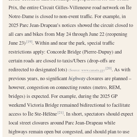
Prix, the entire Circuit Gilles-Villeneuve road network on Île
Notre-Dame is closed to non-event traffic. For example, in
2025 Parc Jean-Drapeau’s notices showed the circuit closed to
all cars and bikes from May 24 through June 22 (reopening
June 23)
. Within and near the park, special traffic
[19]
restrictions apply: Concorde Bridge (Pierre-Dupuy) and
certain roads are closed to taxis/Ubers (drop-offs are
redirected to designated lots)
. As with
[20]
(Source:
www.canada.gp
)
previous years, no significant
highway
closures are planned –
however, congestion on connecting routes (metro, REM,
bridges) is expected. For example, during the 2025 GP
weekend Victoria Bridge remained bidirectional to facilitate
access to Île Ste-Hélène
. In short, spectators should expect
[21]
local street closures around Parc Jean-Drapeau while
highways remain open but congested, and should plan to use