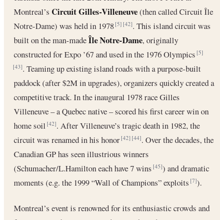
Circuit Gilles-Villeneuve
Montreal’s
(then called Circuit Île
Notre-Dame) was held in 1978
. This island circuit was
[5]
[42]
Île Notre-Dame
built on the man-made
, originally
constructed for Expo ’67 and used in the 1976 Olympics
[5]
. Teaming up existing island roads with a purpose-built
[43]
paddock (after $2M in upgrades), organizers quickly created a
competitive track. In the inaugural 1978 race Gilles
Villeneuve – a Quebec native – scored his first career win on
home soil
. After Villeneuve’s tragic death in 1982, the
[42]
circuit was renamed in his honor
. Over the decades, the
[42]
[44]
Canadian GP has seen illustrious winners
(Schumacher/L.Hamilton each have 7 wins
) and dramatic
[45]
moments (e.g. the 1999 “Wall of Champions” exploits
).
[7]
Montreal’s event is renowned for its enthusiastic crowds and