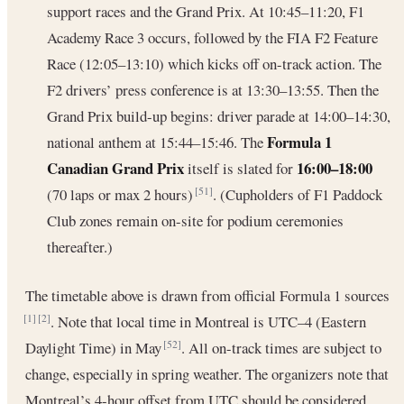
support races and the Grand Prix. At 10:45–11:20, F1
Academy Race 3 occurs, followed by the FIA F2 Feature
Race (12:05–13:10) which kicks off on-track action. The
F2 drivers’ press conference is at 13:30–13:55. Then the
Grand Prix build-up begins: driver parade at 14:00–14:30,
Formula 1
national anthem at 15:44–15:46. The
Canadian Grand Prix
16:00–18:00
itself is slated for
(70 laps or max 2 hours)
. (Cupholders of F1 Paddock
[51]
Club zones remain on-site for podium ceremonies
thereafter.)
The timetable above is drawn from official Formula 1 sources
. Note that local time in Montreal is UTC–4 (Eastern
[1]
[2]
Daylight Time) in May
. All on-track times are subject to
[52]
change, especially in spring weather. The organizers note that
Montreal’s 4-hour offset from UTC should be considered