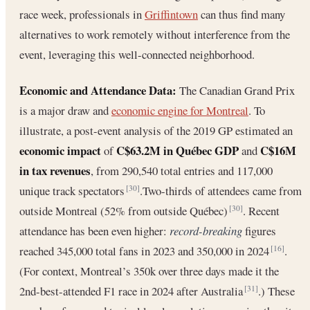
race week, professionals in
Griffintown
can thus find many
alternatives to work remotely without interference from the
event, leveraging this well-connected neighborhood.
Economic and Attendance Data:
The Canadian Grand Prix
is a major draw and
economic engine for Montreal
. To
illustrate, a post-event analysis of the 2019 GP estimated an
economic impact
C$63.2M in Québec GDP
C$16M
of
and
in tax revenues
, from 290,540 total entries and 117,000
unique track spectators
.Two-thirds of attendees came from
[30]
outside Montreal (52% from outside Québec)
. Recent
[30]
attendance has been even higher:
record-breaking
figures
reached 345,000 total fans in 2023 and 350,000 in 2024
.
[16]
(For context, Montreal’s 350k over three days made it the
2nd-best-attended F1 race in 2024 after Australia
.) These
[31]