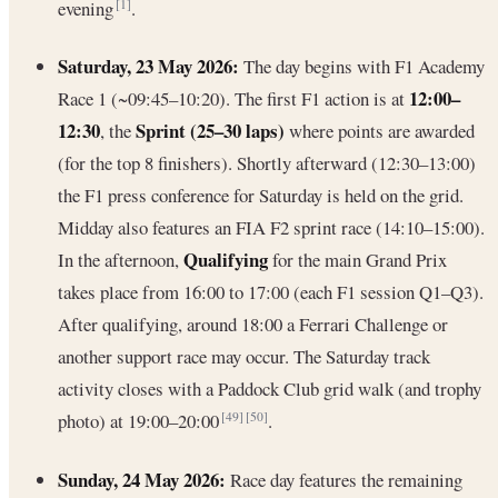
evening
.
[1]
Saturday, 23 May 2026:
The day begins with F1 Academy
12:00–
Race 1 (~09:45–10:20). The first F1 action is at
12:30
Sprint (25–30 laps)
, the
where points are awarded
(for the top 8 finishers). Shortly afterward (12:30–13:00)
the F1 press conference for Saturday is held on the grid.
Midday also features an FIA F2 sprint race (14:10–15:00).
Qualifying
In the afternoon,
for the main Grand Prix
takes place from 16:00 to 17:00 (each F1 session Q1–Q3).
After qualifying, around 18:00 a Ferrari Challenge or
another support race may occur. The Saturday track
activity closes with a Paddock Club grid walk (and trophy
photo) at 19:00–20:00
.
[49]
[50]
Sunday, 24 May 2026:
Race day features the remaining