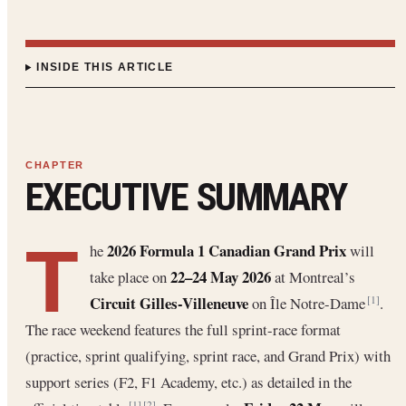
INSIDE THIS ARTICLE
EXECUTIVE SUMMARY
T
2026 Formula 1 Canadian Grand Prix
he
will
22–24 May 2026
take place on
at Montreal’s
Circuit Gilles-Villeneuve
on Île Notre-Dame
.
[1]
The race weekend features the full sprint-race format
(practice, sprint qualifying, sprint race, and Grand Prix) with
support series (F2, F1 Academy, etc.) as detailed in the
[1]
[2]