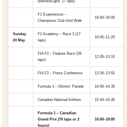
(Reverse-grid, 17 laps)
F1 Experiences –
19:00–20:00
Champions Club Grid Walk
Sunday
F1 Academy – Race 3 (17
10:45–11:20
24 May
laps)
FIA F2 – Feature Race (39
12:05–13:10
laps)
FIA F2 – Press Conference
13:30–13:55
Formula 1 – Drivers’ Parade
14:00–14:30
Canadian National Anthem
15:44–15:46
Formula 1 – Canadian
Grand Prix (70 laps or 2
16:00–18:00
hours)