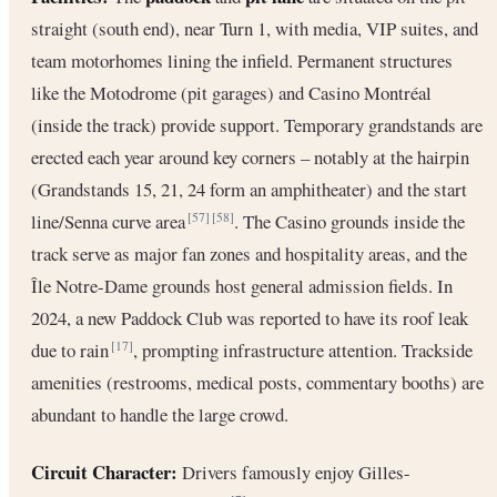
straight (south end), near Turn 1, with media, VIP suites, and
team motorhomes lining the infield. Permanent structures
like the Motodrome (pit garages) and Casino Montréal
(inside the track) provide support. Temporary grandstands are
erected each year around key corners – notably at the hairpin
(Grandstands 15, 21, 24 form an amphitheater) and the start
line/Senna curve area
. The Casino grounds inside the
[57]
[58]
track serve as major fan zones and hospitality areas, and the
Île Notre-Dame grounds host general admission fields. In
2024, a new Paddock Club was reported to have its roof leak
due to rain
, prompting infrastructure attention. Trackside
[17]
amenities (restrooms, medical posts, commentary booths) are
abundant to handle the large crowd.
Circuit Character:
Drivers famously enjoy Gilles-