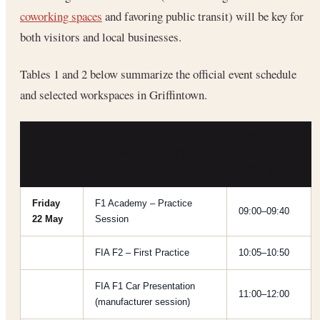
coworking spaces
and favoring public transit) will be key for
both visitors and local businesses.
Tables 1 and 2 below summarize the official event schedule
and selected workspaces in Griffintown.
LOCAL
DAY
SESSION (EVENT)
TIME (EDT,
UTC–4)
Friday
F1 Academy – Practice
09:00–09:40
22 May
Session
FIA F2 – First Practice
10:05–10:50
FIA F1 Car Presentation
11:00–12:00
(manufacturer session)