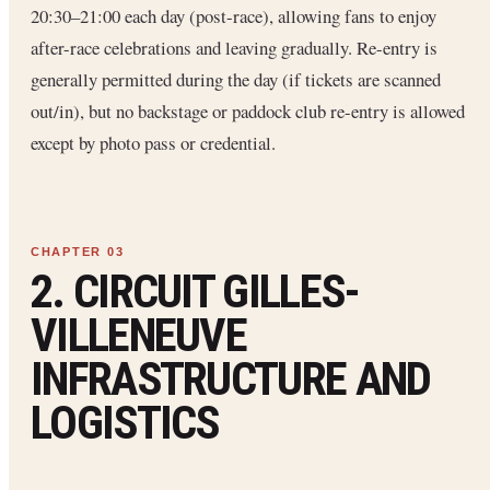
20:30–21:00 each day (post-race), allowing fans to enjoy
after-race celebrations and leaving gradually. Re-entry is
generally permitted during the day (if tickets are scanned
out/in), but no backstage or paddock club re-entry is allowed
except by photo pass or credential.
2. CIRCUIT GILLES-
VILLENEUVE
INFRASTRUCTURE AND
LOGISTICS