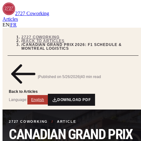
2727 Coworking
Articles
EN
|
FR
2727 COWORKING
/
BACK TO ARTICLES
/
CANADIAN GRAND PRIX 2026: F1 SCHEDULE &
MONTREAL LOGISTICS
|
Published on
5/26/2026
|
40 min read
Back to Articles
Language:
English
DOWNLOAD PDF
2727 COWORKING
/
ARTICLE
CANADIAN GRAND PRIX