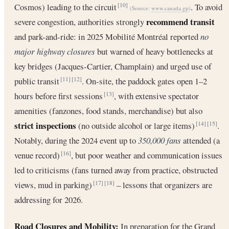
Cosmos) leading to the circuit
. To avoid
[10]
(Source:
www.canada.gp
)
recommend transit
severe congestion, authorities strongly
and park-and-ride: in 2025 Mobilité Montréal reported
no
major highway closures
but warned of heavy bottlenecks at
key bridges (Jacques-Cartier, Champlain) and urged use of
public transit
. On-site, the paddock gates open 1–2
[11]
[12]
hours before first sessions
, with extensive spectator
[13]
amenities (fanzones, food stands, merchandise) but also
strict inspections
(no outside alcohol or large items)
.
[14]
[15]
Notably, during the 2024 event up to
350,000 fans
attended (a
venue record)
, but poor weather and communication issues
[16]
led to criticisms (fans turned away from practice, obstructed
views, mud in parking)
– lessons that organizers are
[17]
[18]
addressing for 2026.
Road Closures and Mobility:
In preparation for the Grand