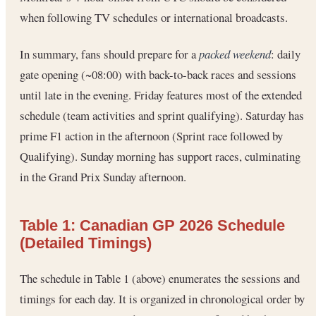
when following TV schedules or international broadcasts.
In summary, fans should prepare for a
packed weekend
: daily
gate opening (~08:00) with back-to-back races and sessions
until late in the evening. Friday features most of the extended
schedule (team activities and sprint qualifying). Saturday has
prime F1 action in the afternoon (Sprint race followed by
Qualifying). Sunday morning has support races, culminating
in the Grand Prix Sunday afternoon.
Table 1: Canadian GP 2026 Schedule
(Detailed Timings)
The schedule in Table 1 (above) enumerates the sessions and
timings for each day. It is organized in chronological order by