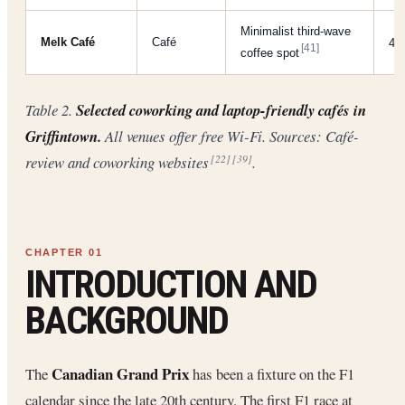
Minimalist third-wave
Melk Café
Café
4/
[41]
coffee spot
Table 2.
Selected coworking and laptop-friendly cafés in
Griffintown.
All venues offer free Wi-Fi. Sources: Café-
review and coworking websites
.
[22]
[39]
INTRODUCTION AND
BACKGROUND
Canadian Grand Prix
The
has been a fixture on the F1
calendar since the late 20th century. The first F1 race at