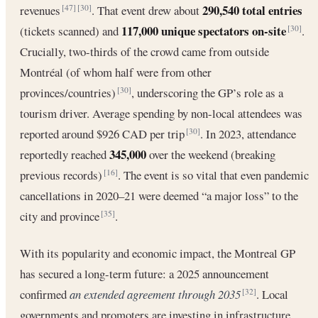
290,540 total entries
revenues
. That event drew about
[47]
[30]
117,000 unique spectators on-site
(tickets scanned) and
.
[30]
Crucially, two-thirds of the crowd came from outside
Montréal (of whom half were from other
provinces/countries)
, underscoring the GP’s role as a
[30]
tourism driver. Average spending by non-local attendees was
reported around $926 CAD per trip
. In 2023, attendance
[30]
345,000
reportedly reached
over the weekend (breaking
previous records)
. The event is so vital that even pandemic
[16]
cancellations in 2020–21 were deemed “a major loss” to the
city and province
.
[35]
With its popularity and economic impact, the Montreal GP
has secured a long-term future: a 2025 announcement
confirmed
an extended agreement through 2035
. Local
[32]
governments and promoters are investing in infrastructure