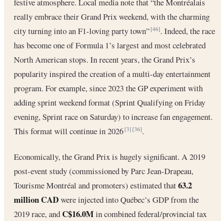
festive atmosphere. Local media note that “the Montréalais
really embrace their Grand Prix weekend, with the charming
city turning into an F1-loving party town”
. Indeed, the race
[46]
has become one of Formula 1’s largest and most celebrated
North American stops. In recent years, the Grand Prix’s
popularity inspired the creation of a multi-day entertainment
program. For example, since 2023 the GP experiment with
adding sprint weekend format (Sprint Qualifying on Friday
evening, Sprint race on Saturday) to increase fan engagement.
This format will continue in 2026
.
[3]
[36]
Economically, the Grand Prix is hugely significant. A 2019
post-event study (commissioned by Parc Jean-Drapeau,
63.2
Tourisme Montréal and promoters) estimated that
million CAD
were injected into Québec’s GDP from the
C$16.0M
2019 race, and
in combined federal/provincial tax