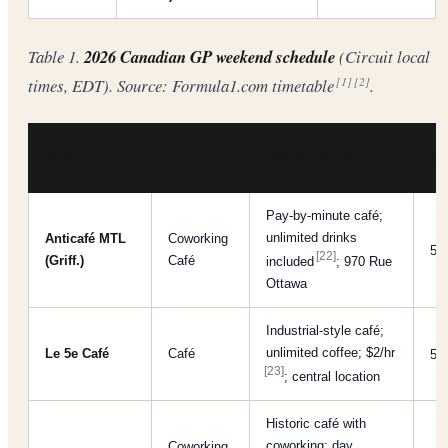
Table 1.
2026 Canadian GP weekend schedule
(Circuit local
times, EDT). Source: Formula1.com timetable
.
[1]
[2]
WORKSPACE
TYPE
AMENITIES/NOTES
WI
Pay-by-minute café;
unlimited drinks
Anticafé MTL
Coworking
5/
[22]
(Griff.)
Café
included
; 970 Rue
Ottawa
Industrial-style café;
unlimited coffee; $2/​hr
Le 5e Café
Café
5/
[23]
; central location
Historic café with
coworking; day
Coworking