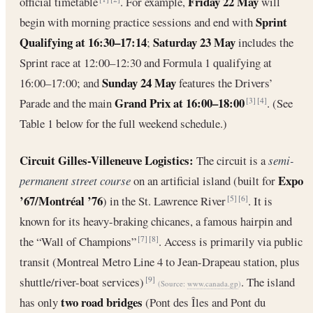
Friday 22 May
official timetable
. For example,
will
Sprint
begin with morning practice sessions and end with
Qualifying at 16:30–17:14
Saturday 23 May
;
includes the
Sprint race at 12:00–12:30 and Formula 1 qualifying at
Sunday 24 May
16:00–17:00; and
features the Drivers’
Grand Prix at 16:00–18:00
Parade and the main
. (See
[3]
[4]
Table 1 below for the full weekend schedule.)
Circuit Gilles-Villeneuve Logistics:
The circuit is a
semi-
Expo
permanent street course
on an artificial island (built for
’67/Montréal ’76
) in the St. Lawrence River
. It is
[5]
[6]
known for its heavy-braking chicanes, a famous hairpin and
the “Wall of Champions”
. Access is primarily via public
[7]
[8]
transit (Montreal Metro Line 4 to Jean-Drapeau station, plus
shuttle/river-boat services)
. The island
[9]
(Source:
www.canada.gp
)
two road bridges
has only
(Pont des Îles and Pont du