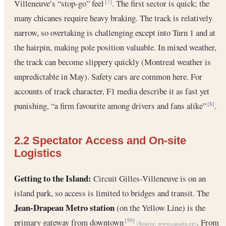
Villeneuve’s “stop-go” feel
. The first sector is quick; the
[7]
many chicanes require heavy braking. The track is relatively
narrow, so overtaking is challenging except into Turn 1 and at
the hairpin, making pole position valuable. In mixed weather,
the track can become slippery quickly (Montreal weather is
unpredictable in May). Safety cars are common here. For
accounts of track character, F1 media describe it as fast yet
punishing, “a firm favourite among drivers and fans alike”
.
[8]
2.2 Spectator Access and On-site
Logistics
Getting to the Island:
Circuit Gilles-Villeneuve is on an
island park, so access is limited to bridges and transit. The
Jean-Drapeau Metro station
(on the Yellow Line) is the
primary gateway from downtown
. From
[59]
(Source:
www.canada.gp
)