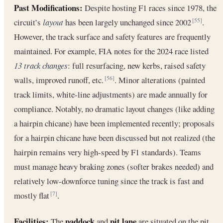
Past Modifications:
Despite hosting F1 races since 1978, the
circuit’s
layout
has been largely unchanged since 2002
.
[55]
However, the track surface and safety features are frequently
maintained. For example, FIA notes for the 2024 race listed
13 track changes
: full resurfacing, new kerbs, raised safety
walls, improved runoff, etc.
. Minor alterations (painted
[56]
track limits, white-line adjustments) are made annually for
compliance. Notably, no dramatic layout changes (like adding
a hairpin chicane) have been implemented recently; proposals
for a hairpin chicane have been discussed but not realized (the
hairpin remains very high-speed by F1 standards). Teams
must manage heavy braking zones (softer brakes needed) and
relatively low-downforce tuning since the track is fast and
mostly flat
.
[7]
Facilities:
paddock
pit lane
The
and
are situated on the pit