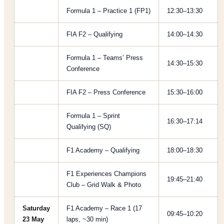
Formula 1 – Practice 1 (FP1)
12:30–13:30
FIA F2 – Qualifying
14:00–14:30
Formula 1 – Teams’ Press
14:30–15:30
Conference
FIA F2 – Press Conference
15:30–16:00
Formula 1 – Sprint
16:30–17:14
Qualifying (SQ)
F1 Academy – Qualifying
18:00–18:30
F1 Experiences Champions
19:45–21:40
Club – Grid Walk & Photo
Saturday
F1 Academy – Race 1 (17
09:45–10:20
23 May
laps, ~30 min)