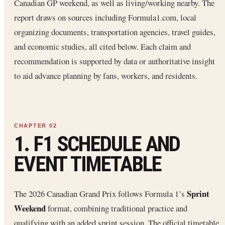
Canadian GP weekend, as well as living/working nearby. The
report draws on sources including Formula1.com, local
organizing documents, transportation agencies, travel guides,
and economic studies, all cited below. Each claim and
recommendation is supported by data or authoritative insight
to aid advance planning by fans, workers, and residents.
1. F1 SCHEDULE AND
EVENT TIMETABLE
Sprint
The 2026 Canadian Grand Prix follows Formula 1’s
Weekend
format, combining traditional practice and
qualifying with an added sprint session. The official timetable