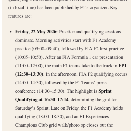
(in local time) has been published by F1’s organizer. Key
features are:
Friday, 22 May 2026:
Practice and qualifying sessions
dominate. Morning activities start with F1 Academy
practice (09:00–09:40), followed by FIA F2 first practice
(10:05–10:50). After an FIA Formula 1 car presentation
FP1
(11:00–12:00), the main F1 teams take to the track in
(12:30–13:30)
. In the afternoon, FIA F2 qualifying occurs
(14:00–14:30), followed by the F1 Teams’ press
Sprint
conference (14:30–15:30). The highlight is
Qualifying at 16:30–17:14
, determining the grid for
Saturday’s Sprint. Late on Friday, the F1 Academy holds
qualifying (18:00–18:30), and an F1 Experiences
Champions Club grid walk/photo op closes out the