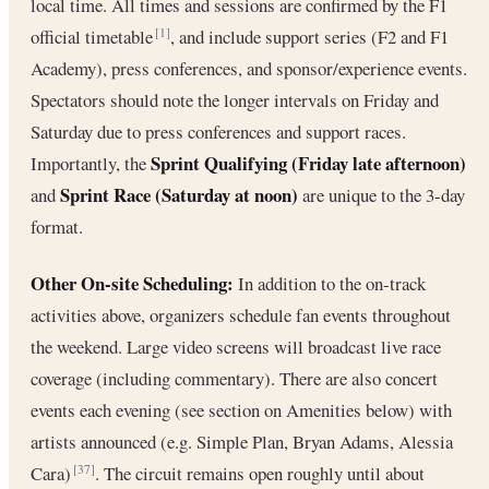
local time. All times and sessions are confirmed by the F1
official timetable
, and include support series (F2 and F1
[1]
Academy), press conferences, and sponsor/experience events.
Spectators should note the longer intervals on Friday and
Saturday due to press conferences and support races.
Sprint Qualifying (Friday late afternoon)
Importantly, the
Sprint Race (Saturday at noon)
and
are unique to the 3-day
format.
Other On-site Scheduling:
In addition to the on-track
activities above, organizers schedule fan events throughout
the weekend. Large video screens will broadcast live race
coverage (including commentary). There are also concert
events each evening (see section on Amenities below) with
artists announced (e.g. Simple Plan, Bryan Adams, Alessia
Cara)
. The circuit remains open roughly until about
[37]