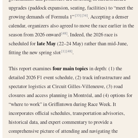
upgrades (paddock expansion, seating, facilities) to “meet the
growing demands of Formula 1”
. Accepting a denser
[33]
[34]
calendar, organizers also agreed to move the race earlier in the
season from 2026 onward
. Indeed, the 2026 race is
[48]
late May
scheduled for
(22–24 May) rather than mid-June,
fitting the new spring slot
.
[1]
[48]
four main topics
This report examines
in depth: (1) the
detailed 2026 F1 event schedule, (2) track infrastructure and
spectator logistics at Circuit Gilles-Villeneuve, (3) road
closures and access planning in Montréal, and (4) options for
“where to work” in Griffintown during Race Week. It
incorporates official schedules, transportation advisories,
historical data, and expert commentary to provide a
comprehensive picture of attending and navigating the