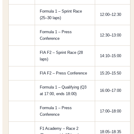
Formula 1 – Sprint Race
12:00–12:30
(25–30 laps)
Formula 1 – Press
12:30–13:00
Conference
FIA F2 – Sprint Race (28
14:10–15:00
laps)
FIA F2 – Press Conference
15:20–15:50
Formula 1 – Qualifying (Q3
16:00–17:00
at 17:00, ends 18:00)
Formula 1 – Press
17:00–18:00
Conference
F1 Academy – Race 2
18:05–18:35