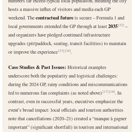
numbers far exceed typical local population, meaning the city
hosts a massive influx of visitors and media each GP
contractual future
weekend. The
is secure – Formula 1 and
2035
local governments extended the GP through at least
–
[32]
and organizers have pledged continued infrastructure
upgrades (pit/paddock, seating, transit facilities) to maintain
or improve the experience
.
[33]
[34]
Case Studies & Past Issues:
Historical examples
underscore both the popularity and logistical challenges:
during the 2024 GP, rainy conditions and miscommunications
led to numerous fan complaints (as noted above)
. In
[17]
[18]
contrast, even in successful years, executives emphasize the
event’s broad impact: local officials and tourism authorities
note that cancellations (2020–21) created a “manque à gagner
important” (significant shortfall) in tourism and international