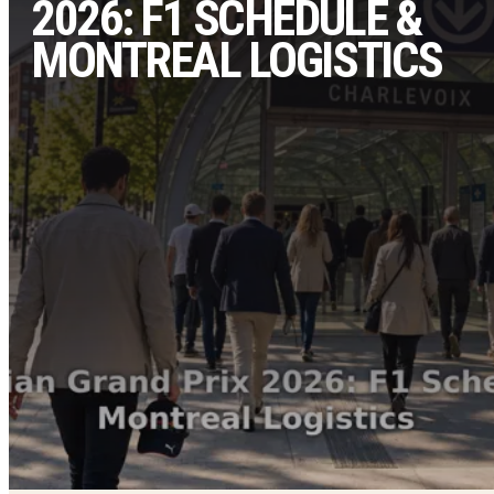
2026: F1 SCHEDULE &
MONTREAL LOGISTICS