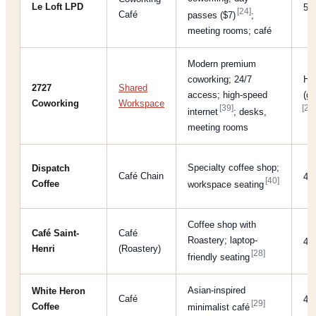
Le Loft LPD
5/
[24]
Café
passes ($7)
;
meeting rooms; café
Modern premium
coworking; 24/7
Hi
2727
Shared
access; high-speed
(gi
Coworking
Workspace
[39]
[27]
internet
; desks,
meeting rooms
Specialty coffee shop;
Dispatch
Café Chain
4/
[40]
Coffee
workspace seating
Coffee shop with
Café Saint-
Café
Roastery; laptop-
4/
Henri
(Roastery)
[28]
friendly seating
Asian-inspired
White Heron
Café
4/
[29]
Coffee
minimalist café