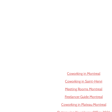
Coworking in Montreal
Coworking in Saint-Henri
Meeting Rooms Montreal
Freelancer Guide Montreal
Coworking in Plateau Montreal