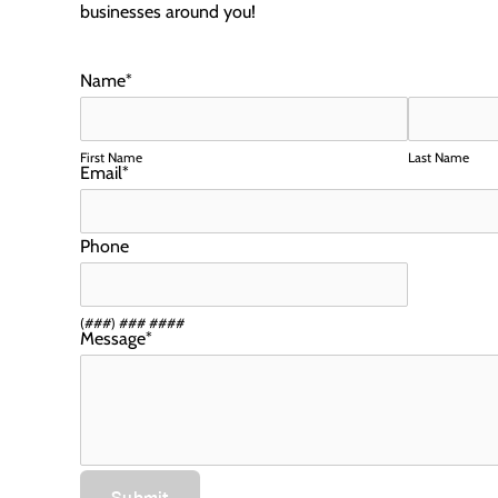
businesses around you!
Name
*
First Name
Last Name
Email
*
Phone
(###) ### ####
Message
*
Submit