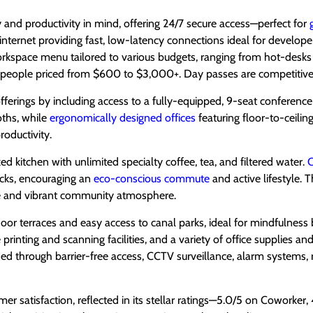
y and productivity in mind, offering 24/7 secure access—perfect for
re internet providing fast, low-latency connections ideal for develope
rkspace menu tailored to various budgets, ranging from hot-desks
ople priced from $600 to $3,000+. Day passes are competitivel
rings by including access to a fully-equipped, 9-seat conference 
ths, while
ergonomically designed offices
featuring floor-to-ceili
oductivity.
d kitchen with unlimited specialty coffee, tea, and filtered water.
C
acks, encouraging an
eco-conscious commute
and active lifestyle.
ve and vibrant community atmosphere.
oor terraces and easy access to canal parks, ideal for mindfulness
printing and scanning facilities, and a variety of office supplies 
tized through barrier-free access, CCTV surveillance, alarm systems, 
r satisfaction, reflected in its stellar ratings—5.0/5 on Coworker,