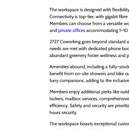
The workspace is designed with flexibilit
Connectivity is top-tier, with gigabit fib
Members can choose from a versatile wo
and
private offices
accommodating 1–10 pe
2727 Coworking goes beyond standard offe
needs are met with dedicated phone boo
abundant greenery foster wellness and pr
Amenities abound, including a fully-stocke
benefit from on-site showers and bike r
furry companions, adding to the inclusi
Members enjoy additional perks like outd
lockers, mailbox services, comprehensive 
efficiency. Safety and security are priori
hours security.
The workspace boasts exceptional custome