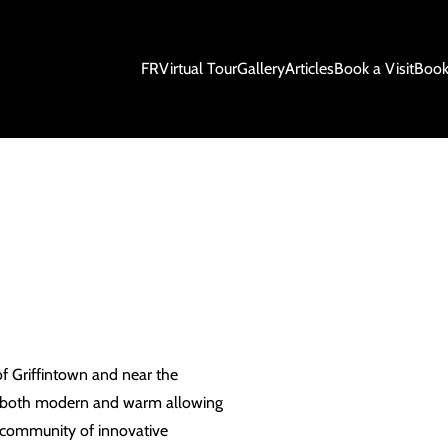
FR
Virtual Tour
Gallery
Articles
Book a Visit
Book
of Griffintown and near the
is both modern and warm allowing
a community of innovative