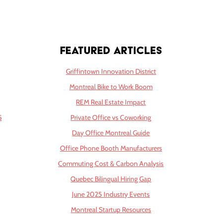
Featured Articles
Griffintown Innovation District
Montreal Bike to Work Boom
REM Real Estate Impact
5
Private Office vs Coworking
Day Office Montreal Guide
Office Phone Booth Manufacturers
Commuting Cost & Carbon Analysis
Quebec Bilingual Hiring Gap
June 2025 Industry Events
Montreal Startup Resources