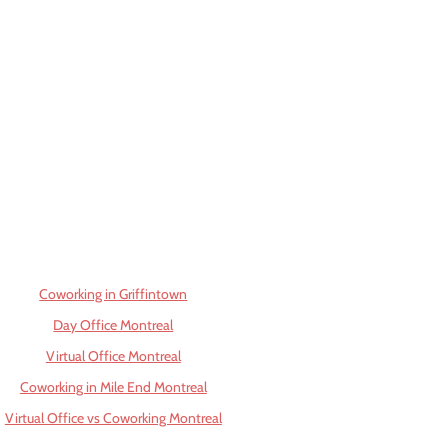
Coworking in Griffintown
Day Office Montreal
Virtual Office Montreal
Coworking in Mile End Montreal
Virtual Office vs Coworking Montreal