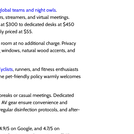
global teams and night owls
.
rs, streamers, and virtual meetings.
 at $300 to dedicated desks at $450
y priced at $55.
room at no additional charge. Privacy
ng windows, natural wood accents, and
yclists
, runners, and fitness enthusiasts
 The pet-friendly policy warmly welcomes
 breaks or casual meetings. Dedicated
and AV gear ensure convenience and
regular disinfection protocols, and after-
 4.9/5 on Google, and 4.7/5 on