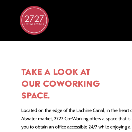
TAKE A LOOK AT
OUR COWORKING
SPACE.
Located on the edge of the Lachine Canal, in the heart 
Atwater market, 2727 Co-Working offers a space that 
you to obtain an office accessible 24/7 while enjoying 