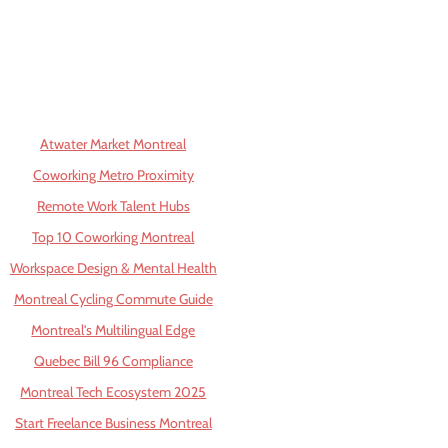
Atwater Market Montreal
Coworking Metro Proximity
Remote Work Talent Hubs
Top 10 Coworking Montreal
Workspace Design & Mental Health
Montreal Cycling Commute Guide
Montreal's Multilingual Edge
Quebec Bill 96 Compliance
Montreal Tech Ecosystem 2025
Start Freelance Business Montreal