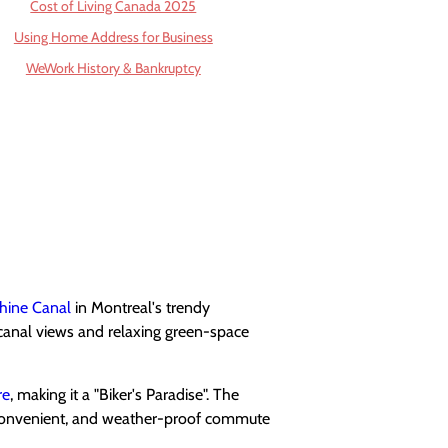
Cost of Living Canada 2025
Using Home Address for Business
WeWork History & Bankruptcy
hine Canal
in Montreal's trendy
canal views and relaxing green-space
re
, making it a "Biker's Paradise". The
, convenient, and weather-proof commute