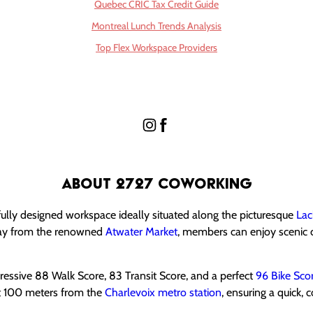
Quebec CRIC Tax Credit Guide
Montreal Lunch Trends Analysis
Top Flex Workspace Providers
About 2727 Coworking
ully designed workspace ideally situated along the picturesque
Lac
way from the renowned
Atwater Market
, members can enjoy scenic 
mpressive 88 Walk Score, 83 Transit Score, and a perfect
96 Bike Sco
st 100 meters from the
Charlevoix metro station
, ensuring a quick