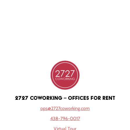
2727 coworking – offices for rent
ops@2727coworking.com
438-796-0017
Virtual Tour