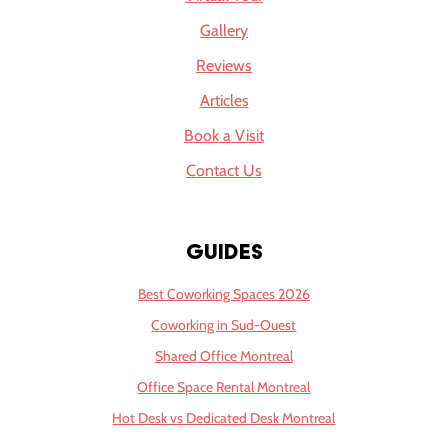
Gallery
Reviews
Articles
Book a Visit
Contact Us
Guides
Best Coworking Spaces 2026
Coworking in Sud-Ouest
Shared Office Montreal
Office Space Rental Montreal
Hot Desk vs Dedicated Desk Montreal