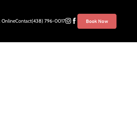
 Online
Contact
(438) 796-0017
Book Now