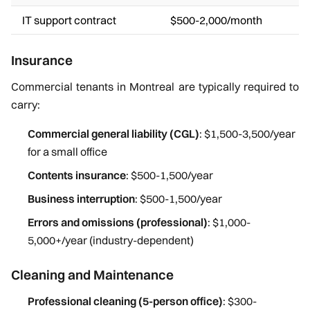
IT support contract
$500-2,000/month
Insurance
Commercial tenants in Montreal are typically required to
carry:
Commercial general liability (CGL)
: $1,500-3,500/year
for a small office
Contents insurance
: $500-1,500/year
Business interruption
: $500-1,500/year
Errors and omissions (professional)
: $1,000-
5,000+/year (industry-dependent)
Cleaning and Maintenance
Professional cleaning (5-person office)
: $300-