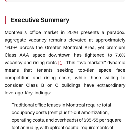
Executive Summary
Montreal's office market in 2026 presents a paradox:
aggregate vacancy remains elevated at approximately
16.9% across the Greater Montreal Area, yet premium
Class AAA space downtown has tightened to 7.6%
vacancy and rising rents
[1]
. This "two markets" dynamic
means that tenants seeking top-tier space face
competition and rising costs, while those willing to
consider Class B or C buildings have extraordinary
leverage. Key findings:
Traditional office leases in Montreal require total
occupancy costs (rent plus fit-out amortization,
operating costs, and overheads) of $35-55 per square
foot annually, with upfront capital requirements of