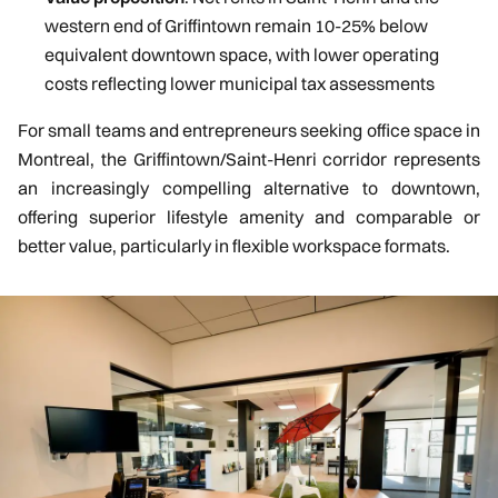
western end of Griffintown remain 10-25% below
equivalent downtown space, with lower operating
costs reflecting lower municipal tax assessments
For small teams and entrepreneurs seeking office space in
Montreal, the Griffintown/Saint-Henri corridor represents
an increasingly compelling alternative to downtown,
offering superior lifestyle amenity and comparable or
better value, particularly in flexible workspace formats.