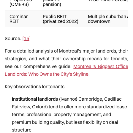
(OMERS)
pension)
Cominar
Public REIT
Multiple suburban an
REIT
(privatized 2022)
downtown
Source:
[15]
For a detailed analysis of Montreal's major landlords, their
strategies, and what their ownership means for tenants,
see our comprehensive guide:
Montreal's Biggest Office
Landlords: Who Owns the City's Skyline
.
Key observations for tenants:
Institutional landlords
(Ivanhoé Cambridge, Cadillac
Fairview, Oxford) tend to offer more standardized lease
terms, professional property management, and
premium building quality, but less flexibility on deal
structure