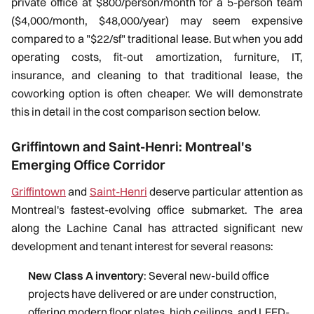
private office at $800/person/month for a 5-person team
($4,000/month, $48,000/year) may seem expensive
compared to a "$22/sf" traditional lease. But when you add
operating costs, fit-out amortization, furniture, IT,
insurance, and cleaning to that traditional lease, the
coworking option is often cheaper. We will demonstrate
this in detail in the cost comparison section below.
Griffintown and Saint-Henri: Montreal's
Emerging Office Corridor
Griffintown
and
Saint-Henri
deserve particular attention as
Montreal's fastest-evolving office submarket. The area
along the Lachine Canal has attracted significant new
development and tenant interest for several reasons:
New Class A inventory
: Several new-build office
projects have delivered or are under construction,
offering modern floor plates, high ceilings, and LEED-