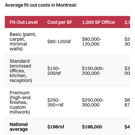
Average fit-out costs in Montreal:
Fit-Out Level
Cost per SF
1,000 SF Office
2,50
Basic (paint,
carpet,
$80,000-
$200
$80-120/sf
minimal
120,000
300,
walls)
Standard
(enclosed
$150-
$150,000-
$375
offices,
200/sf
200,000
500,
kitchen,
reception)
Premium
(high-end
$250-
$250,000-
$625
finishes,
350+/sf
350,000
875,
custom
millwork)
National
$196/sf
$196,000
$490
average