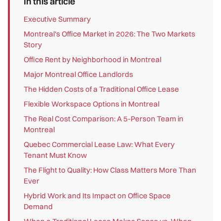
In this article
Executive Summary
Montreal's Office Market in 2026: The Two Markets
Story
Office Rent by Neighborhood in Montreal
Major Montreal Office Landlords
The Hidden Costs of a Traditional Office Lease
Flexible Workspace Options in Montreal
The Real Cost Comparison: A 5-Person Team in
Montreal
Quebec Commercial Lease Law: What Every
Tenant Must Know
The Flight to Quality: How Class Matters More Than
Ever
Hybrid Work and Its Impact on Office Space
Demand