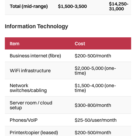
$14,250-
Total (mid-range)
$1,500-3,500
31,000
Information Technology
Item
Cost
Business internet (fibre)
$200-500/month
$2,000-5,000 (one-
WiFi infrastructure
time)
Network
$1,500-4,000 (one-
switches/cabling
time)
Server room / cloud
$300-800/month
setup
Phones/VoIP
$25-50/user/month
Printer/copier (leased)
$200-500/month