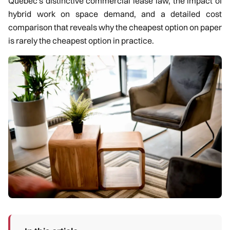
Quebec's distinctive commercial lease law, the impact of
hybrid work on space demand, and a detailed cost
comparison that reveals why the cheapest option on paper
is rarely the cheapest option in practice.