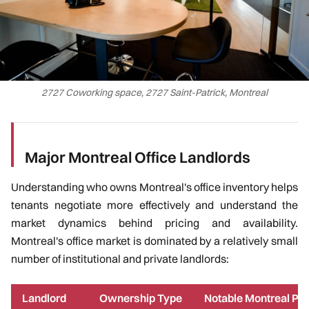
2727 Coworking space, 2727 Saint-Patrick, Montreal
Major Montreal Office Landlords
Understanding who owns Montreal's office inventory helps
tenants negotiate more effectively and understand the
market dynamics behind pricing and availability.
Montreal's office market is dominated by a relatively small
number of institutional and private landlords:
Landlord
Ownership Type
Notable Montreal Pro