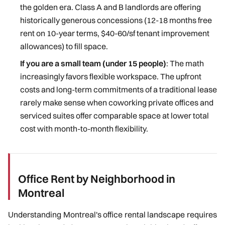
the golden era. Class A and B landlords are offering
historically generous concessions (12-18 months free
rent on 10-year terms, $40-60/sf tenant improvement
allowances) to fill space.
If you are a small team (under 15 people)
: The math
increasingly favors flexible workspace. The upfront
costs and long-term commitments of a traditional lease
rarely make sense when coworking private offices and
serviced suites offer comparable space at lower total
cost with month-to-month flexibility.
Office Rent by Neighborhood in
Montreal
Understanding Montreal's office rental landscape requires