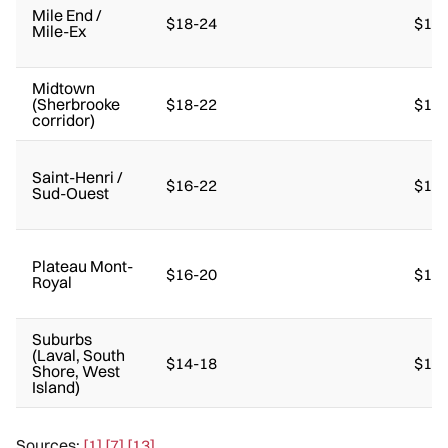
Mile End /
$18-24
$14-
Mile-Ex
Midtown
(Sherbrooke
$18-22
$14-
corridor)
Saint-Henri /
$16-22
$14-
Sud-Ouest
Plateau Mont-
$16-20
$12-
Royal
Suburbs
(Laval, South
$14-18
$10-
Shore, West
Island)
Sources:
[1]
[7]
[13]