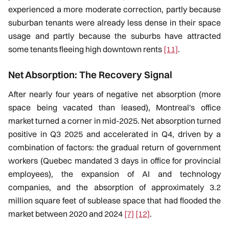
experienced a more moderate correction, partly because
suburban tenants were already less dense in their space
usage and partly because the suburbs have attracted
some tenants fleeing high downtown rents
[11]
.
Net Absorption: The Recovery Signal
After nearly four years of negative net absorption (more
space being vacated than leased), Montreal's office
market turned a corner in mid-2025. Net absorption turned
positive in Q3 2025 and accelerated in Q4, driven by a
combination of factors: the gradual return of government
workers (Quebec mandated 3 days in office for provincial
employees), the expansion of AI and technology
companies, and the absorption of approximately 3.2
million square feet of sublease space that had flooded the
market between 2020 and 2024
[7]
[12]
.