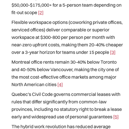
$50,000-$175,000+ for a 5-person team depending on
fit-out scope
[2]
Flexible workspace options (coworking private offices,
serviced offices) deliver comparable or superior
workspace at $300-800 per person per month with
near-zero upfront costs, making them 20-40% cheaper
over a 3-year horizon for teams under 15 people
[3]
Montreal office rents remain 30-40% below Toronto
and 40-50% below Vancouver, making the city one of
the most cost-effective office markets among major
North American cities
[4]
Quebec's Civil Code governs commercial leases with
rules that differ significantly from common-law
provinces, including no statutory right to break a lease
early and widespread use of personal guarantees
[5]
The hybrid work revolution has reduced average