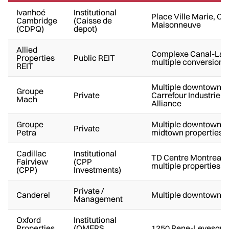
Ivanhoé
Institutional
Place Ville Marie, C
Cambridge
(Caisse de
Maisonneuve
(CDPQ)
depot)
Allied
Complexe Canal-Lac
Properties
Public REIT
multiple conversions
REIT
Multiple downtown t
Groupe
Private
Carrefour Industrielle
Mach
Alliance
Groupe
Multiple downtown a
Private
Petra
midtown properties
Cadillac
Institutional
TD Centre Montreal,
Fairview
(CPP
multiple properties
(CPP)
Investments)
Private /
Canderel
Multiple downtown C
Management
Oxford
Institutional
Properties
(OMERS
1250 Rene-Levesque