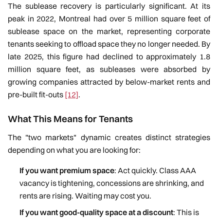
The sublease recovery is particularly significant. At its
peak in 2022, Montreal had over 5 million square feet of
sublease space on the market, representing corporate
tenants seeking to offload space they no longer needed. By
late 2025, this figure had declined to approximately 1.8
million square feet, as subleases were absorbed by
growing companies attracted by below-market rents and
pre-built fit-outs
[12]
.
What This Means for Tenants
The "two markets" dynamic creates distinct strategies
depending on what you are looking for:
If you want premium space
: Act quickly. Class AAA
vacancy is tightening, concessions are shrinking, and
rents are rising. Waiting may cost you.
If you want good-quality space at a discount
: This is