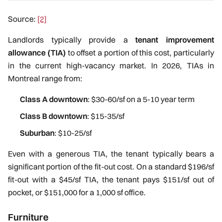
Source:
[2]
Landlords typically provide a
tenant improvement
allowance (TIA)
to offset a portion of this cost, particularly
in the current high-vacancy market. In 2026, TIAs in
Montreal range from:
Class A downtown
: $30-60/sf on a 5-10 year term
Class B downtown
: $15-35/sf
Suburban
: $10-25/sf
Even with a generous TIA, the tenant typically bears a
significant portion of the fit-out cost. On a standard $196/sf
fit-out with a $45/sf TIA, the tenant pays $151/sf out of
pocket, or $151,000 for a 1,000 sf office.
Furniture