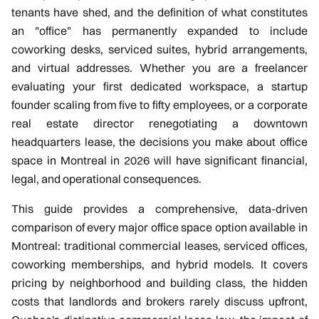
Gallery
tenants have shed, and the definition of what constitutes
an "office" has permanently expanded to include
Articles
coworking desks, serviced suites, hybrid arrangements,
and virtual addresses. Whether you are a freelancer
Book a Visit
evaluating your first dedicated workspace, a startup
founder scaling from five to fifty employees, or a corporate
Contact
real estate director renegotiating a downtown
headquarters lease, the decisions you make about office
(438) 796-
space in Montreal in 2026 will have significant financial,
legal, and operational consequences.
0017
This guide provides a comprehensive, data-driven
comparison of every major office space option available in
Montreal: traditional commercial leases, serviced offices,
coworking memberships, and hybrid models. It covers
pricing by neighborhood and building class, the hidden
costs that landlords and brokers rarely discuss upfront,