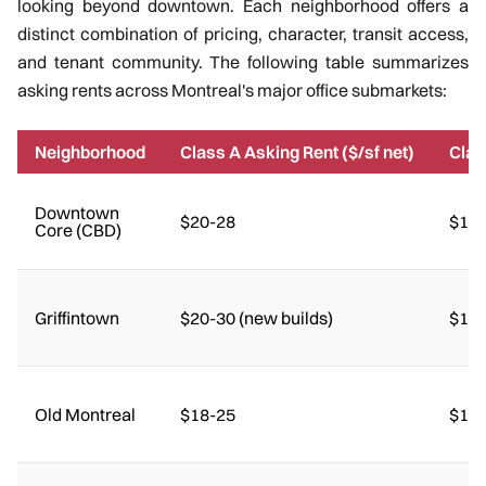
looking beyond downtown. Each neighborhood offers a
distinct combination of pricing, character, transit access,
and tenant community. The following table summarizes
asking rents across Montreal's major office submarkets:
Neighborhood
Class A Asking Rent ($/sf net)
Clas
Downtown
$20-28
$14-
Core (CBD)
Griffintown
$20-30 (new builds)
$16-
Old Montreal
$18-25
$15-