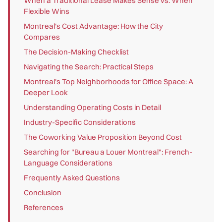
When a Traditional Lease Makes Sense vs. When
Flexible Wins
Montreal's Cost Advantage: How the City
Compares
The Decision-Making Checklist
Navigating the Search: Practical Steps
Montreal's Top Neighborhoods for Office Space: A
Deeper Look
Understanding Operating Costs in Detail
Industry-Specific Considerations
The Coworking Value Proposition Beyond Cost
Searching for "Bureau a Louer Montreal": French-
Language Considerations
Frequently Asked Questions
Conclusion
References