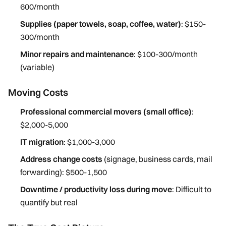
600/month
Supplies (paper towels, soap, coffee, water)
: $150-
300/month
Minor repairs and maintenance
: $100-300/month
(variable)
Moving Costs
Professional commercial movers (small office)
:
$2,000-5,000
IT migration
: $1,000-3,000
Address change costs
(signage, business cards, mail
forwarding): $500-1,500
Downtime / productivity loss during move
: Difficult to
quantify but real