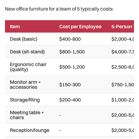
New office furniture for a team of 5 typically costs:
Item
Cost per Employee
5-Person To
Desk (basic)
$400-800
$2,000-4,00
Desk (sit-stand)
$800-1,500
$4,000-7,50
Ergonomic chair
$500-1,200
$2,500-6,00
(quality)
Monitor arm +
$150-300
$750-1,500
accessories
Storage/filing
$200-400
$1,000-2,00
Meeting table +
-
$2,000-5,00
chairs
Reception/lounge
-
$2,000-5,00