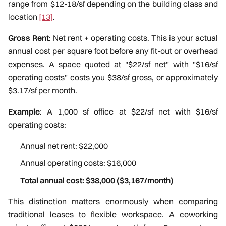
range from $12-18/sf depending on the building class and
location
[13]
.
Gross Rent
: Net rent + operating costs. This is your actual
annual cost per square foot before any fit-out or overhead
expenses. A space quoted at "$22/sf net" with "$16/sf
operating costs" costs you $38/sf gross, or approximately
$3.17/sf per month.
Example
: A 1,000 sf office at $22/sf net with $16/sf
operating costs:
Annual net rent: $22,000
Annual operating costs: $16,000
Total annual cost: $38,000 ($3,167/month)
This distinction matters enormously when comparing
traditional leases to flexible workspace. A coworking