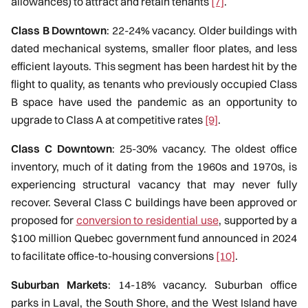
allowances) to attract and retain tenants
[7]
.
Class B Downtown
: 22-24% vacancy. Older buildings with
dated mechanical systems, smaller floor plates, and less
efficient layouts. This segment has been hardest hit by the
flight to quality, as tenants who previously occupied Class
B space have used the pandemic as an opportunity to
upgrade to Class A at competitive rates
[9]
.
Class C Downtown
: 25-30% vacancy. The oldest office
inventory, much of it dating from the 1960s and 1970s, is
experiencing structural vacancy that may never fully
recover. Several Class C buildings have been approved or
proposed for
conversion to residential use
, supported by a
$100 million Quebec government fund announced in 2024
to facilitate office-to-housing conversions
[10]
.
Suburban Markets
: 14-18% vacancy. Suburban office
parks in Laval, the South Shore, and the West Island have