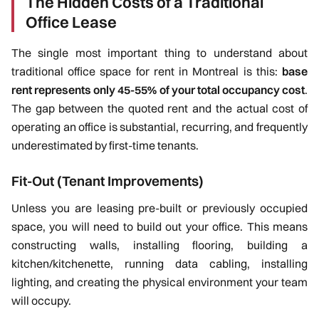
The Hidden Costs of a Traditional
Office Lease
The single most important thing to understand about
traditional office space for rent in Montreal is this:
base
rent represents only 45-55% of your total occupancy cost
.
The gap between the quoted rent and the actual cost of
operating an office is substantial, recurring, and frequently
underestimated by first-time tenants.
Fit-Out (Tenant Improvements)
Unless you are leasing pre-built or previously occupied
space, you will need to build out your office. This means
constructing walls, installing flooring, building a
kitchen/kitchenette, running data cabling, installing
lighting, and creating the physical environment your team
will occupy.