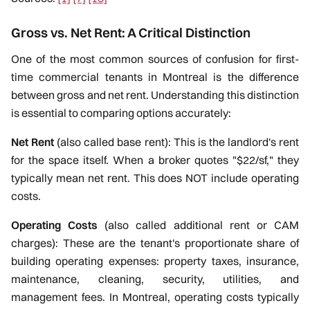
Gross vs. Net Rent: A Critical Distinction
One of the most common sources of confusion for first-
time commercial tenants in Montreal is the difference
between gross and net rent. Understanding this distinction
is essential to comparing options accurately:
Net Rent
(also called base rent): This is the landlord's rent
for the space itself. When a broker quotes "$22/sf," they
typically mean net rent. This does NOT include operating
costs.
Operating Costs
(also called additional rent or CAM
charges): These are the tenant's proportionate share of
building operating expenses: property taxes, insurance,
maintenance, cleaning, security, utilities, and
management fees. In Montreal, operating costs typically