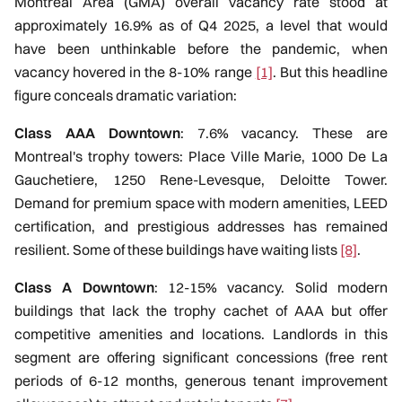
Montreal Area (GMA) overall vacancy rate stood at
approximately 16.9% as of Q4 2025, a level that would
have been unthinkable before the pandemic, when
vacancy hovered in the 8-10% range
[1]
. But this headline
figure conceals dramatic variation:
Class AAA Downtown
: 7.6% vacancy. These are
Montreal's trophy towers: Place Ville Marie, 1000 De La
Gauchetiere, 1250 Rene-Levesque, Deloitte Tower.
Demand for premium space with modern amenities, LEED
certification, and prestigious addresses has remained
resilient. Some of these buildings have waiting lists
[8]
.
Class A Downtown
: 12-15% vacancy. Solid modern
buildings that lack the trophy cachet of AAA but offer
competitive amenities and locations. Landlords in this
segment are offering significant concessions (free rent
periods of 6-12 months, generous tenant improvement