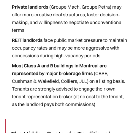
Private landlords
(Groupe Mach, Groupe Petra) may
offer more creative deal structures, faster decision-
making, and willingness to negotiate unconventional
terms
REIT landlords
face public market pressure to maintain
occupancy rates and may be more aggressive with
concessions during high-vacancy periods
Most Class A and B buildings in Montreal are
represented by major brokerage firms
(CBRE,
Cushman & Wakefield, Colliers, JLL) on a listing basis.
Tenants are strongly advised to engage their own
tenant representation broker (at no cost to the tenant,
as the landlord pays both commissions)