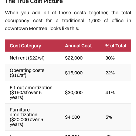
The True Cost Picture
When you add all of these costs together, the total
occupancy cost for a traditional 1,000 sf office in
downtown Montreal looks like this:
Cost Category
Annual Cost
% of Total
Net rent ($22/sf)
$22,000
30%
Operating costs
$16,000
22%
($16/sf)
Fit-out amortization
($150/sf over 5
$30,000
41%
years)
Furniture
amortization
$4,000
5%
($20,000 over 5
years)