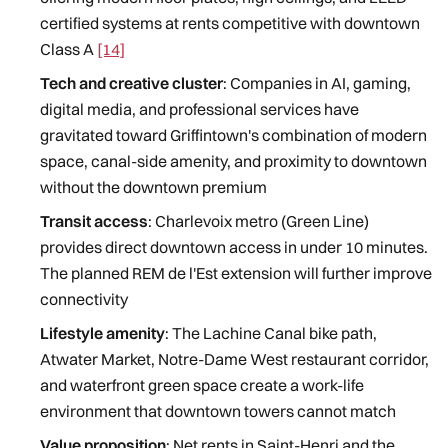
certified systems at rents competitive with downtown
Class A
[14]
Tech and creative cluster
: Companies in AI, gaming,
digital media, and professional services have
gravitated toward Griffintown's combination of modern
space, canal-side amenity, and proximity to downtown
without the downtown premium
Transit access
: Charlevoix metro (Green Line)
provides direct downtown access in under 10 minutes.
The planned REM de l'Est extension will further improve
connectivity
Lifestyle amenity
: The Lachine Canal bike path,
Atwater Market, Notre-Dame West restaurant corridor,
and waterfront green space create a work-life
environment that downtown towers cannot match
Value proposition
: Net rents in Saint-Henri and the