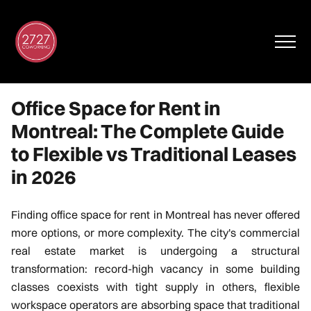
Office Space for Rent in
Montreal: The Complete Guide
to Flexible vs Traditional Leases
in 2026
Finding office space for rent in Montreal has never offered
FR
more options, or more complexity. The city's commercial
real estate market is undergoing a structural
Virtual Tour
transformation: record-high vacancy in some building
classes coexists with tight supply in others, flexible
workspace operators are absorbing space that traditional