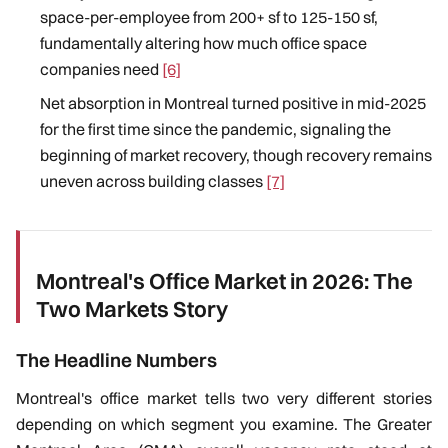
space-per-employee from 200+ sf to 125-150 sf,
fundamentally altering how much office space
companies need
[6]
Net absorption in Montreal turned positive in mid-2025
for the first time since the pandemic, signaling the
beginning of market recovery, though recovery remains
uneven across building classes
[7]
Montreal's Office Market in 2026: The
Two Markets Story
The Headline Numbers
Montreal's office market tells two very different stories
depending on which segment you examine. The Greater