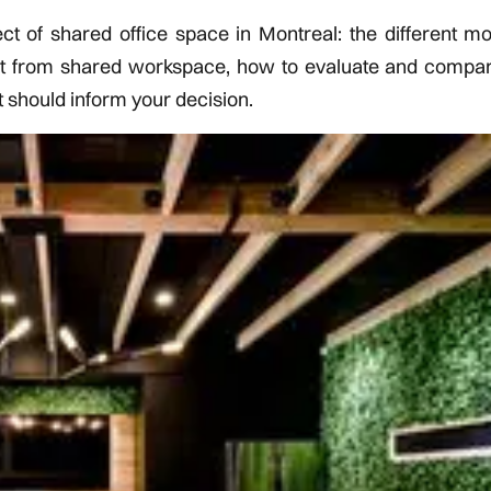
of shared office space in Montreal: the different mod
st from shared workspace, how to evaluate and compa
t should inform your decision.