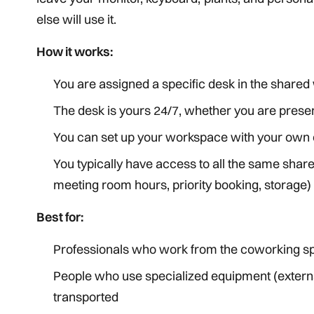
else will use it.
How it works:
You are assigned a specific desk in the share
The desk is yours 24/7, whether you are presen
You can set up your workspace with your own 
You typically have access to all the same shar
meeting room hours, priority booking, storage)
Best for:
Professionals who work from the coworking spa
People who use specialized equipment (external
transported