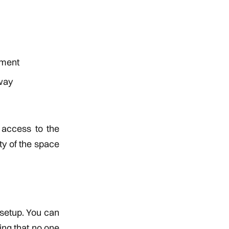
tment
away
 access to the
ty of the space
 setup. You can
ing that no one