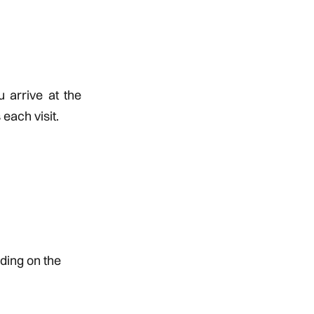
u arrive at the
each visit.
ding on the