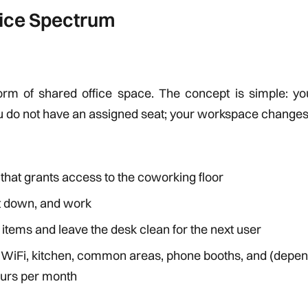
fice Spectrum
form of shared office space. The concept is simple: yo
u do not have an assigned seat; your workspace changes 
hat grants access to the coworking floor
it down, and work
l items and leave the desk clean for the next user
: WiFi, kitchen, common areas, phone booths, and (depen
ours per month