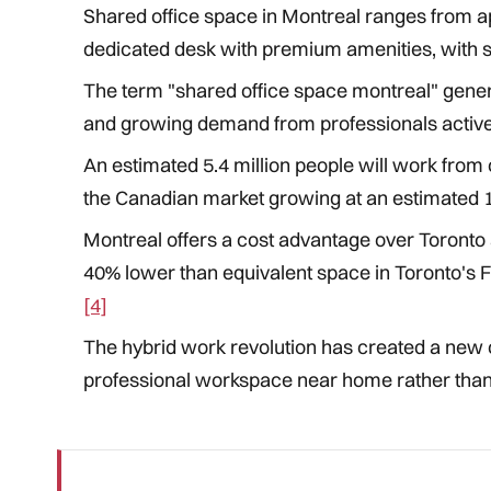
Shared office space in Montreal ranges from a
dedicated desk with premium amenities, with si
The term "shared office space montreal" gener
and growing demand from professionals active
An estimated 5.4 million people will work from
the Canadian market growing at an estimated
Montreal offers a cost advantage over Toronto 
40% lower than equivalent space in Toronto's Fi
[4]
The hybrid work revolution has created a new 
professional workspace near home rather than