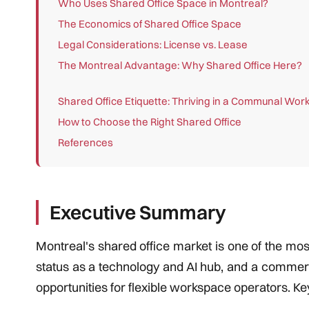
Who Uses Shared Office Space in Montreal?
The Economics of Shared Office Space
Legal Considerations: License vs. Lease
The Montreal Advantage: Why Shared Office Here?
Shared Office Etiquette: Thriving in a Communal Wo
How to Choose the Right Shared Office
References
Executive Summary
Montreal's shared office market is one of the most
status as a technology and AI hub, and a commerc
opportunities for flexible workspace operators. Key