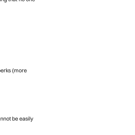
 perks (more
nnot be easily