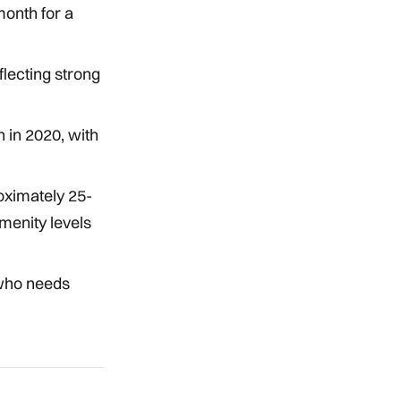
onth for a
lecting strong
 in 2020, with
oximately 25-
menity levels
 who needs