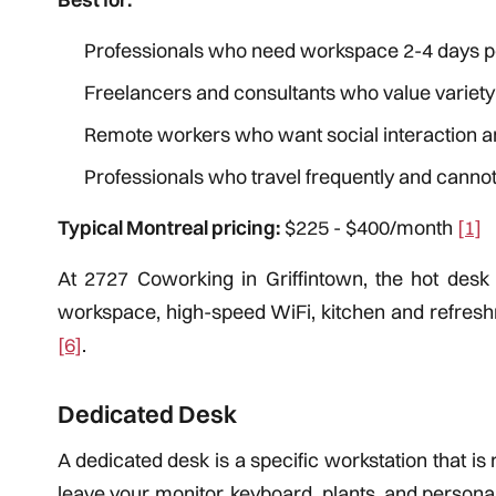
Professionals who need workspace 2-4 days p
Freelancers and consultants who value variet
Remote workers who want social interaction 
Professionals who travel frequently and cannot 
Typical Montreal pricing:
$225 - $400/month
[1]
At 2727 Coworking in Griffintown, the hot des
workspace, high-speed WiFi, kitchen and refreshm
[6]
.
Dedicated Desk
A dedicated desk is a specific workstation that is
leave your monitor, keyboard, plants, and person