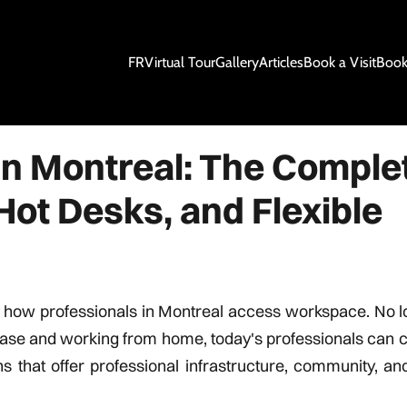
FR
Virtual Tour
Gallery
Articles
Book a Visit
Book
in Montreal: The Comple
Hot Desks, and Flexible
 how professionals in Montreal access workspace. No l
 lease and working from home, today's professionals can
hat offer professional infrastructure, community, and f