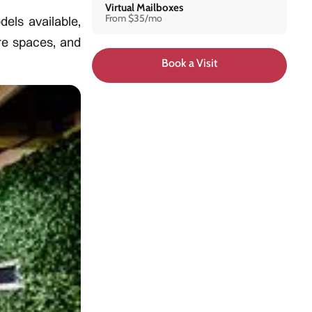
Virtual Mailboxes
From $35/mo
els available,
re spaces, and
Book a Visit