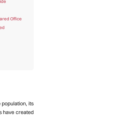
ide
ared Office
red
population, its
es have created