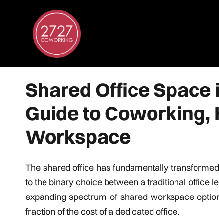
Shared Office Space 
Guide to Coworking, 
Workspace
The shared office has fundamentally transformed
to the binary choice between a traditional office
expanding spectrum of shared workspace options t
fraction of the cost of a dedicated office.