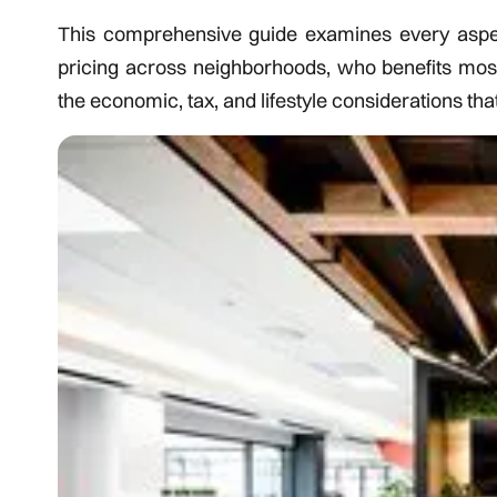
This comprehensive guide examines every aspect 
pricing across neighborhoods, who benefits mo
the economic, tax, and lifestyle considerations tha