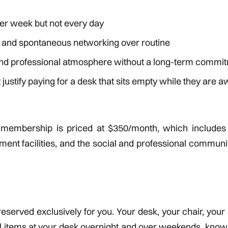
er week but not every day
y and spontaneous networking over routine
and professional atmosphere without a long-term commi
justify paying for a desk that sits empty while they are 
k membership is priced at $350/month, which includes
ent facilities, and the social and professional communi
 reserved exclusively for you. Your desk, your chair, your
al items at your desk overnight and over weekends, know