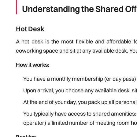
Understanding the Shared Of
Hot Desk
A hot desk is the most flexible and affordable 
coworking space and sit at any available desk. Yo
How it works:
You have a monthly membership (or day pass) t
Upon arrival, you choose any available desk, s
At the end of your day, you pack up all persona
You typically have access to shared amenities
operator) a limited number of meeting room h
Best for: