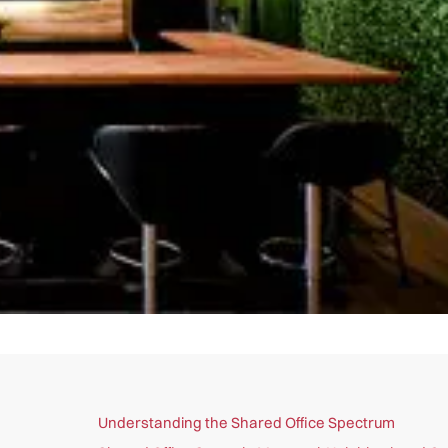
Understanding the Shared Office Spectrum