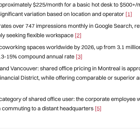
pproximately $225/month for a basic hot desk to $500+/m
gnificant variation based on location and operator
[1]
ates over 747 impressions monthly in Google Search, ref
ly seeking flexible workspace
[2]
 coworking spaces worldwide by 2026, up from 3.1 million
 13-15% compound annual rate
[3]
and Vancouver: shared office pricing in Montreal is appr
nancial District, while offering comparable or superior a
category of shared office user: the corporate employee
 commuting to a distant headquarters
[5]