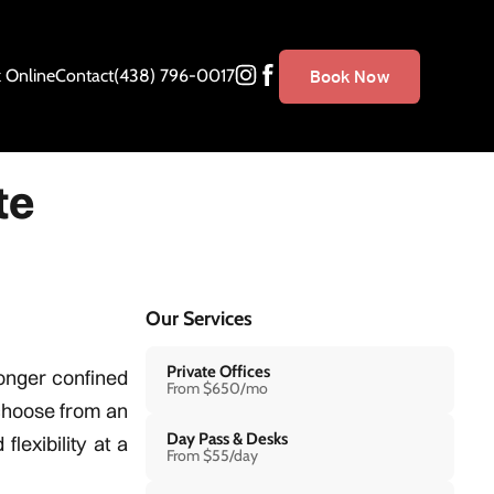
 Online
Contact
(438) 796-0017
Book Now
te
Our Services
Private Offices
onger confined
From $650/mo
 choose from an
Day Pass & Desks
lexibility at a
From $55/day