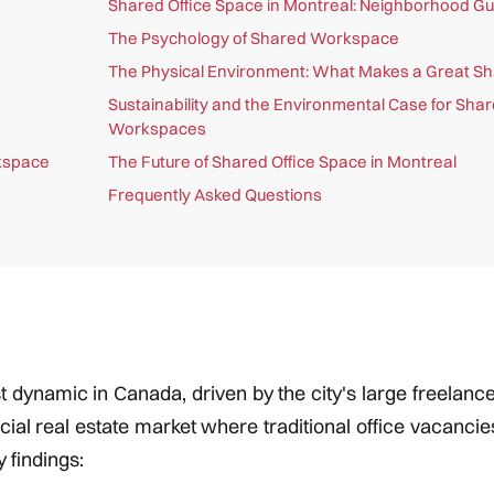
Shared Office Space in Montreal: Neighborhood Gu
The Psychology of Shared Workspace
The Physical Environment: What Makes a Great Sh
Sustainability and the Environmental Case for Sha
Workspaces
rkspace
The Future of Shared Office Space in Montreal
Frequently Asked Questions
 dynamic in Canada, driven by the city's large freelance 
ial real estate market where traditional office vacanci
 findings: