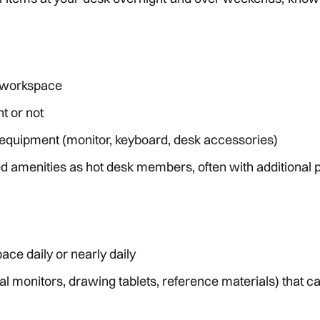
d workspace
t or not
equipment (monitor, keyboard, desk accessories)
ed amenities as hot desk members, often with additional
ce daily or nearly daily
 monitors, drawing tablets, reference materials) that ca