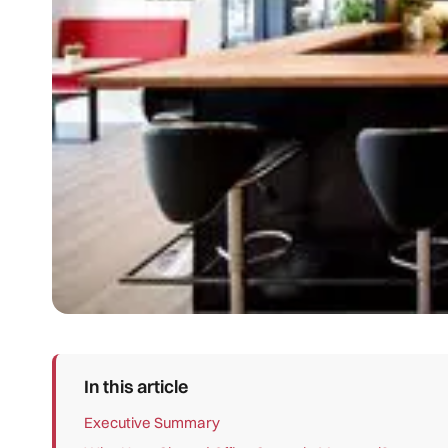
In this article
Executive Summary